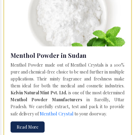
Menthol Powder in Sudan
Menthol Powder made out of Menthol Crystals is a 100%
pure and chemical-free choice to be used further in multiple
applications. Their minty fragrance and freshness make
them ideal for both the medical and cosmetic industries.
Kelvin Natural Mint Pvt. Ltd.
is one of the most determined
Menthol Powder Manufacturers
in Bareilly, Uttar
Pradesh. We carefully extract, test and pack it to provide
Menthol Crystal
safe delivery of
to your doorway.
Read More