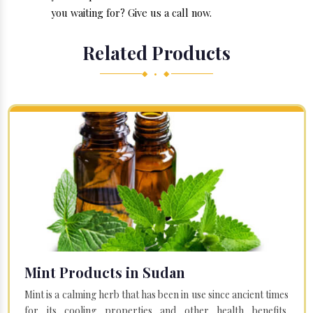
you waiting for? Give us a call now.
Related Products
◆ • ◆
Mint Products in Sudan
Mint is a calming herb that has been in use since ancient times
for its cooling properties and other health benefits.