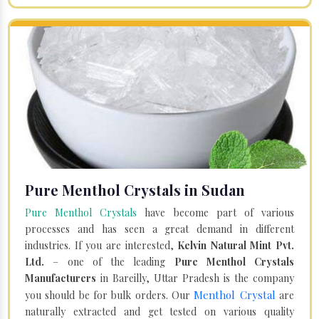
Pure Menthol Crystals in Sudan
Pure Menthol Crystals
have become part of various
processes and has seen a great demand in different
industries. If you are interested,
Kelvin Natural Mint Pvt.
Ltd.
– one of the leading
Pure Menthol Crystals
Manufacturers
in Bareilly, Uttar Pradesh is the company
Menthol Crystal
you should be for bulk orders. Our
are
naturally extracted and get tested on various quality