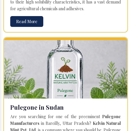
to their high solubility characteristics, it has a vast demand
for agricultural chemicals and adhesives.
Read More
Pulegone in Sudan
Are you searching for one of the preeminent
Pulegone
Manufacturers
in Bareilly, Uttar Pradesh?
Kelvin Natural
Mint Pvt. Ltd.
is a company where you should be. Pulegone