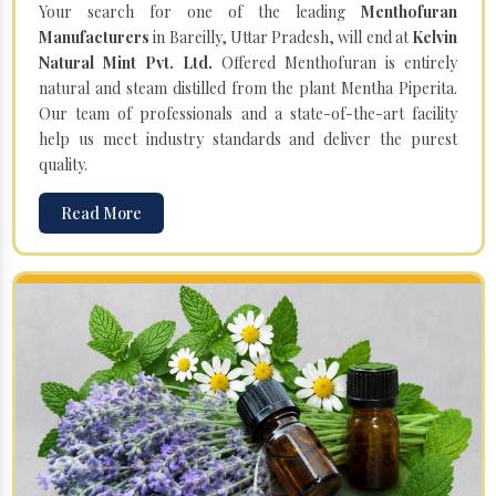
Your search for one of the leading
Menthofuran
Manufacturers
in Bareilly, Uttar Pradesh, will end at
Kelvin
Natural Mint Pvt. Ltd.
Offered Menthofuran is entirely
natural and steam distilled from the plant Mentha Piperita.
Our team of professionals and a state-of-the-art facility
help us meet industry standards and deliver the purest
quality.
Read More