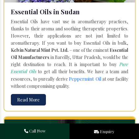
Essential Oils in Sudan
Essential Oils have vast use in aromatherapy practices,
thanks to their aroma and soothing therapeutic properties.
However, their applications are not just limited to
aromatherapy. If you want to buy Essential Oils in bulk,
Kelvin Natural Mint Pvt. Ltd.
– one of the eminent
Essential
Oil Manufacturers
in Bareilly, Uttar Pradesh, would be the
right destination to reach. It is important to buy
Pure
Essential Oils
to get all their benefits. We have a team and
Peppermint Oil
resources, to pureally derive
at our facility
without compromising quality.
Read More
Call Now
Enquiry