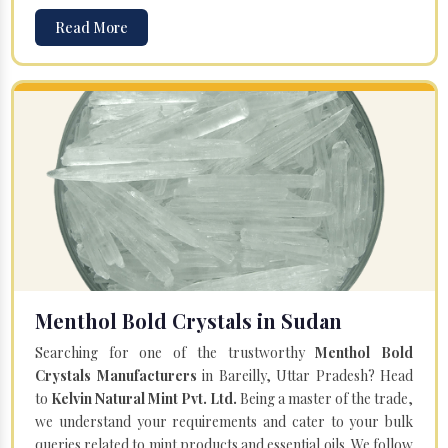
Read More
Menthol Bold Crystals in Sudan
Searching for one of the trustworthy
Menthol Bold
Crystals Manufacturers
in Bareilly, Uttar Pradesh? Head
to
Kelvin Natural Mint Pvt. Ltd.
Being a master of the trade,
we understand your requirements and cater to your bulk
queries related to mint products and essential oils. We follow