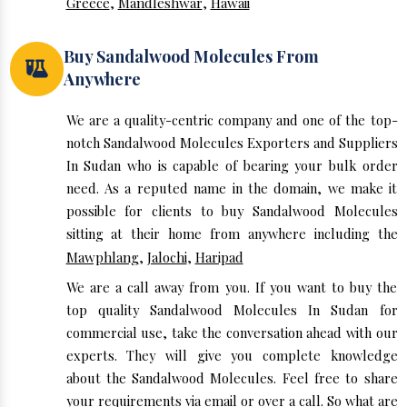
Greece
,
Mandleshwar
,
Hawaii
Buy Sandalwood Molecules From
Anywhere
We are a quality-centric company and one of the top-
notch Sandalwood Molecules Exporters and Suppliers
In Sudan who is capable of bearing your bulk order
need. As a reputed name in the domain, we make it
possible for clients to buy Sandalwood Molecules
sitting at their home from anywhere including the
Mawphlang
,
Jalochi
,
Haripad
We are a call away from you. If you want to buy the
top quality Sandalwood Molecules In Sudan for
commercial use, take the conversation ahead with our
experts. They will give you complete knowledge
about the Sandalwood Molecules. Feel free to share
your requirements via email or over a call. So what are