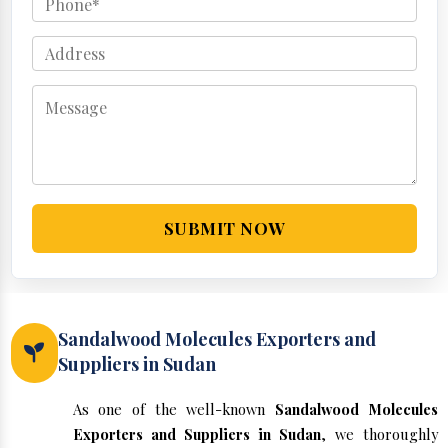
SUBMIT NOW
Sandalwood Molecules Exporters and
Suppliers in Sudan
As one of the well-known
Sandalwood Molecules
Exporters and Suppliers in Sudan
, we thoroughly