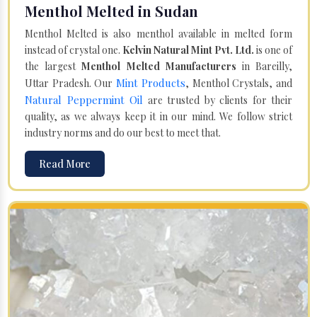
Menthol Melted in Sudan
Menthol Melted is also menthol available in melted form
instead of crystal one.
Kelvin Natural Mint Pvt. Ltd.
is one of
the largest
Menthol Melted Manufacturers
in Bareilly,
Mint Products
Uttar Pradesh. Our
, Menthol Crystals, and
Natural Peppermint Oil
are trusted by clients for their
quality, as we always keep it in our mind. We follow strict
industry norms and do our best to meet that.
Read More