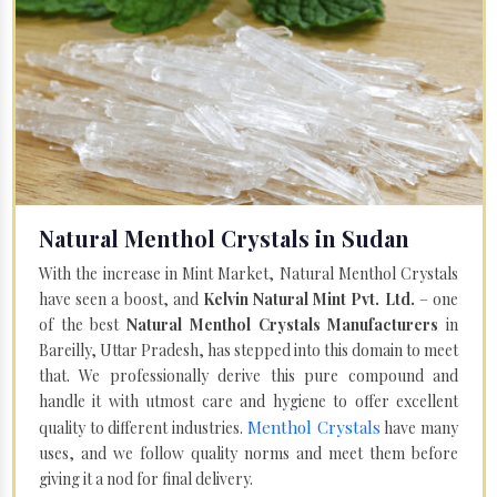
Natural Menthol Crystals in Sudan
With the increase in Mint Market, Natural Menthol Crystals
have seen a boost, and
Kelvin Natural Mint Pvt. Ltd.
– one
of the best
Natural Menthol Crystals Manufacturers
in
Bareilly, Uttar Pradesh, has stepped into this domain to meet
that. We professionally derive this pure compound and
handle it with utmost care and hygiene to offer excellent
Menthol Crystals
quality to different industries.
have many
uses, and we follow quality norms and meet them before
giving it a nod for final delivery.