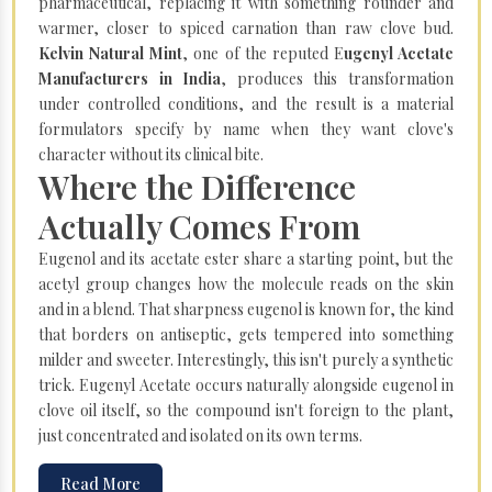
pharmaceutical, replacing it with something rounder and
warmer, closer to spiced carnation than raw clove bud.
Kelvin Natural Mint
, one of the reputed E
ugenyl Acetate
Manufacturers in India
, produces this transformation
under controlled conditions, and the result is a material
formulators specify by name when they want clove's
character without its clinical bite.
Where the Difference
Actually Comes From
Eugenol and its acetate ester share a starting point, but the
acetyl group changes how the molecule reads on the skin
and in a blend. That sharpness eugenol is known for, the kind
that borders on antiseptic, gets tempered into something
milder and sweeter. Interestingly, this isn't purely a synthetic
trick. Eugenyl Acetate occurs naturally alongside eugenol in
clove oil itself, so the compound isn't foreign to the plant,
just concentrated and isolated on its own terms.
Read More