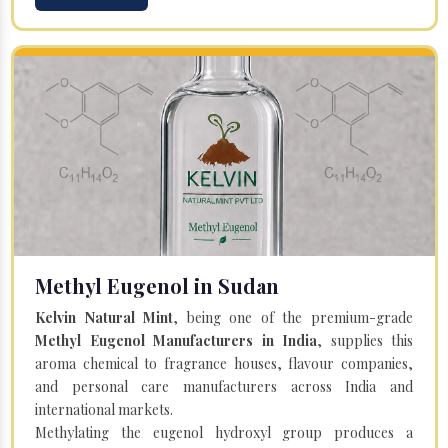
Methyl Eugenol in Sudan
Kelvin Natural Mint
, being one of the premium-grade
Methyl Eugenol Manufacturers in India
, supplies this
aroma chemical to fragrance houses, flavour companies,
and personal care manufacturers across India and
international markets.
Methylating the eugenol hydroxyl group produces a