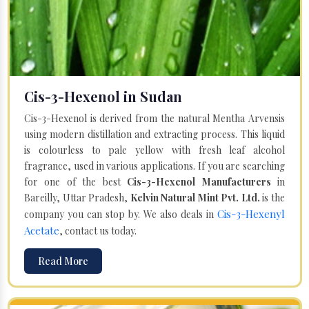
Cis-3-Hexenol in Sudan
Cis-3-Hexenol is derived from the natural Mentha Arvensis
using modern distillation and extracting process. This liquid
is colourless to pale yellow with fresh leaf alcohol
fragrance, used in various applications. If you are searching
for one of the best
Cis-3-Hexenol Manufacturers
in
Bareilly, Uttar Pradesh,
Kelvin Natural Mint Pvt. Ltd.
is the
Cis-3-Hexenyl
company you can stop by. We also deals in
Acetate
, contact us today.
Read More