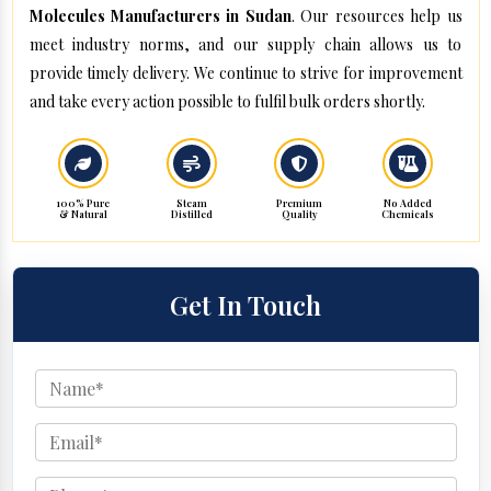
Molecules Manufacturers in Sudan
. Our resources help us
meet industry norms, and our supply chain allows us to
provide timely delivery. We continue to strive for improvement
and take every action possible to fulfil bulk orders shortly.
100% Pure
Steam
Premium
No Added
& Natural
Distilled
Quality
Chemicals
Get In Touch