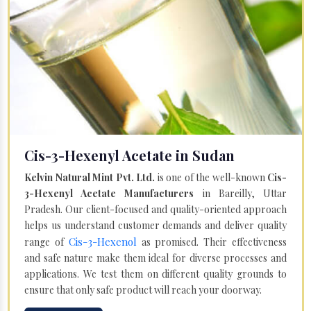
Cis-3-Hexenyl Acetate in Sudan
Kelvin Natural Mint Pvt. Ltd.
is one of the well-known
Cis-
3-Hexenyl Acetate Manufacturers
in Bareilly, Uttar
Pradesh. Our client-focused and quality-oriented approach
helps us understand customer demands and deliver quality
Cis-3-Hexenol
range of
as promised. Their effectiveness
and safe nature make them ideal for diverse processes and
applications. We test them on different quality grounds to
ensure that only safe product will reach your doorway.