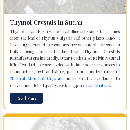
Thymol Crystals in Sudan
Thymol Crystals is a white crystalline substance that comes
from the leaf of Thymus Vulgaris and other plants. Since it
has a huge demand, we can produce and supply the same in
bulk, being one of the best
Thymol Crystals
Manufacturers
in Bareilly, Uttar Pradesh. At
Kelvin Natural
Mint Pvt. Ltd.,
we are loaded with the modern resources to
manufacture, test, and store, pack our complete range of
Natural Menthol Crystals
under strict surveillance. To
Essential Oil
deliver unmatched quality, we bring pure
.
Read More