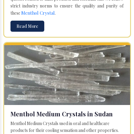
strict industry norms to ensure the quality and purity of
Menthol Crystal
these
.
Read More
Menthol Medium Crystals in Sudan
Menthol Medium Crystals used in oral and healthcare
products for their cooling sensation and other properties.