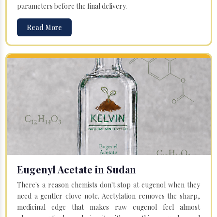
parameters before the final delivery.
Read More
Eugenyl Acetate in Sudan
There's a reason chemists don't stop at eugenol when they
need a gentler clove note. Acetylation removes the sharp,
medicinal edge that makes raw eugenol feel almost