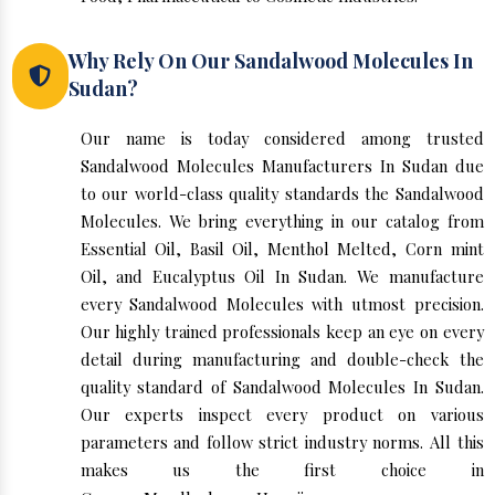
Why Rely On Our Sandalwood Molecules In
Sudan?
Our name is today considered among trusted
Sandalwood Molecules Manufacturers In Sudan due
to our world-class quality standards the Sandalwood
Molecules. We bring everything in our catalog from
Essential Oil, Basil Oil, Menthol Melted, Corn mint
Oil, and Eucalyptus Oil In Sudan. We manufacture
every Sandalwood Molecules with utmost precision.
Our highly trained professionals keep an eye on every
detail during manufacturing and double-check the
quality standard of Sandalwood Molecules In Sudan.
Our experts inspect every product on various
parameters and follow strict industry norms. All this
makes us the first choice in