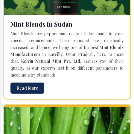
Mint Blends in Sudan
Mint Blends are peppermint oil but tailor-made to your
specific requirements. Their demand has drastically
increased, and hence, we being one of the best
Mint Blends
Manufacturers
in Bareilly, Uttar Pradesh, here to meet
that.
Kelvin Natural Mint Pvt. Ltd.
assures you of their
quality, as our experts test it on different parameters to
meet industry standards.
Read More