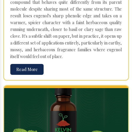
compound that behaves quite differently from its parent
molecule despite sharing most of the same structure. The
result loses eugenol's sharp phenolic edge and takes on a
warmer, spicier character with a faint herbaceous quality
running underneath, closer to basil or clary sage than raw
clove. It's a subtle shift on paper, but in practice, it opens up
a different set of applications entirely, particularly in earthy,
mossy, and herbaceous fragrance families where eugenol
itself would feel out of place.
Read More