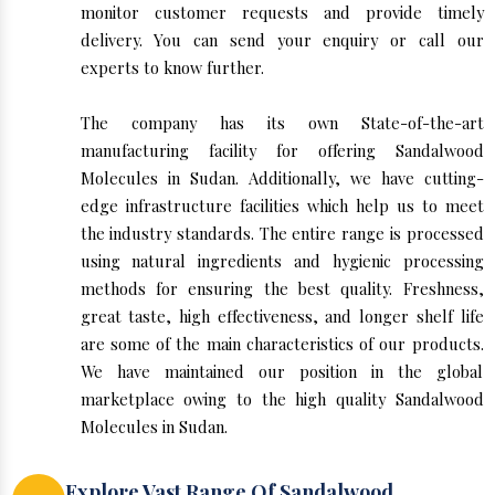
monitor customer requests and provide timely
delivery. You can send your enquiry or call our
experts to know further.
The company has its own State-of-the-art
manufacturing facility for offering Sandalwood
Molecules in Sudan. Additionally, we have cutting-
edge infrastructure facilities which help us to meet
the industry standards. The entire range is processed
using natural ingredients and hygienic processing
methods for ensuring the best quality. Freshness,
great taste, high effectiveness, and longer shelf life
are some of the main characteristics of our products.
We have maintained our position in the global
marketplace owing to the high quality Sandalwood
Molecules in Sudan.
Explore Vast Range Of Sandalwood