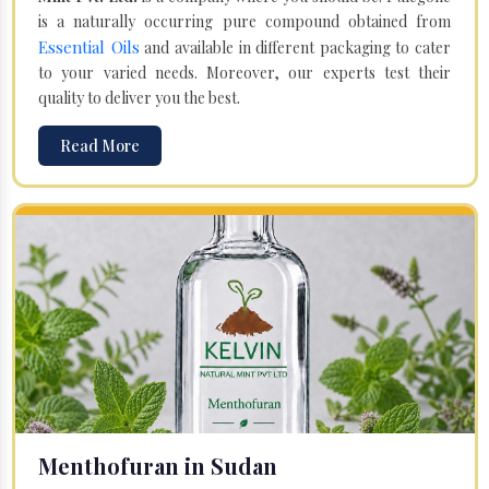
is a naturally occurring pure compound obtained from
Essential Oils
and available in different packaging to cater
to your varied needs. Moreover, our experts test their
quality to deliver you the best.
Read More
Menthofuran in Sudan