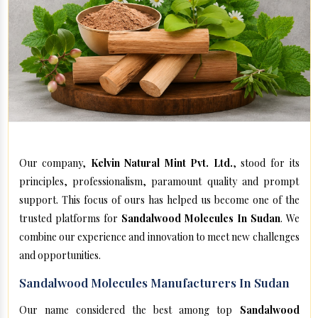
Our company,
Kelvin Natural Mint Pvt. Ltd.
, stood for its
principles, professionalism, paramount quality and prompt
support. This focus of ours has helped us become one of the
trusted platforms for
Sandalwood Molecules In Sudan
. We
combine our experience and innovation to meet new challenges
and opportunities.
Sandalwood Molecules Manufacturers In Sudan
Our name considered the best among top
Sandalwood