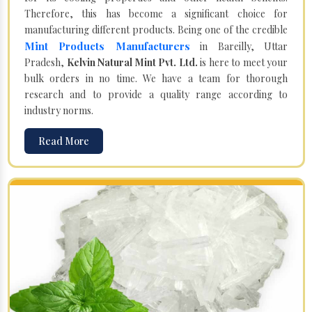
Therefore, this has become a significant choice for
manufacturing different products. Being one of the credible
Mint Products Manufacturers
in Bareilly, Uttar
Pradesh,
Kelvin Natural Mint Pvt. Ltd.
is here to meet your
bulk orders in no time. We have a team for thorough
research and to provide a quality range according to
industry norms.
Read More