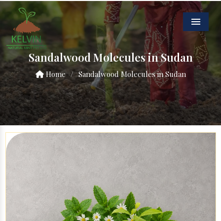
Menu
Sandalwood Molecules in Sudan
Home
/
Sandalwood Molecules in Sudan