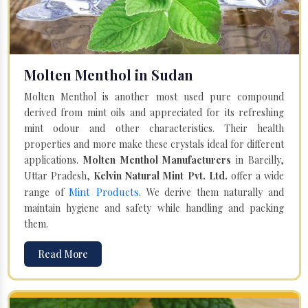
Molten Menthol in Sudan
Molten Menthol is another most used pure compound
derived from mint oils and appreciated for its refreshing
mint odour and other characteristics. Their health
properties and more make these crystals ideal for different
applications.
Molten Menthol Manufacturers
in Bareilly,
Uttar Pradesh,
Kelvin Natural Mint Pvt. Ltd.
offer a wide
Mint Products
range of
. We derive them naturally and
maintain hygiene and safety while handling and packing
them.
Read More