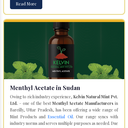
Read More
Menthyl Acetate in Sudan
Owing to rich industry experience,
Kelvin Natural Mint Pvt.
Ltd.
– one of the best
Menthyl Acetate Manufacturers
in
Bareilly, Uttar Pradesh, has been offering a wide range of
Essential Oil
Mint Products and
. Our range syncs with
industry norms and serves multiple purposes as needed. Due