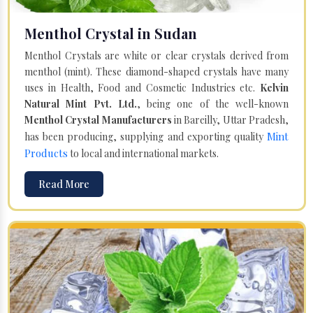
Menthol Crystal in Sudan
Menthol Crystals are white or clear crystals derived from
menthol (mint). These diamond-shaped crystals have many
uses in Health, Food and Cosmetic Industries etc.
Kelvin
Natural Mint Pvt. Ltd.
, being one of the well-known
Menthol Crystal Manufacturers
in Bareilly, Uttar Pradesh,
Mint
has been producing, supplying and exporting quality
Products
to local and international markets.
Read More