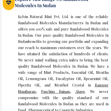
Molecules In Sudan
Kelvin Natural Mint Pvt. Ltd. is one of the reliable
Sandalwood Molecules Manufacturers In Sudan and
offers you 100% safe and pure Sandalwood Molecules
In Sudan. Our pure quality Sandalwood Molecules In
Sudanbenefits to growing our portfolio and expanding
our reach to maximum customers over the years. We
have attained the satisfaction of hundreds of clients.
We never mind walking extra miles to bring the best
quality Sandalwood Molecules In Sudan. We have a
wide range of Mint Products, Essential Oil, Mentha
Oil, Lemongrass Oil, Eucalyptus Oil, Spearmint Oil,
Piperita Oil, and Menthol Crystal in
Rampur
Maniharan
,
Paschim Bainan
,
Alang
. We never
compromise with the quality standard of our
Sandalwood Molecules In Sudan as they are used in
Food, Pharmaceutical to Cosmetic Industries.