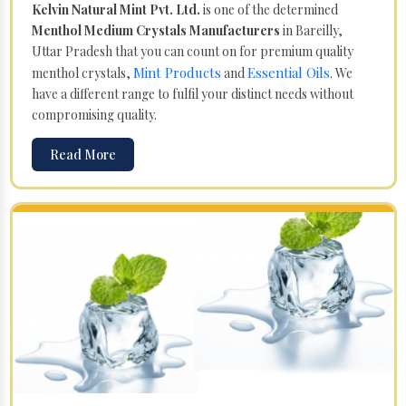
Kelvin Natural Mint Pvt. Ltd.
is one of the determined
Menthol Medium Crystals Manufacturers
in Bareilly,
Uttar Pradesh that you can count on for premium quality
Mint Products
Essential Oils
menthol crystals,
and
. We
have a different range to fulfil your distinct needs without
compromising quality.
Read More