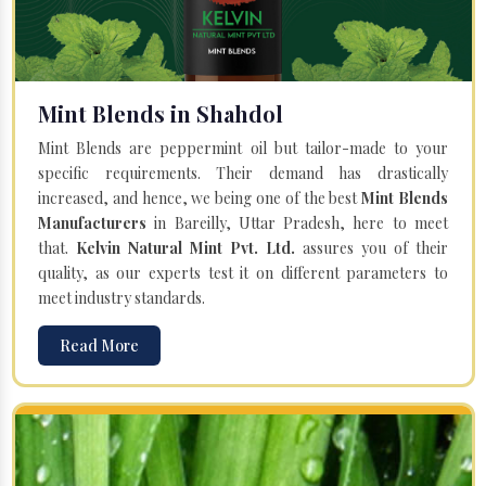
Mint Blends in Shahdol
Mint Blends are peppermint oil but tailor-made to your
specific requirements. Their demand has drastically
increased, and hence, we being one of the best
Mint Blends
Manufacturers
in Bareilly, Uttar Pradesh, here to meet
that.
Kelvin Natural Mint Pvt. Ltd.
assures you of their
quality, as our experts test it on different parameters to
meet industry standards.
Read More