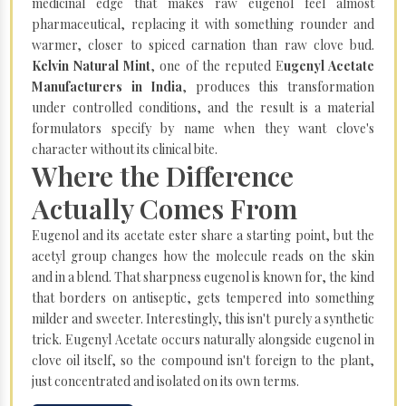
medicinal edge that makes raw eugenol feel almost
pharmaceutical, replacing it with something rounder and
warmer, closer to spiced carnation than raw clove bud.
Kelvin Natural Mint
, one of the reputed E
ugenyl Acetate
Manufacturers in India
, produces this transformation
under controlled conditions, and the result is a material
formulators specify by name when they want clove's
character without its clinical bite.
Where the Difference
Actually Comes From
Eugenol and its acetate ester share a starting point, but the
acetyl group changes how the molecule reads on the skin
and in a blend. That sharpness eugenol is known for, the kind
that borders on antiseptic, gets tempered into something
milder and sweeter. Interestingly, this isn't purely a synthetic
trick. Eugenyl Acetate occurs naturally alongside eugenol in
clove oil itself, so the compound isn't foreign to the plant,
just concentrated and isolated on its own terms.