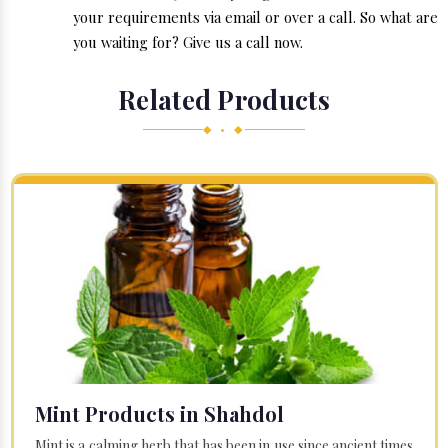
your requirements via email or over a call. So what are
you waiting for? Give us a call now.
Related Products
◆ • ◆
Mint Products in Shahdol
Mint is a calming herb that has been in use since ancient times