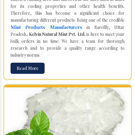
for its cooling properties and other health benefits.
Therefore, this has become a significant choice for
manufacturing different products. Being one of the credible
Mint Products Manufacturers
in Bareilly, Uttar
Pradesh,
Kelvin Natural Mint Pvt. Ltd.
is here to meet your
bulk orders in no time. We have a team for thorough
research and to provide a quality range according to
industry norms.
Read More