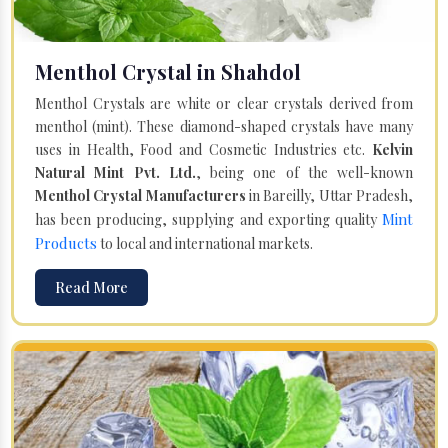
Menthol Crystal in Shahdol
Menthol Crystals are white or clear crystals derived from
menthol (mint). These diamond-shaped crystals have many
uses in Health, Food and Cosmetic Industries etc.
Kelvin
Natural Mint Pvt. Ltd.
, being one of the well-known
Menthol Crystal Manufacturers
in Bareilly, Uttar Pradesh,
Mint
has been producing, supplying and exporting quality
Products
to local and international markets.
Read More