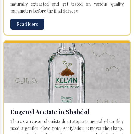
naturally extracted and get tested on various quality
parameters before the final delivery.
Read More
Eugenyl Acetate in Shahdol
There's a reason chemists don't stop at eugenol when they
need a gentler clove note. Acetylation removes the sharp,