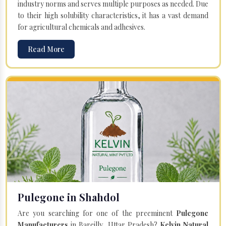
industry norms and serves multiple purposes as needed. Due
to their high solubility characteristics, it has a vast demand
for agricultural chemicals and adhesives.
Read More
Pulegone in Shahdol
Are you searching for one of the preeminent
Pulegone
Manufacturers
in Bareilly, Uttar Pradesh?
Kelvin Natural