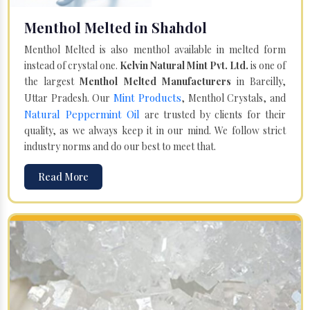
Menthol Melted in Shahdol
Menthol Melted is also menthol available in melted form
instead of crystal one.
Kelvin Natural Mint Pvt. Ltd.
is one of
the largest
Menthol Melted Manufacturers
in Bareilly,
Mint Products
Uttar Pradesh. Our
, Menthol Crystals, and
Natural Peppermint Oil
are trusted by clients for their
quality, as we always keep it in our mind. We follow strict
industry norms and do our best to meet that.
Read More