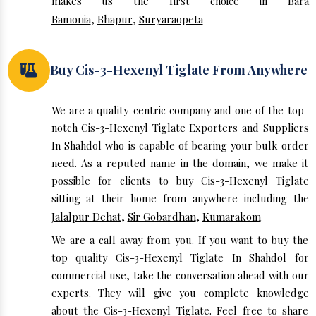
makes us the first choice in
Bara
Bamonia
,
Bhapur
,
Suryaraopeta
Buy Cis-3-Hexenyl Tiglate From Anywhere
We are a quality-centric company and one of the top-
notch Cis-3-Hexenyl Tiglate Exporters and Suppliers
In Shahdol who is capable of bearing your bulk order
need. As a reputed name in the domain, we make it
possible for clients to buy Cis-3-Hexenyl Tiglate
sitting at their home from anywhere including the
Jalalpur Dehat
,
Sir Gobardhan
,
Kumarakom
We are a call away from you. If you want to buy the
top quality Cis-3-Hexenyl Tiglate In Shahdol for
commercial use, take the conversation ahead with our
experts. They will give you complete knowledge
about the Cis-3-Hexenyl Tiglate. Feel free to share