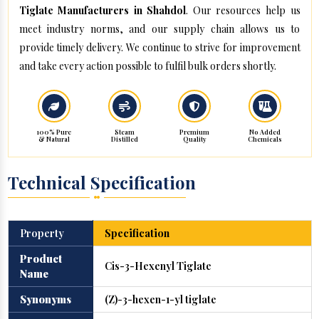
Tiglate Manufacturers in Shahdol
. Our resources help us
meet industry norms, and our supply chain allows us to
provide timely delivery. We continue to strive for improvement
and take every action possible to fulfil bulk orders shortly.
100% Pure
Steam
Premium
No Added
& Natural
Distilled
Quality
Chemicals
Technical Specification
Property
Specification
Product
Cis-3-Hexenyl Tiglate
Name
Synonyms
(Z)-3-hexen-1-yl tiglate