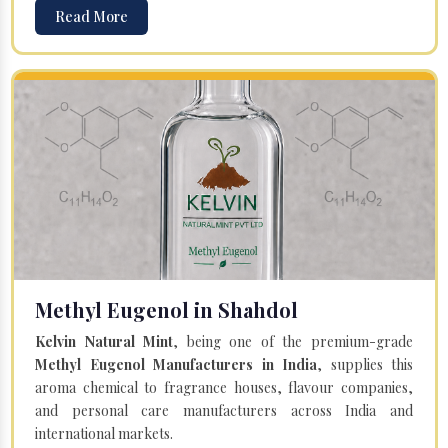
Read More
Methyl Eugenol in Shahdol
Kelvin Natural Mint
, being one of the premium-grade
Methyl Eugenol Manufacturers in India
, supplies this
aroma chemical to fragrance houses, flavour companies,
and personal care manufacturers across India and
international markets.