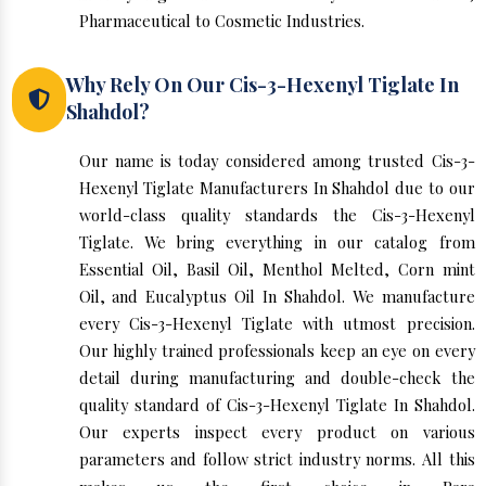
Pharmaceutical to Cosmetic Industries.
Why Rely On Our Cis-3-Hexenyl Tiglate In
Shahdol?
Our name is today considered among trusted Cis-3-
Hexenyl Tiglate Manufacturers In Shahdol due to our
world-class quality standards the Cis-3-Hexenyl
Tiglate. We bring everything in our catalog from
Essential Oil, Basil Oil, Menthol Melted, Corn mint
Oil, and Eucalyptus Oil In Shahdol. We manufacture
every Cis-3-Hexenyl Tiglate with utmost precision.
Our highly trained professionals keep an eye on every
detail during manufacturing and double-check the
quality standard of Cis-3-Hexenyl Tiglate In Shahdol.
Our experts inspect every product on various
parameters and follow strict industry norms. All this