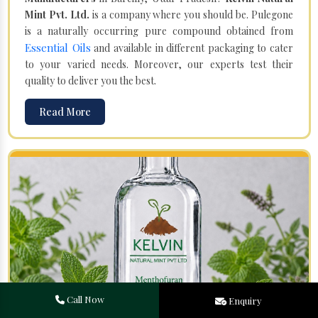
Mint Pvt. Ltd.
is a company where you should be. Pulegone
is a naturally occurring pure compound obtained from
Essential Oils
and available in different packaging to cater
to your varied needs. Moreover, our experts test their
quality to deliver you the best.
Read More
Call Now
Enquiry