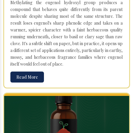
Methylating the eugenol hydroxyl group produces a
compound that behaves quite differently from its parent
molecule despite sharing most of the same structure. The
result loses eugenol's sharp phenolic edge and takes on a
warmer, spicier character with a faint herbaceous quality
running underneath, closer to basil or clary sage than raw
clove. It's a subtle shift on paper, but in practice, it opens up
a different set of applications entirely, particularly in earthy,
mossy, and herbaceous fragrance families where eugenol
itself would feel out of place.
Read More