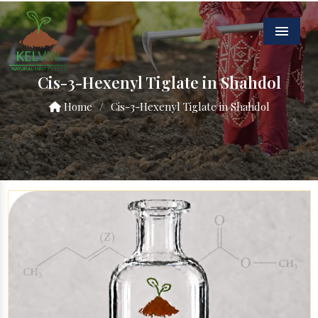
Menu
Cis-3-Hexenyl Tiglate in Shahdol
Home
/
Cis-3-Hexenyl Tiglate in Shahdol