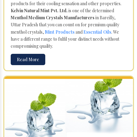
products for their cooling sensation and other properties.
Kelvin Natural Mint Pvt. Ltd.
is one of the determined
Menthol Medium Crystals Manufacturers
in Bareilly,
Uttar Pradesh that you can count on for premium quality
Mint Products
Essential Oils
menthol crystals,
and
. We
have a different range to fulfil your distinct needs without
compromising quality.
Read More