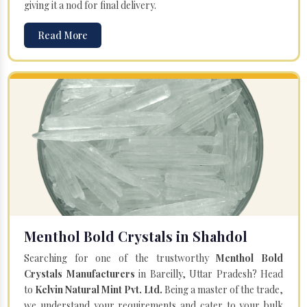
giving it a nod for final delivery.
Read More
Menthol Bold Crystals in Shahdol
Searching for one of the trustworthy
Menthol Bold
Crystals Manufacturers
in Bareilly, Uttar Pradesh? Head
to
Kelvin Natural Mint Pvt. Ltd.
Being a master of the trade,
we understand your requirements and cater to your bulk