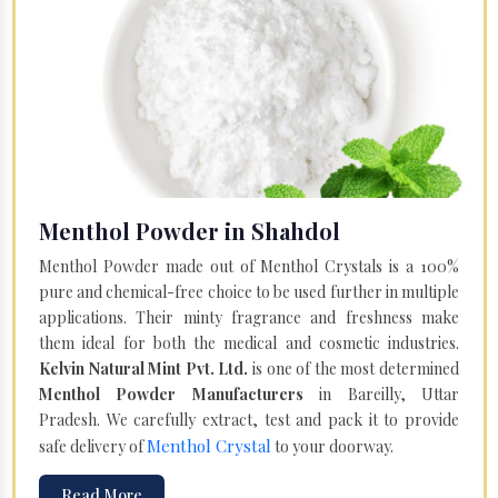
Menthol Powder in Shahdol
Menthol Powder made out of Menthol Crystals is a 100%
pure and chemical-free choice to be used further in multiple
applications. Their minty fragrance and freshness make
them ideal for both the medical and cosmetic industries.
Kelvin Natural Mint Pvt. Ltd.
is one of the most determined
Menthol Powder Manufacturers
in Bareilly, Uttar
Pradesh. We carefully extract, test and pack it to provide
Menthol Crystal
safe delivery of
to your doorway.
Read More