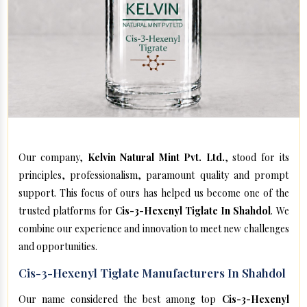
Our company,
Kelvin Natural Mint Pvt. Ltd.
, stood for its
principles, professionalism, paramount quality and prompt
support. This focus of ours has helped us become one of the
trusted platforms for
Cis-3-Hexenyl Tiglate In Shahdol
. We
combine our experience and innovation to meet new challenges
and opportunities.
Cis-3-Hexenyl Tiglate Manufacturers In Shahdol
Our name considered the best among top
Cis-3-Hexenyl