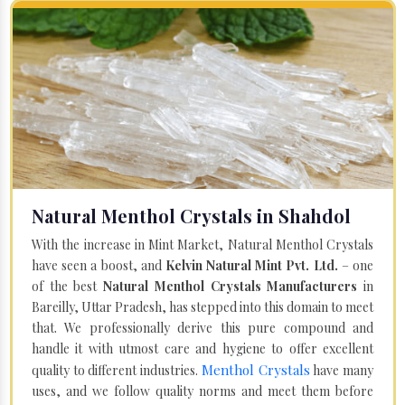
Natural Menthol Crystals in Shahdol
With the increase in Mint Market, Natural Menthol Crystals
have seen a boost, and
Kelvin Natural Mint Pvt. Ltd.
– one
of the best
Natural Menthol Crystals Manufacturers
in
Bareilly, Uttar Pradesh, has stepped into this domain to meet
that. We professionally derive this pure compound and
handle it with utmost care and hygiene to offer excellent
Menthol Crystals
quality to different industries.
have many
uses, and we follow quality norms and meet them before