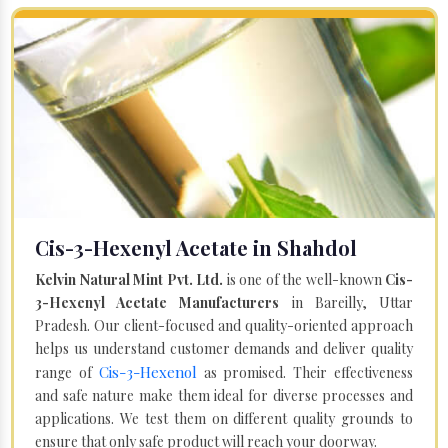
Cis-3-Hexenyl Acetate in Shahdol
Kelvin Natural Mint Pvt. Ltd.
is one of the well-known
Cis-
3-Hexenyl Acetate Manufacturers
in Bareilly, Uttar
Pradesh. Our client-focused and quality-oriented approach
helps us understand customer demands and deliver quality
Cis-3-Hexenol
range of
as promised. Their effectiveness
and safe nature make them ideal for diverse processes and
applications. We test them on different quality grounds to
ensure that only safe product will reach your doorway.