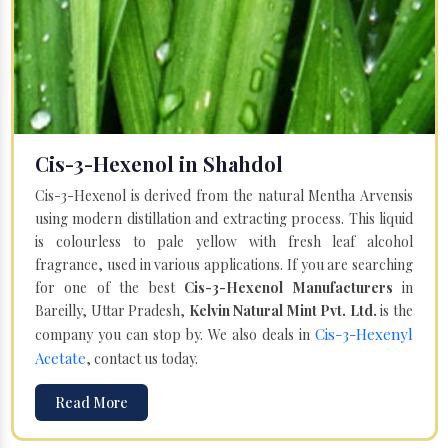
Cis-3-Hexenol in Shahdol
Cis-3-Hexenol is derived from the natural Mentha Arvensis
using modern distillation and extracting process. This liquid
is colourless to pale yellow with fresh leaf alcohol
fragrance, used in various applications. If you are searching
for one of the best
Cis-3-Hexenol Manufacturers
in
Bareilly, Uttar Pradesh,
Kelvin Natural Mint Pvt. Ltd.
is the
Cis-3-Hexenyl
company you can stop by. We also deals in
Acetate
, contact us today.
Read More