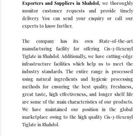
Exporters and Suppliers in Shahdol
, we thoroughly
monitor customer requests and provide timely
delivery. You can send your enquiry or call our
experts to know further.
The company has its own State-of-the-art
manufacturing facility for offering Cis-3-Hexenyl
Tiglate in Shahdol. Additionally, we have cutting-edge
infrastructure facilities which help us to meet the
industry standards. The entire range is processed
using natural ingredients and hygienic processing
methods for ensuring the best quality. Freshness,
great taste, high effectiveness, and longer shelf life
are some of the main characteristics of our products.
We have maintained our position in the global
marketplace owing to the high quality Cis-3-Hexenyl
Tiglate in Shahdol.