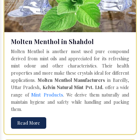
Molten Menthol in Shahdol
Molten Menthol is another most used pure compound
derived from mint oils and appreciated for its refreshing
mint odour and other characteristics. Their health
properties and more make these crystals ideal for different
applications.
Molten Menthol Manufacturers
in Bareilly,
Uttar Pradesh,
Kelvin Natural Mint Pvt. Ltd.
offer a wide
Mint Products
range of
. We derive them naturally and
maintain hygiene and safety while handling and packing
them.
Read More