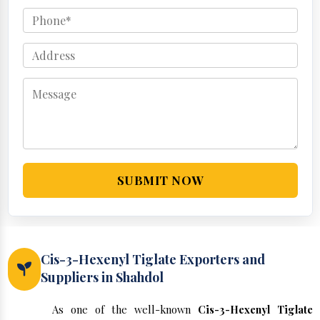
SUBMIT NOW
Cis-3-Hexenyl Tiglate Exporters and
Suppliers in Shahdol
As one of the well-known
Cis-3-Hexenyl Tiglate