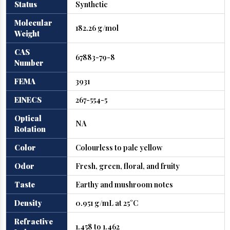
Status
Synthetic
Molecular
182.26 g/mol
Weight
CAS
67883-79-8
Number
FEMA
3931
EINECS
267-554-5
Optical
NA
Rotation
Color
Colourless to pale yellow
Odor
Fresh, green, floral, and fruity
Taste
Earthy and mushroom notes
Density
0.951 g/mL at 25°C
Refractive
1.458 to 1.462