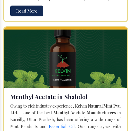
Read More
Menthyl Acetate in Shahdol
Owing to rich industry experience,
Kelvin Natural Mint Pvt.
Ltd.
– one of the best
Menthyl Acetate Manufacturers
in
Bareilly, Uttar Pradesh, has been offering a wide range of
Essential Oil
Mint Products and
. Our range syncs with