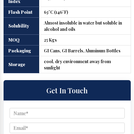
Index
Flash Point
63°C (146°F)
Almost insoluble in water but soluble in
Solubility
alcohol and oils
MOQ
25 Kgs
Packaging
GI Cans, GI Barrels, Aluminum Bottles
cool, dry environment away from
Storage
sunlight
Get In Touch