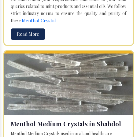
queries related to mint products and essential oils. We follow
strict industry norms to ensure the quality and purity of
Menthol Crystal
these
.
Read More
Menthol Medium Crystals in Shahdol
Menthol Medium Crystals used in oral and healthcare