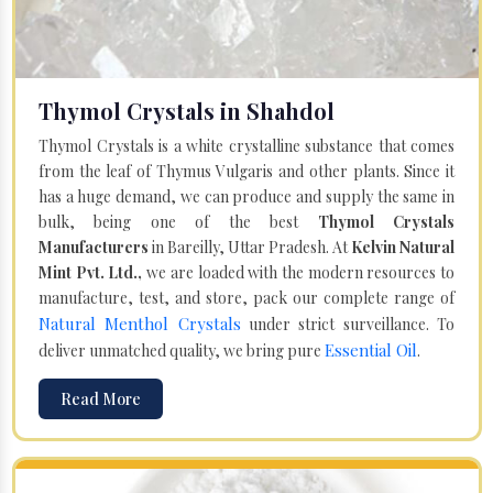
Thymol Crystals in Shahdol
Thymol Crystals is a white crystalline substance that comes
from the leaf of Thymus Vulgaris and other plants. Since it
has a huge demand, we can produce and supply the same in
bulk, being one of the best
Thymol Crystals
Manufacturers
in Bareilly, Uttar Pradesh. At
Kelvin Natural
Mint Pvt. Ltd.,
we are loaded with the modern resources to
manufacture, test, and store, pack our complete range of
Natural Menthol Crystals
under strict surveillance. To
Essential Oil
deliver unmatched quality, we bring pure
.
Read More