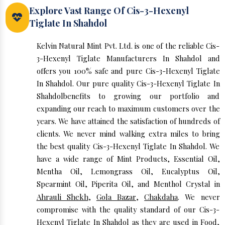
Explore Vast Range Of Cis-3-Hexenyl
Tiglate In Shahdol
Kelvin Natural Mint Pvt. Ltd. is one of the reliable Cis-
3-Hexenyl Tiglate Manufacturers In Shahdol and
offers you 100% safe and pure Cis-3-Hexenyl Tiglate
In Shahdol. Our pure quality Cis-3-Hexenyl Tiglate In
Shahdolbenefits to growing our portfolio and
expanding our reach to maximum customers over the
years. We have attained the satisfaction of hundreds of
clients. We never mind walking extra miles to bring
the best quality Cis-3-Hexenyl Tiglate In Shahdol. We
have a wide range of Mint Products, Essential Oil,
Mentha Oil, Lemongrass Oil, Eucalyptus Oil,
Spearmint Oil, Piperita Oil, and Menthol Crystal in
Ahrauli Shekh
,
Gola Bazar
,
Chakdaha
. We never
compromise with the quality standard of our Cis-3-
Hexenyl Tiglate In Shahdol as they are used in Food,