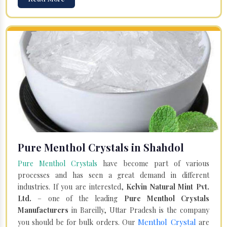
Pure Menthol Crystals in Shahdol
Pure Menthol Crystals
have become part of various
processes and has seen a great demand in different
industries. If you are interested,
Kelvin Natural Mint Pvt.
Ltd.
– one of the leading
Pure Menthol Crystals
Manufacturers
in Bareilly, Uttar Pradesh is the company
Menthol Crystal
you should be for bulk orders. Our
are