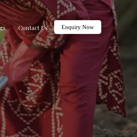
gs
Contact Us
Enquiry Now