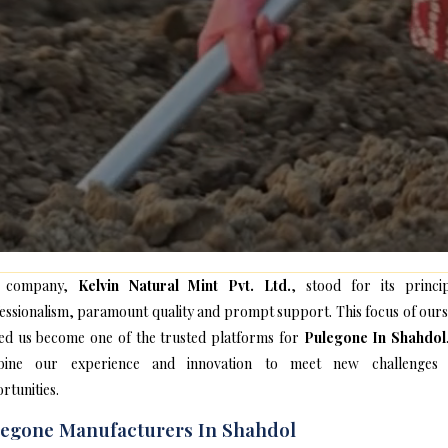
 company,
Kelvin Natural Mint Pvt. Ltd.
, stood for its princip
essionalism, paramount quality and prompt support. This focus of ours
ed us become one of the trusted platforms for
Pulegone In Shahdol
bine our experience and innovation to meet new challenges
rtunities.
egone Manufacturers In Shahdol