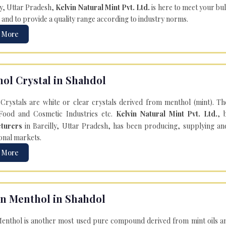
ly, Uttar Pradesh,
Kelvin Natural Mint Pvt. Ltd.
is here to meet your bu
 and to provide a quality range according to industry norms.
 More
ol Crystal in Shahdol
Crystals are white or clear crystals derived from menthol (mint). T
Food and Cosmetic Industries etc.
Kelvin Natural Mint Pvt. Ltd.
, 
turers
in Bareilly, Uttar Pradesh, has been producing, supplying an
onal markets.
 More
n Menthol in Shahdol
enthol is another most used pure compound derived from mint oils an