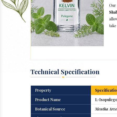
Our
Sha
allo
take 
Technical Specification
Property
Specificatio
Product Name
L-Isopulego
Botanical Source
Mentha Arve