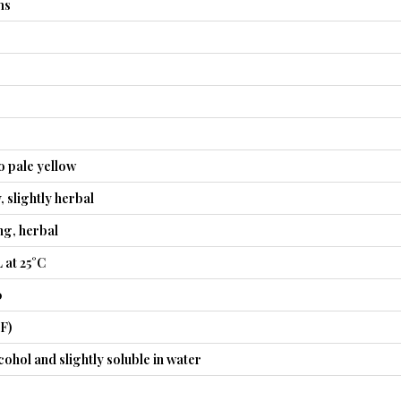
ms
o pale yellow
, slightly herbal
ng, herbal
 at 25°C
0
°F)
cohol and slightly soluble in water