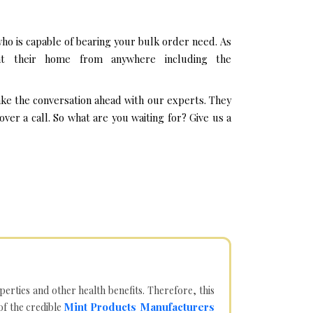
ho is capable of bearing your bulk order need. As
at their home from anywhere including the
ake the conversation ahead with our experts. They
er a call. So what are you waiting for? Give us a
operties and other health benefits. Therefore, this
Mint Products Manufacturers
of the credible