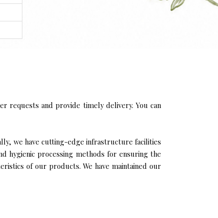
r requests and provide timely delivery. You can
ly, we have cutting-edge infrastructure facilities
and hygienic processing methods for ensuring the
cteristics of our products. We have maintained our