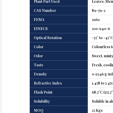
Plant Part Used
Leaves, Ste
CAS Number
89-79-2
FEMA
2962
EINECS
201-940-6
Optical Rotation
-35° to -45°C
Color
Colourless t
Odor
Sweet, minty
Taste
Fresh, cooli
Density
0.9346 g/mL
Refractive Index
1.458 to 1.47
Flash Point
68.7°C (155.7
Solubility
Soluble in al
MOQ
25 Kgs