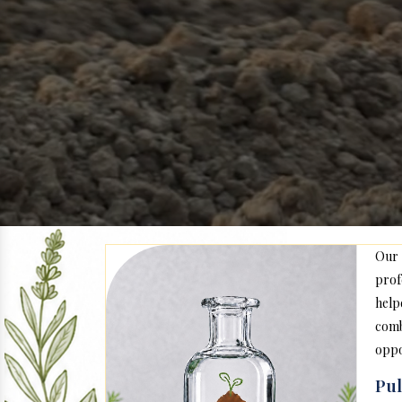
Our
prof
help
com
oppo
Pul