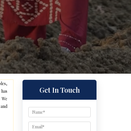
les,
Get In Touch
 has
. We
 and