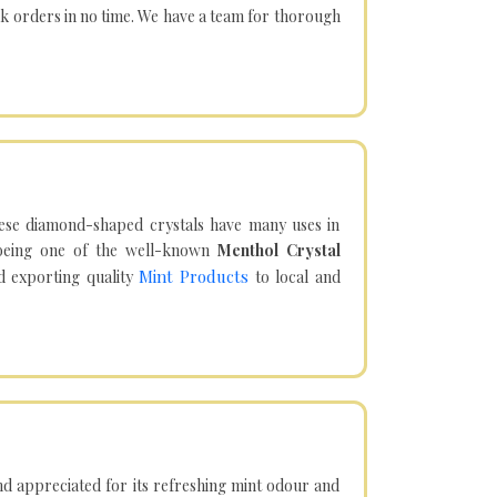
lk orders in no time. We have a team for thorough
hese diamond-shaped crystals have many uses in
being one of the well-known
Menthol Crystal
Mint Products
d exporting quality
to local and
d appreciated for its refreshing mint odour and