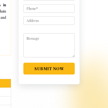
s in
hain
 and
SUBMIT NOW