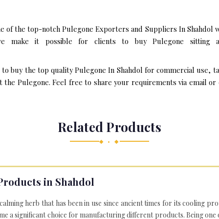
e of the top-notch Pulegone Exporters and Suppliers In Shahdol w
 make it possible for clients to buy Pulegone sitting 
t to buy the top quality Pulegone In Shahdol for commercial use, t
the Pulegone. Feel free to share your requirements via email or ov
Related Products
◆ • ◆
Products in Shahdol
 calming herb that has been in use since ancient times for its cooling pr
e a significant choice for manufacturing different products. Being one 