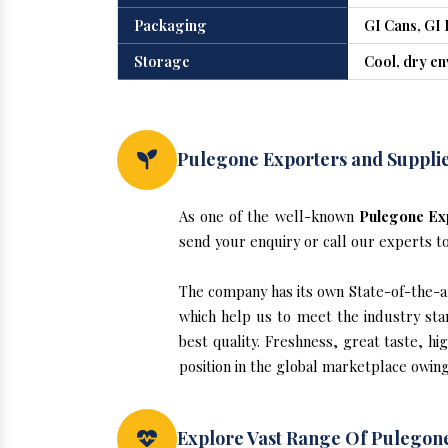
Packaging
GI Cans, GI 
Storage
Cool, dry e
Pulegone Exporters and Supplie
As one of the well-known
Pulegone Exp
send your enquiry or call our experts t
The company has its own State-of-the-art
which help us to meet the industry sta
best quality. Freshness, great taste, hi
position in the global marketplace owing
Explore Vast Range Of Pulegone