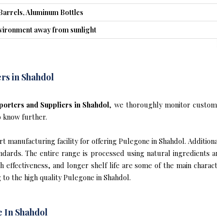
Barrels, Aluminum Bottles
nvironment away from sunlight
rs in Shahdol
orters and Suppliers in Shahdol
, we thoroughly monitor custome
o know further.
 manufacturing facility for offering Pulegone in Shahdol. Additional
ndards. The entire range is processed using natural ingredients 
gh effectiveness, and longer shelf life are some of the main chara
 to the high quality Pulegone in Shahdol.
 In Shahdol