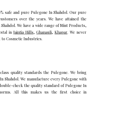
100% safe and pure Pulegone In Shahdol. Our pure
ustomers over the years. We have attained the
In Shahdol. We have a wide range of Mint Products,
ystal in
Jaintia Hills
,
Ghanauli
,
Khapar
. We never
 to Cosmetic Industries.
lass quality standards the Pulegone. We bring
il In Shahdol. We manufacture every Pulegone with
 double-check the quality standard of Pulegone In
orms. All this makes us the first choice in