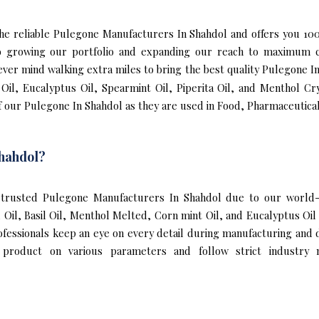
f the reliable Pulegone Manufacturers In Shahdol and offers you 
to growing our portfolio and expanding our reach to maximum c
never mind walking extra miles to bring the best quality Pulegone 
Oil, Eucalyptus Oil, Spearmint Oil, Piperita Oil, and Menthol Cr
 our Pulegone In Shahdol as they are used in Food, Pharmaceutical
hahdol?
trusted Pulegone Manufacturers In Shahdol due to our world-c
l Oil, Basil Oil, Menthol Melted, Corn mint Oil, and Eucalyptus O
ofessionals keep an eye on every detail during manufacturing and
 product on various parameters and follow strict industry n