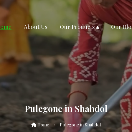
ome
About Us
Our Products
Our Blo
Pulegone in Shahdol
Home
/
Pulegone in Shahdol