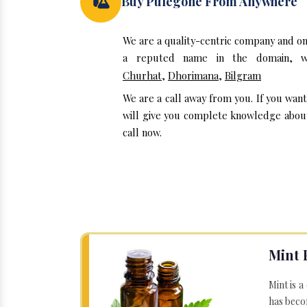
Buy Pulegone From Anywhere
We are a quality-centric company and on
a reputed name in the domain, we
Churhat
,
Dhorimana
,
Bilgram
We are a call away from you. If you wan
will give you complete knowledge about 
call now.
Mint 
Mint is a
has becom