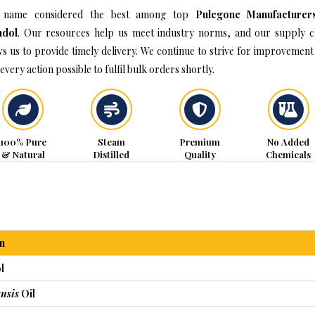
 name considered the best among top
Pulegone Manufacturer
hdol
. Our resources help us meet industry norms, and our supply c
ws us to provide timely delivery. We continue to strive for improvement
every action possible to fulfil bulk orders shortly.
100% Pure
Steam
Premium
No Added
& Natural
Distilled
Quality
Chemicals
n
l
nsis
Oil