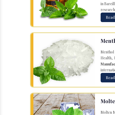
in Bareil
research
Read
Menth
Menthol 
Health, 
Manufac
internati
Read
Molte
Molten M