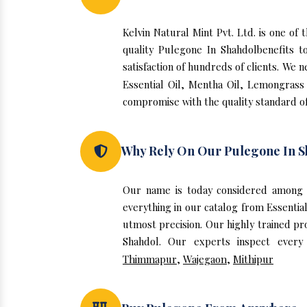
Kelvin Natural Mint Pvt. Ltd. is one o
quality Pulegone In Shahdolbenefits 
satisfaction of hundreds of clients. We 
Essential Oil, Mentha Oil, Lemongrass 
compromise with the quality standard of
Why Rely On Our Pulegone In S
Our name is today considered among 
everything in our catalog from Essentia
utmost precision. Our highly trained pr
Shahdol. Our experts inspect every
Thimmapur
,
Wajegaon
,
Mithipur