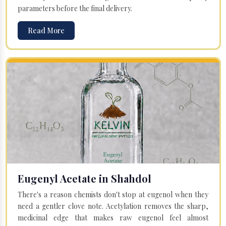
parameters before the final delivery.
Read More
Eugenyl Acetate in Shahdol
There's a reason chemists don't stop at eugenol when they
need a gentler clove note. Acetylation removes the sharp,
medicinal edge that makes raw eugenol feel almost