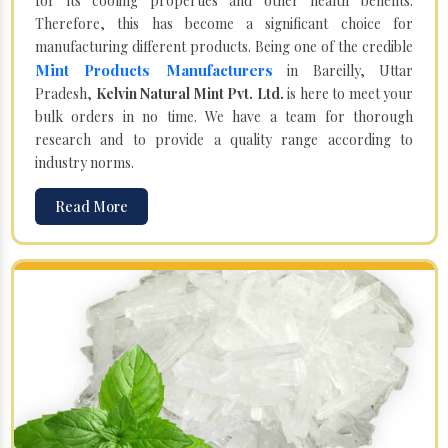
for its cooling properties and other health benefits.
Therefore, this has become a significant choice for
manufacturing different products. Being one of the credible
Mint Products Manufacturers
in Bareilly, Uttar
Pradesh,
Kelvin Natural Mint Pvt. Ltd.
is here to meet your
bulk orders in no time. We have a team for thorough
research and to provide a quality range according to
industry norms.
Read More