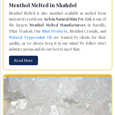
Menthol Melted in Shahdol
Menthol Melted is also menthol available in melted form
instead of crystal one.
Kelvin Natural Mint Pvt. Ltd.
is one of
the largest
Menthol Melted Manufacturers
in Bareilly,
Mint Products
Uttar Pradesh. Our
, Menthol Crystals, and
Natural Peppermint Oil
are trusted by clients for their
quality, as we always keep it in our mind. We follow strict
industry norms and do our best to meet that.
Read More