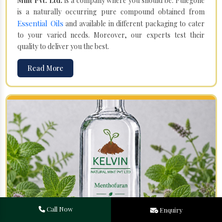
Mint Pvt. Ltd.
is a company where you should be. Pulegone
is a naturally occurring pure compound obtained from
Essential Oils
and available in different packaging to cater
to your varied needs. Moreover, our experts test their
quality to deliver you the best.
Read More
Call Now
Enquiry
Menthofuran in Shahdol