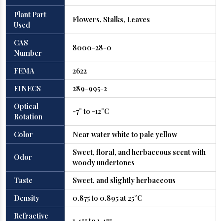
Plant Part
Flowers, Stalks, Leaves
Used
CAS
8000-28-0
Number
FEMA
2622
EINECS
289-995-2
Optical
-7° to -12°C
Rotation
Color
Near water white to pale yellow
Sweet, floral, and herbaceous scent with
Odor
woody undertones
Taste
Sweet, and slightly herbaceous
Density
0.875 to 0.895 at 25°C
Refractive
1.455 to 1.475