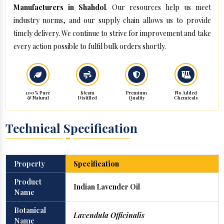
Manufacturers in Shahdol
. Our resources help us meet
industry norms, and our supply chain allows us to provide
timely delivery. We continue to strive for improvement and take
every action possible to fulfil bulk orders shortly.
100% Pure
Steam
Premium
No Added
& Natural
Distilled
Quality
Chemicals
Technical Specification
Property
Specification
Product
Indian Lavender Oil
Name
Botanical
Lavendula Officinalis
Name