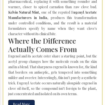
pharmaceutical, replacing it with something rounder and
warmer, closer to spiced carnation than raw clove bud.
Kelvin Natural Mint
, one of the reputed E
ugenyl Acetate
Manufacturers in India
, produces this transformation
under controlled conditions, and the result is a material
formulators specify by name when they want clove's
character without its clinical bite.
Where the Difference
Actually Comes From
Eugenol and its acetate ester share a starting point, but the
acetyl group changes how the molecule reads on the skin
and in a blend. That sharpness eugenol is known for, the kind
that borders on antiseptic, gets tempered into something
milder and sweeter. Interestingly, this isn't purely a synthetic
trick. Eugenyl Acetate occurs naturally alongside eugenol in
clove oil itself, so the compound isn't foreign to the plant,
just concentrated and isolated on its own terms.
Read More