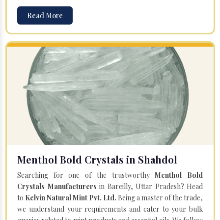
Read More
Menthol Bold Crystals in Shahdol
Searching for one of the trustworthy
Menthol Bold
Crystals Manufacturers
in Bareilly, Uttar Pradesh? Head
to
Kelvin Natural Mint Pvt. Ltd.
Being a master of the trade,
we understand your requirements and cater to your bulk