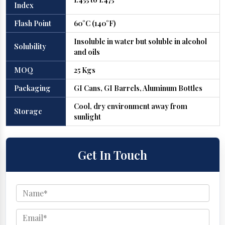
Index
Flash Point
60°C (140°F)
Insoluble in water but soluble in alcohol
Solubility
and oils
MOQ
25 Kgs
Packaging
GI Cans, GI Barrels, Aluminum Bottles
Cool, dry environment away from
Storage
sunlight
Get In Touch