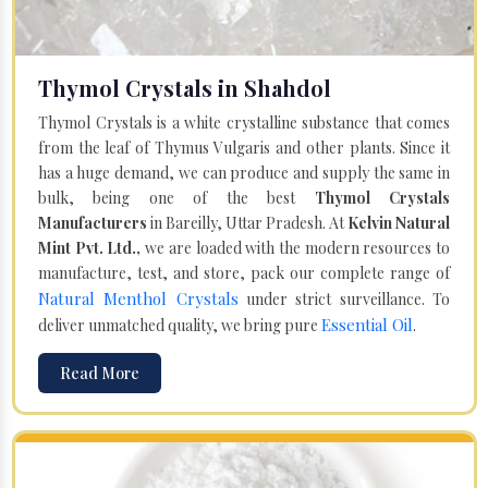
Thymol Crystals in Shahdol
Thymol Crystals is a white crystalline substance that comes
from the leaf of Thymus Vulgaris and other plants. Since it
has a huge demand, we can produce and supply the same in
bulk, being one of the best
Thymol Crystals
Manufacturers
in Bareilly, Uttar Pradesh. At
Kelvin Natural
Mint Pvt. Ltd.,
we are loaded with the modern resources to
manufacture, test, and store, pack our complete range of
Natural Menthol Crystals
under strict surveillance. To
Essential Oil
deliver unmatched quality, we bring pure
.
Read More