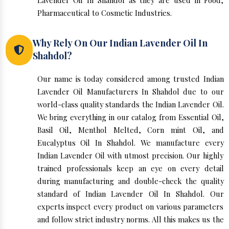
Lavender Oil In Shahdol as they are used in Food,
Pharmaceutical to Cosmetic Industries.
Why Rely On Our Indian Lavender Oil In
Shahdol?
Our name is today considered among trusted Indian
Lavender Oil Manufacturers In Shahdol due to our
world-class quality standards the Indian Lavender Oil.
We bring everything in our catalog from Essential Oil,
Basil Oil, Menthol Melted, Corn mint Oil, and
Eucalyptus Oil In Shahdol. We manufacture every
Indian Lavender Oil with utmost precision. Our highly
trained professionals keep an eye on every detail
during manufacturing and double-check the quality
standard of Indian Lavender Oil In Shahdol. Our
experts inspect every product on various parameters
and follow strict industry norms. All this makes us the