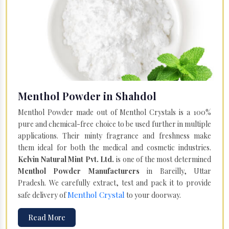
Menthol Powder in Shahdol
Menthol Powder made out of Menthol Crystals is a 100%
pure and chemical-free choice to be used further in multiple
applications. Their minty fragrance and freshness make
them ideal for both the medical and cosmetic industries.
Kelvin Natural Mint Pvt. Ltd.
is one of the most determined
Menthol Powder Manufacturers
in Bareilly, Uttar
Pradesh. We carefully extract, test and pack it to provide
Menthol Crystal
safe delivery of
to your doorway.
Read More