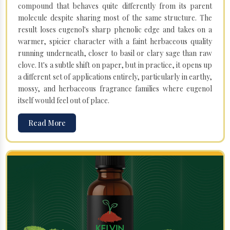
compound that behaves quite differently from its parent
molecule despite sharing most of the same structure. The
result loses eugenol's sharp phenolic edge and takes on a
warmer, spicier character with a faint herbaceous quality
running underneath, closer to basil or clary sage than raw
clove. It's a subtle shift on paper, but in practice, it opens up
a different set of applications entirely, particularly in earthy,
mossy, and herbaceous fragrance families where eugenol
itself would feel out of place.
Read More