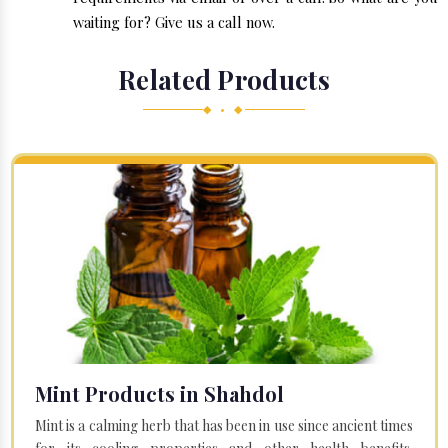
waiting for? Give us a call now.
Related Products
◆ • ◆
Mint Products in Shahdol
Mint is a calming herb that has been in use since ancient times