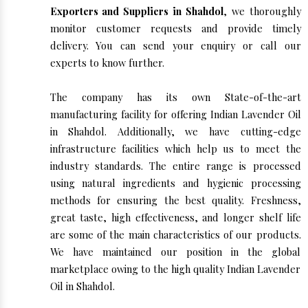
Exporters and Suppliers in Shahdol
, we thoroughly
monitor customer requests and provide timely
delivery. You can send your enquiry or call our
experts to know further.
The company has its own State-of-the-art
manufacturing facility for offering Indian Lavender Oil
in Shahdol. Additionally, we have cutting-edge
infrastructure facilities which help us to meet the
industry standards. The entire range is processed
using natural ingredients and hygienic processing
methods for ensuring the best quality. Freshness,
great taste, high effectiveness, and longer shelf life
are some of the main characteristics of our products.
We have maintained our position in the global
marketplace owing to the high quality Indian Lavender
Oil in Shahdol.