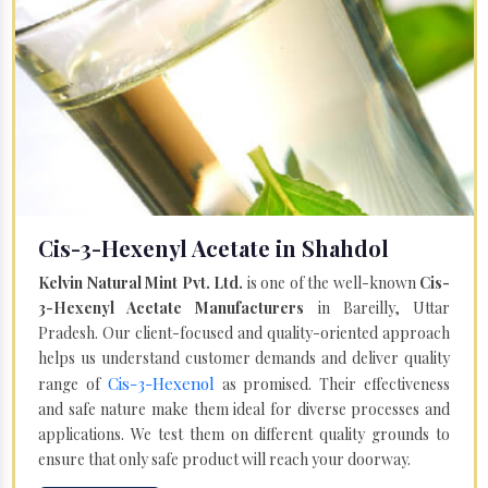
Cis-3-Hexenyl Acetate in Shahdol
Kelvin Natural Mint Pvt. Ltd.
is one of the well-known
Cis-
3-Hexenyl Acetate Manufacturers
in Bareilly, Uttar
Pradesh. Our client-focused and quality-oriented approach
helps us understand customer demands and deliver quality
Cis-3-Hexenol
range of
as promised. Their effectiveness
and safe nature make them ideal for diverse processes and
applications. We test them on different quality grounds to
ensure that only safe product will reach your doorway.