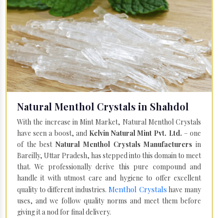
Natural Menthol Crystals in Shahdol
With the increase in Mint Market, Natural Menthol Crystals
have seen a boost, and
Kelvin Natural Mint Pvt. Ltd.
– one
of the best
Natural Menthol Crystals Manufacturers
in
Bareilly, Uttar Pradesh, has stepped into this domain to meet
that. We professionally derive this pure compound and
handle it with utmost care and hygiene to offer excellent
Menthol Crystals
quality to different industries.
have many
uses, and we follow quality norms and meet them before
giving it a nod for final delivery.