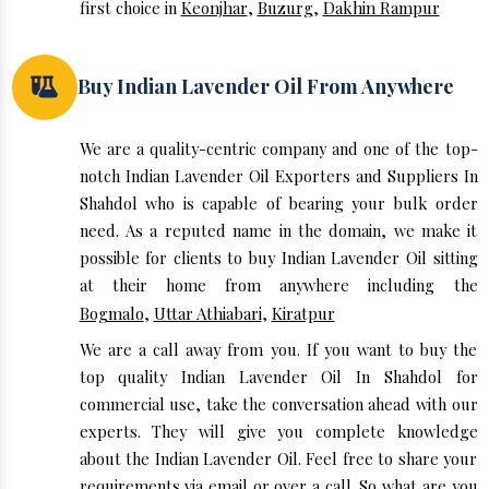
first choice in
Keonjhar
,
Buzurg
,
Dakhin Rampur
Buy Indian Lavender Oil From Anywhere
We are a quality-centric company and one of the top-
notch Indian Lavender Oil Exporters and Suppliers In
Shahdol who is capable of bearing your bulk order
need. As a reputed name in the domain, we make it
possible for clients to buy Indian Lavender Oil sitting
at their home from anywhere including the
Bogmalo
,
Uttar Athiabari
,
Kiratpur
We are a call away from you. If you want to buy the
top quality Indian Lavender Oil In Shahdol for
commercial use, take the conversation ahead with our
experts. They will give you complete knowledge
about the Indian Lavender Oil. Feel free to share your
requirements via email or over a call. So what are you