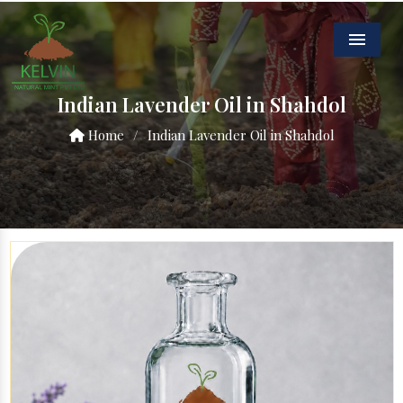
Menu
Indian Lavender Oil in Shahdol
Home
/
Indian Lavender Oil in Shahdol