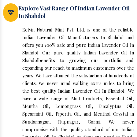
Explore Vast Range Of Indian Lavender Oil
In Shahdol
Kelvin Natural Mint Pvt. Ltd. is one of the reliable
Indian Lavender Oil Manufacturers In Shahdol and
offers you 100% safe and pure Indian Lavender Oil In
Shahdol. Our pure quality Indian Lavender Oil In
Shahdolbenefits to growing our portfolio and
expanding our reach to maximum customers over the
years. We have attained the satisfaction of hundreds of
clients. We never mind walking extra miles to bring
the best quality Indian Lavender Oil In Shahdol. We
have a wide range of Mint Products, Essential Oil,
Mentha Oil, Lemongrass Oil, Eucalyptus Oil,
Spearmint Oil, Piperita Oil, and Menthol Crystal in
Sundarnagar
,
Rupnagar
,
Gormi
. We never
compromise with the quality standard of our Indian