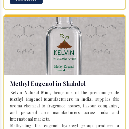
Methyl Eugenol in Shahdol
Kelvin Natural Mint
, being one of the premium-grade
Methyl Eugenol Manufacturers in India
, supplies this
aroma chemical to fragrance houses, flavour companies,
and personal care manufacturers across India and
international markets.
Methylating the eugenol hydroxyl group produces a