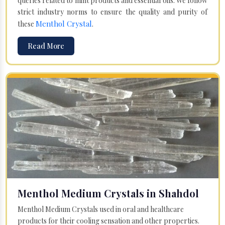
queries related to mint products and essential oils. We follow
strict industry norms to ensure the quality and purity of
Menthol Crystal
these
.
Read More
Menthol Medium Crystals in Shahdol
Menthol Medium Crystals used in oral and healthcare
products for their cooling sensation and other properties.