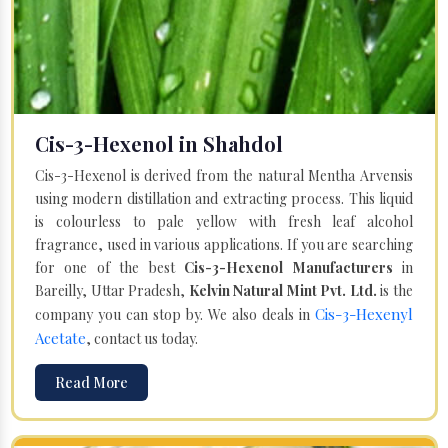
Cis-3-Hexenol in Shahdol
Cis-3-Hexenol is derived from the natural Mentha Arvensis
using modern distillation and extracting process. This liquid
is colourless to pale yellow with fresh leaf alcohol
fragrance, used in various applications. If you are searching
for one of the best
Cis-3-Hexenol Manufacturers
in
Bareilly, Uttar Pradesh,
Kelvin Natural Mint Pvt. Ltd.
is the
Cis-3-Hexenyl
company you can stop by. We also deals in
Acetate
, contact us today.
Read More