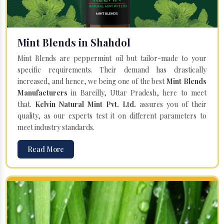
Mint Blends in Shahdol
Mint Blends are peppermint oil but tailor-made to your
specific requirements. Their demand has drastically
increased, and hence, we being one of the best
Mint Blends
Manufacturers
in Bareilly, Uttar Pradesh, here to meet
that.
Kelvin Natural Mint Pvt. Ltd.
assures you of their
quality, as our experts test it on different parameters to
meet industry standards.
Read More