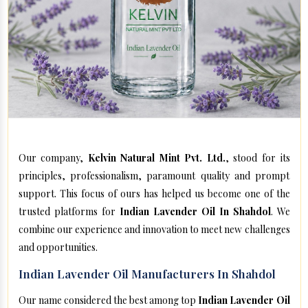
Our company,
Kelvin Natural Mint Pvt. Ltd.
, stood for its
principles, professionalism, paramount quality and prompt
support. This focus of ours has helped us become one of the
trusted platforms for
Indian Lavender Oil In Shahdol
. We
combine our experience and innovation to meet new challenges
and opportunities.
Indian Lavender Oil Manufacturers In Shahdol
Our name considered the best among top
Indian Lavender Oil