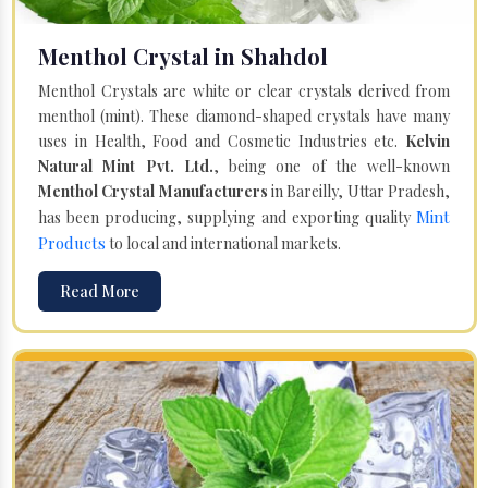
Menthol Crystal in Shahdol
Menthol Crystals are white or clear crystals derived from
menthol (mint). These diamond-shaped crystals have many
uses in Health, Food and Cosmetic Industries etc.
Kelvin
Natural Mint Pvt. Ltd.
, being one of the well-known
Menthol Crystal Manufacturers
in Bareilly, Uttar Pradesh,
Mint
has been producing, supplying and exporting quality
Products
to local and international markets.
Read More