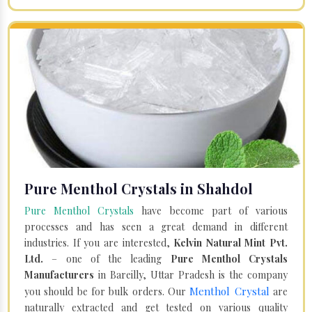
Pure Menthol Crystals in Shahdol
Pure Menthol Crystals
have become part of various
processes and has seen a great demand in different
industries. If you are interested,
Kelvin Natural Mint Pvt.
Ltd.
– one of the leading
Pure Menthol Crystals
Manufacturers
in Bareilly, Uttar Pradesh is the company
Menthol Crystal
you should be for bulk orders. Our
are
naturally extracted and get tested on various quality