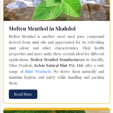
Molten Menthol in Shahdol
Molten Menthol is another most used pure compound
derived from mint oils and appreciated for its refreshing
mint odour and other characteristics. Their health
properties and more make these crystals ideal for different
applications.
Molten Menthol Manufacturers
in Bareilly,
Uttar Pradesh,
Kelvin Natural Mint Pvt. Ltd.
offer a wide
Mint Products
range of
. We derive them naturally and
maintain hygiene and safety while handling and packing
them.
Read More