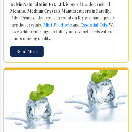
Kelvin Natural Mint Pvt. Ltd.
is one of the determined
Menthol Medium Crystals Manufacturers
in Bareilly,
Uttar Pradesh that you can count on for premium quality
Mint Products
Essential Oils
menthol crystals,
and
. We
have a different range to fulfil your distinct needs without
compromising quality.
Read More