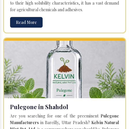
to their high solubility characteristics, it has a vast demand
for agricultural chemicals and adhesives.
Read More
Pulegone in Shahdol
Are you searching for one of the preeminent
Pulegone
Manufacturers
in Bareilly, Uttar Pradesh?
Kelvin Natural