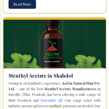
Read More
Menthyl Acetate in Shahdol
Owing to rich industry experience,
Kelvin Natural Mint Pvt.
Ltd.
– one of the best
Menthyl Acetate Manufacturers
in
Bareilly, Uttar Pradesh, has been offering a wide range of
Essential Oil
Mint Products and
. Our range syncs with
industry norms and serves multiple purposes as needed. Due