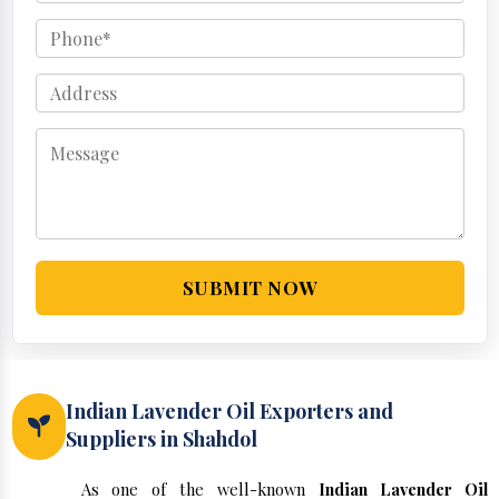
SUBMIT NOW
Indian Lavender Oil Exporters and
Suppliers in Shahdol
As one of the well-known
Indian Lavender Oil