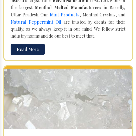
instead of crystal one.
Kelvin Natural Mint Pvt. Ltd.
is one of
the largest
Menthol Melted Manufacturers
in Bareilly,
Mint Products
Uttar Pradesh. Our
, Menthol Crystals, and
Natural Peppermint Oil
are trusted by clients for their
quality, as we always keep it in our mind. We follow strict
industry norms and do our best to meet that.
Read More