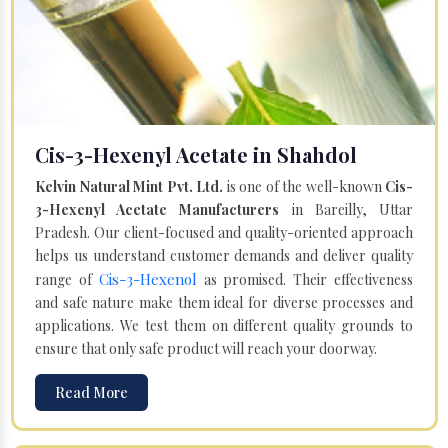
Cis-3-Hexenyl Acetate in Shahdol
Kelvin Natural Mint Pvt. Ltd.
is one of the well-known
Cis-
3-Hexenyl Acetate Manufacturers
in Bareilly, Uttar
Pradesh. Our client-focused and quality-oriented approach
helps us understand customer demands and deliver quality
Cis-3-Hexenol
range of
as promised. Their effectiveness
and safe nature make them ideal for diverse processes and
applications. We test them on different quality grounds to
ensure that only safe product will reach your doorway.
Read More