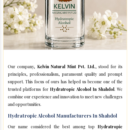
Our company,
Kelvin Natural Mint Pvt. Ltd.
, stood for its
principles, professionalism, paramount quality and prompt
support. This focus of ours has helped us become one of the
trusted platforms for
Hydratropic Alcohol In Shahdol
. We
combine our experience and innovation to meet new challenges
and opportunities.
Hydratropic Alcohol Manufacturers In Shahdol
Our name considered the best among top
Hydratropic