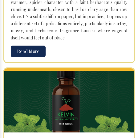
warmer, spicier character with a faint herbaceous quality
running underneath, closer to basil or clary sage than raw
clove. It's a subtle shift on paper, but in practice, it opens up
a different set of applications entirely, particularly in earthy,
mossy, and herbaceous fragrance families where eugenol
itself would feel out of place.
Read More