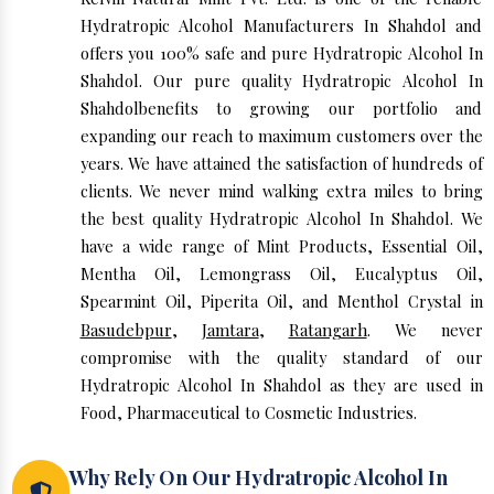
Hydratropic Alcohol Manufacturers In Shahdol and
offers you 100% safe and pure Hydratropic Alcohol In
Shahdol. Our pure quality Hydratropic Alcohol In
Shahdolbenefits to growing our portfolio and
expanding our reach to maximum customers over the
years. We have attained the satisfaction of hundreds of
clients. We never mind walking extra miles to bring
the best quality Hydratropic Alcohol In Shahdol. We
have a wide range of Mint Products, Essential Oil,
Mentha Oil, Lemongrass Oil, Eucalyptus Oil,
Spearmint Oil, Piperita Oil, and Menthol Crystal in
Basudebpur
,
Jamtara
,
Ratangarh
. We never
compromise with the quality standard of our
Hydratropic Alcohol In Shahdol as they are used in
Food, Pharmaceutical to Cosmetic Industries.
Why Rely On Our Hydratropic Alcohol In