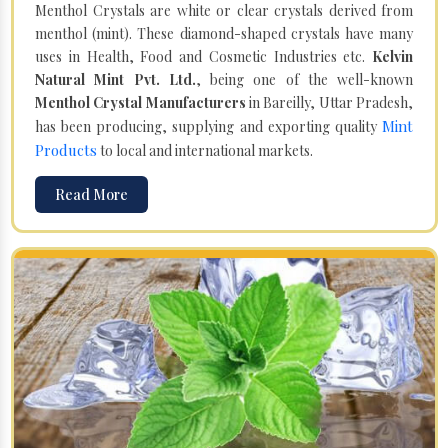
Menthol Crystals are white or clear crystals derived from
menthol (mint). These diamond-shaped crystals have many
uses in Health, Food and Cosmetic Industries etc.
Kelvin
Natural Mint Pvt. Ltd.
, being one of the well-known
Menthol Crystal Manufacturers
in Bareilly, Uttar Pradesh,
Mint
has been producing, supplying and exporting quality
Products
to local and international markets.
Read More