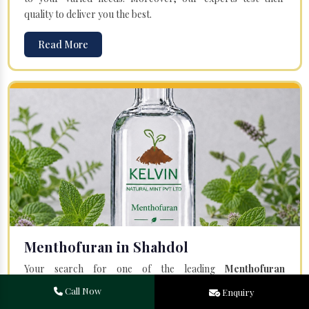
quality to deliver you the best.
Read More
Menthofuran in Shahdol
Your search for one of the leading
Menthofuran
Manufacturers
in Bareilly, Uttar Pradesh, will end at
Kelvin
Call Now
Enquiry
Natural Mint Pvt. Ltd.
Offered Menthofuran is entirely