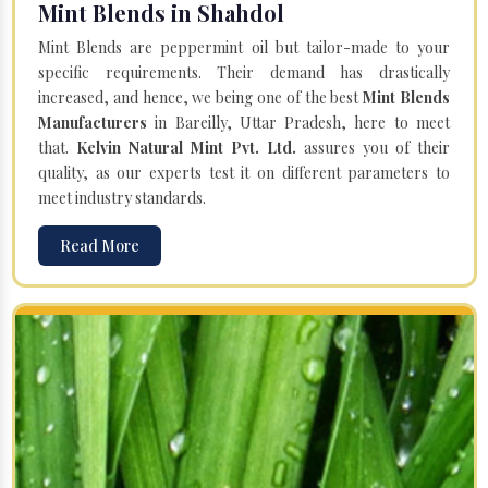
Mint Blends in Shahdol
Mint Blends are peppermint oil but tailor-made to your
specific requirements. Their demand has drastically
increased, and hence, we being one of the best
Mint Blends
Manufacturers
in Bareilly, Uttar Pradesh, here to meet
that.
Kelvin Natural Mint Pvt. Ltd.
assures you of their
quality, as our experts test it on different parameters to
meet industry standards.
Read More