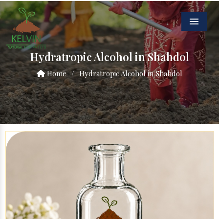
Menu
Hydratropic Alcohol in Shahdol
Home
/
Hydratropic Alcohol in Shahdol