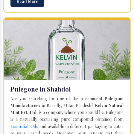
Read More
Pulegone in Shahdol
Are you searching for one of the preeminent
Pulegone
Manufacturers
in Bareilly, Uttar Pradesh?
Kelvin Natural
Mint Pvt. Ltd.
is a company where you should be. Pulegone
is a naturally occurring pure compound obtained from
Essential Oils
and available in different packaging to cater
to your varied needs. Moreover, our experts test their