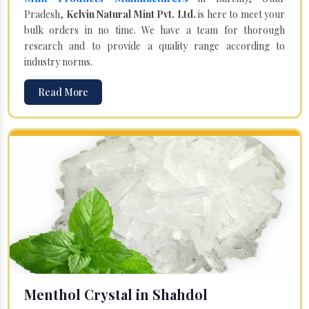
Pradesh,
Kelvin Natural Mint Pvt. Ltd.
is here to meet your
bulk orders in no time. We have a team for thorough
research and to provide a quality range according to
industry norms.
Read More
Menthol Crystal in Shahdol