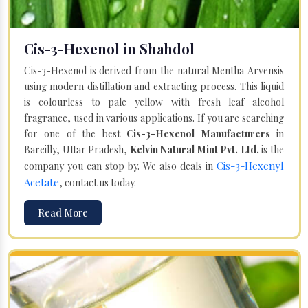
Cis-3-Hexenol in Shahdol
Cis-3-Hexenol is derived from the natural Mentha Arvensis
using modern distillation and extracting process. This liquid
is colourless to pale yellow with fresh leaf alcohol
fragrance, used in various applications. If you are searching
for one of the best
Cis-3-Hexenol Manufacturers
in
Bareilly, Uttar Pradesh,
Kelvin Natural Mint Pvt. Ltd.
is the
Cis-3-Hexenyl
company you can stop by. We also deals in
Acetate
, contact us today.
Read More