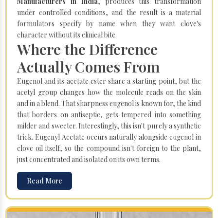
Manufacturers in India
, produces this transformation
under controlled conditions, and the result is a material
formulators specify by name when they want clove's
character without its clinical bite.
Where the Difference
Actually Comes From
Eugenol and its acetate ester share a starting point, but the
acetyl group changes how the molecule reads on the skin
and in a blend. That sharpness eugenol is known for, the kind
that borders on antiseptic, gets tempered into something
milder and sweeter. Interestingly, this isn't purely a synthetic
trick. Eugenyl Acetate occurs naturally alongside eugenol in
clove oil itself, so the compound isn't foreign to the plant,
just concentrated and isolated on its own terms.
Read More