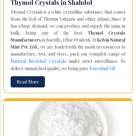
Thymol Crystals in Shahdol
Thymol Crystals is a white crystalline substance that comes
from the leaf of Thymus Vulgaris and other plants. Since it
has a huge demand, we can produce and supply the same in
bulk, being one of the best
Thymol Crystals
Manufacturers
in Bareilly, Uttar Pradesh. At
Kelvin Natural
Mint Pvt. Ltd.,
we are loaded with the modern resources to
manufacture, test, and store, pack our complete range of
Natural Menthol Crystals
under strict surveillance. To
Essential Oil
deliver unmatched quality, we bring pure
.
Read More