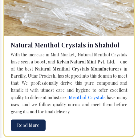
Natural Menthol Crystals in Shahdol
With the increase in Mint Market, Natural Menthol Crystals
have seen a boost, and
Kelvin Natural Mint Pvt. Ltd.
– one
of the best
Natural Menthol Crystals Manufacturers
in
Bareilly, Uttar Pradesh, has stepped into this domain to meet
that. We professionally derive this pure compound and
handle it with utmost care and hygiene to offer excellent
Menthol Crystals
quality to different industries.
have many
uses, and we follow quality norms and meet them before
giving it a nod for final delivery.
Read More