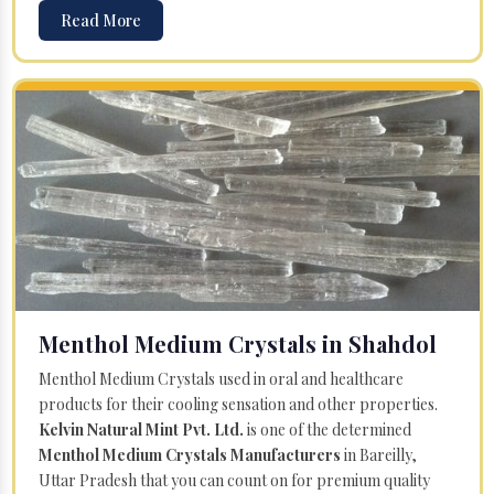
Read More
Menthol Medium Crystals in Shahdol
Menthol Medium Crystals used in oral and healthcare
products for their cooling sensation and other properties.
Kelvin Natural Mint Pvt. Ltd.
is one of the determined
Menthol Medium Crystals Manufacturers
in Bareilly,
Uttar Pradesh that you can count on for premium quality