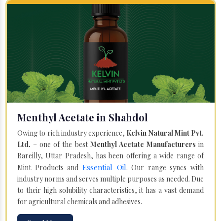
Menthyl Acetate in Shahdol
Owing to rich industry experience,
Kelvin Natural Mint Pvt.
Ltd.
– one of the best
Menthyl Acetate Manufacturers
in
Bareilly, Uttar Pradesh, has been offering a wide range of
Essential Oil
Mint Products and
. Our range syncs with
industry norms and serves multiple purposes as needed. Due
to their high solubility characteristics, it has a vast demand
for agricultural chemicals and adhesives.