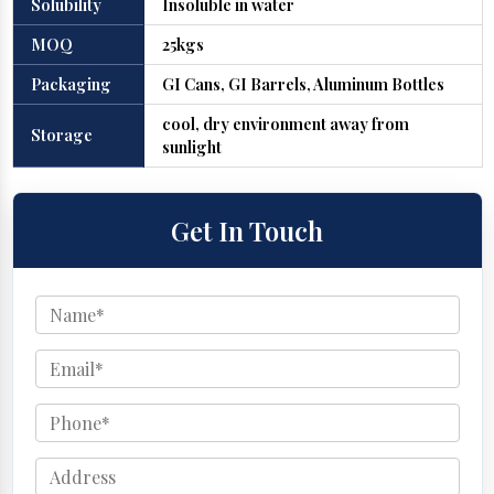
Solubility
Insoluble in water
MOQ
25kgs
Packaging
GI Cans, GI Barrels, Aluminum Bottles
cool, dry environment away from
Storage
sunlight
Get In Touch