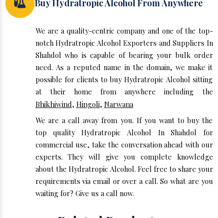
Buy Hydratropic Alcohol From Anywhere
We are a quality-centric company and one of the top-
notch Hydratropic Alcohol Exporters and Suppliers In
Shahdol who is capable of bearing your bulk order
need. As a reputed name in the domain, we make it
possible for clients to buy Hydratropic Alcohol sitting
at their home from anywhere including the
Bhikhiwind
,
Hingoli
,
Narwana
We are a call away from you. If you want to buy the
top quality Hydratropic Alcohol In Shahdol for
commercial use, take the conversation ahead with our
experts. They will give you complete knowledge
about the Hydratropic Alcohol. Feel free to share your
requirements via email or over a call. So what are you
waiting for? Give us a call now.