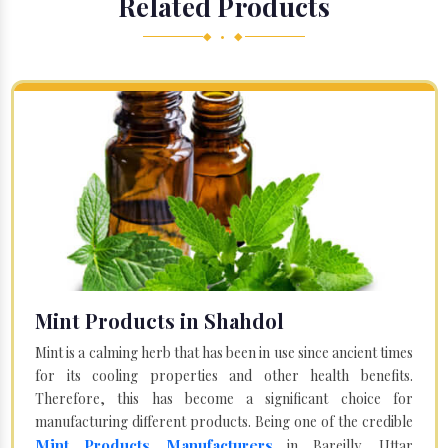
Related Products
◆ • ◆
Mint Products in Shahdol
Mint is a calming herb that has been in use since ancient times
for its cooling properties and other health benefits.
Therefore, this has become a significant choice for
manufacturing different products. Being one of the credible
Mint Products Manufacturers
in Bareilly, Uttar