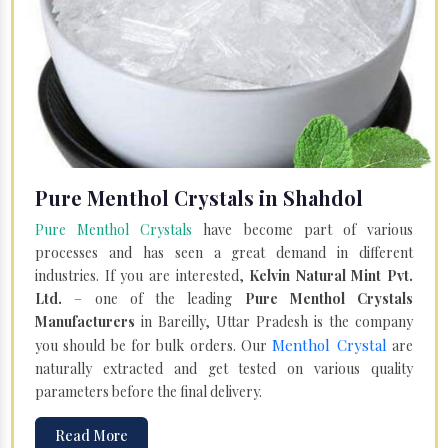
Pure Menthol Crystals in Shahdol
Pure Menthol Crystals
have become part of various
processes and has seen a great demand in different
industries. If you are interested,
Kelvin Natural Mint Pvt.
Ltd.
– one of the leading
Pure Menthol Crystals
Manufacturers
in Bareilly, Uttar Pradesh is the company
Menthol Crystal
you should be for bulk orders. Our
are
naturally extracted and get tested on various quality
parameters before the final delivery.
Read More