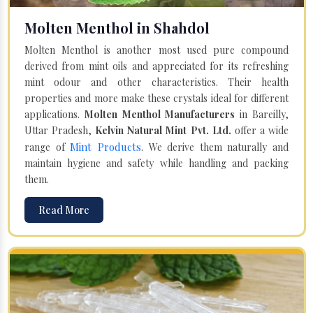
Molten Menthol in Shahdol
Molten Menthol is another most used pure compound
derived from mint oils and appreciated for its refreshing
mint odour and other characteristics. Their health
properties and more make these crystals ideal for different
applications.
Molten Menthol Manufacturers
in Bareilly,
Uttar Pradesh,
Kelvin Natural Mint Pvt. Ltd.
offer a wide
Mint Products
range of
. We derive them naturally and
maintain hygiene and safety while handling and packing
them.
Read More