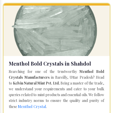
Menthol Bold Crystals in Shahdol
Searching for one of the trustworthy
Menthol Bold
Crystals Manufacturers
in Bareilly, Uttar Pradesh? Head
to
Kelvin Natural Mint Pvt. Ltd.
Being a master of the trade,
we understand your requirements and cater to your bulk
queries related to mint products and essential oils. We follow
strict industry norms to ensure the quality and purity of
Menthol Crystal
these
.