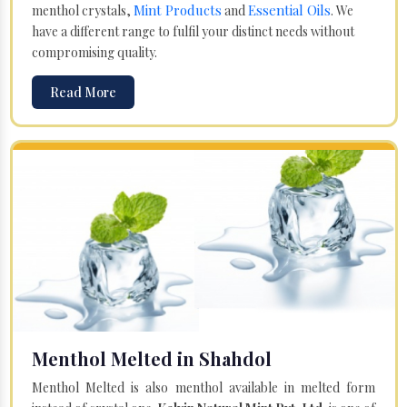
Mint Products
Essential Oils
menthol crystals,
and
. We
have a different range to fulfil your distinct needs without
compromising quality.
Read More
Menthol Melted in Shahdol
Menthol Melted is also menthol available in melted form