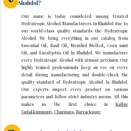
Shahdol?
Our name is today considered among trusted
Hydratropic Alcohol Manufacturers In Shahdol due to
our world-class quality standards the Hydratropic
Alcohol. We bring everything in our catalog from
Essential Oil, Basil Oil, Menthol Melted, Corn mint
Oil, and Eucalyptus Oil In Shahdol. We manufacture
every Hydratropic Alcohol with utmost precision. Our
highly trained professionals keep an eye on every
detail during manufacturing and double-check the
quality standard of Hydratropic Alcohol In Shahdol.
Our experts inspect every product on various
parameters and follow strict industry norms. All this
makes us the first choice in
Kallur
Vadakkummuri
,
Charipara
,
Barrackpore