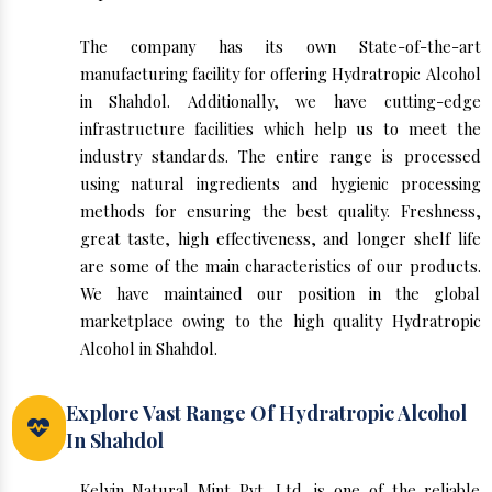
The company has its own State-of-the-art
manufacturing facility for offering Hydratropic Alcohol
in Shahdol. Additionally, we have cutting-edge
infrastructure facilities which help us to meet the
industry standards. The entire range is processed
using natural ingredients and hygienic processing
methods for ensuring the best quality. Freshness,
great taste, high effectiveness, and longer shelf life
are some of the main characteristics of our products.
We have maintained our position in the global
marketplace owing to the high quality Hydratropic
Alcohol in Shahdol.
Explore Vast Range Of Hydratropic Alcohol
In Shahdol
Kelvin Natural Mint Pvt. Ltd. is one of the reliable