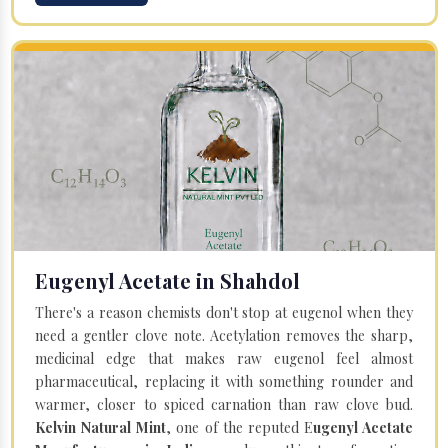
Eugenyl Acetate in Shahdol
There's a reason chemists don't stop at eugenol when they
need a gentler clove note. Acetylation removes the sharp,
medicinal edge that makes raw eugenol feel almost
pharmaceutical, replacing it with something rounder and
warmer, closer to spiced carnation than raw clove bud.
Kelvin Natural Mint
, one of the reputed E
ugenyl Acetate