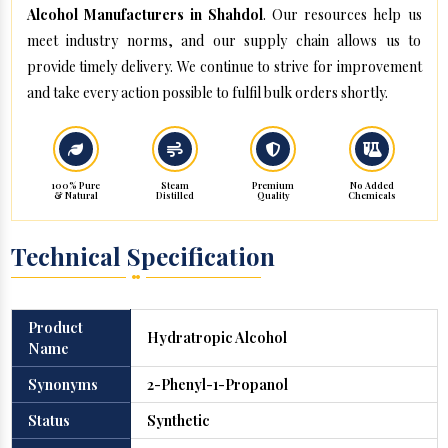
Alcohol Manufacturers in Shahdol
. Our resources help us
meet industry norms, and our supply chain allows us to
provide timely delivery. We continue to strive for improvement
and take every action possible to fulfil bulk orders shortly.
100% Pure
Steam
Premium
No Added
& Natural
Distilled
Quality
Chemicals
Technical Specification
Product
Hydratropic Alcohol
Name
Synonyms
2-Phenyl-1-Propanol
Status
Synthetic