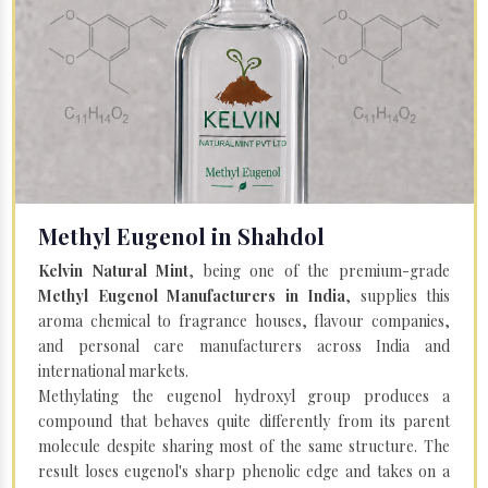
Methyl Eugenol in Shahdol
Kelvin Natural Mint
, being one of the premium-grade
Methyl Eugenol Manufacturers in India
, supplies this
aroma chemical to fragrance houses, flavour companies,
and personal care manufacturers across India and
international markets.
Methylating the eugenol hydroxyl group produces a
compound that behaves quite differently from its parent
molecule despite sharing most of the same structure. The
result loses eugenol's sharp phenolic edge and takes on a