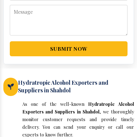
SUBMIT NOW
Hydratropic Alcohol Exporters and
Suppliers in Shahdol
As one of the well-known
Hydratropic Alcohol
Exporters and Suppliers in Shahdol
, we thoroughly
monitor customer requests and provide timely
delivery. You can send your enquiry or call our
experts to know further.