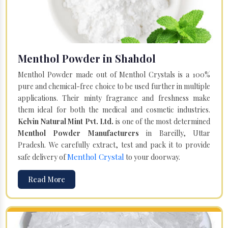
Menthol Powder in Shahdol
Menthol Powder made out of Menthol Crystals is a 100%
pure and chemical-free choice to be used further in multiple
applications. Their minty fragrance and freshness make
them ideal for both the medical and cosmetic industries.
Kelvin Natural Mint Pvt. Ltd.
is one of the most determined
Menthol Powder Manufacturers
in Bareilly, Uttar
Pradesh. We carefully extract, test and pack it to provide
Menthol Crystal
safe delivery of
to your doorway.
Read More