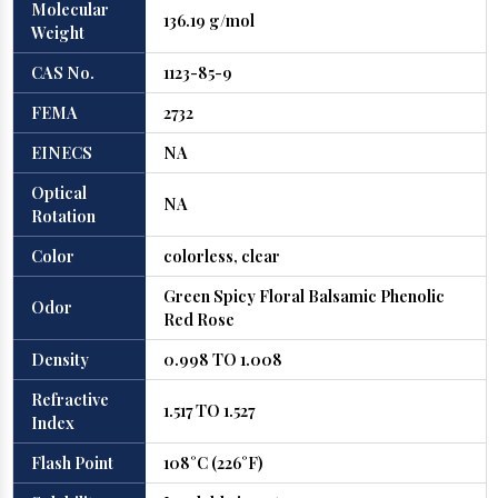
Molecular
136.19 g/mol
Weight
CAS No.
1123-85-9
FEMA
2732
EINECS
NA
Optical
NA
Rotation
Color
colorless, clear
Green Spicy Floral Balsamic Phenolic
Odor
Red Rose
Density
0.998 TO 1.008
Refractive
1.517 TO 1.527
Index
Flash Point
108°C (226°F)