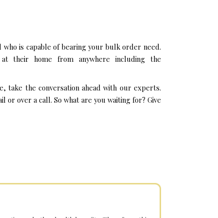
 who is capable of bearing your bulk order need.
 at their home from anywhere including the
e, take the conversation ahead with our experts.
or over a call. So what are you waiting for? Give