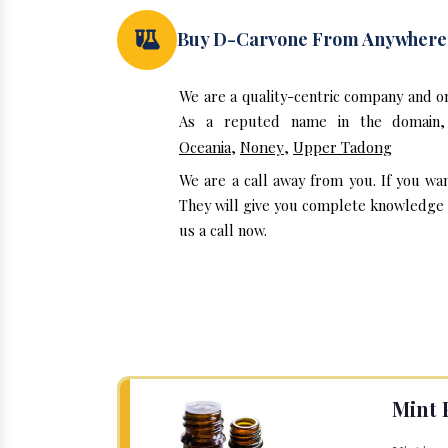
Buy D-Carvone From Anywhere
We are a quality-centric company and o
As a reputed name in the domain, 
Oceania
,
Noney
,
Upper Tadong
We are a call away from you. If you wa
They will give you complete knowledge a
us a call now.
Mint 