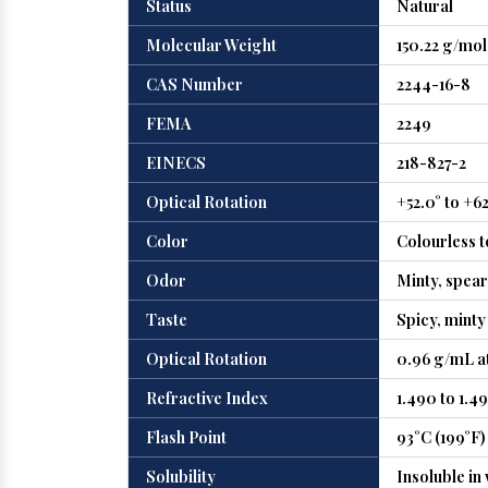
Status
Natural
Molecular Weight
150.22 g/mol
CAS Number
2244-16-8
FEMA
2249
EINECS
218-827-2
Optical Rotation
+52.0° to +6
Color
Colourless t
Odor
Minty, spea
Taste
Spicy, minty
Optical Rotation
0.96 g/mL at
Refractive Index
1.490 to 1.49
Flash Point
93°C (199°F)
Solubility
Insoluble in