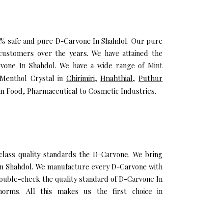
100% safe and pure D-Carvone In Shahdol. Our pure
customers over the years. We have attained the
arvone In Shahdol. We have a wide range of Mint
 Menthol Crystal in
Chirimiri
,
Hnahthial
,
Puthur
in Food, Pharmaceutical to Cosmetic Industries.
ass quality standards the D-Carvone. We bring
l In Shahdol. We manufacture every D-Carvone with
double-check the quality standard of D-Carvone In
orms. All this makes us the first choice in