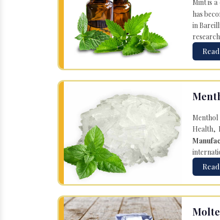
Mint is a
has becom
in Bareil
research
Read
Menth
Menthol 
Health, 
Manufac
internati
Read
Molte