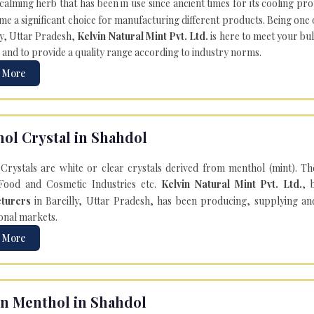
 calming herb that has been in use since ancient times for its cooling pr
e a significant choice for manufacturing different products. Being one 
ly, Uttar Pradesh,
Kelvin Natural Mint Pvt. Ltd.
is here to meet your bu
 and to provide a quality range according to industry norms.
 More
ol Crystal in Shahdol
Crystals are white or clear crystals derived from menthol (mint). T
Food and Cosmetic Industries etc.
Kelvin Natural Mint Pvt. Ltd.
, 
turers
in Bareilly, Uttar Pradesh, has been producing, supplying an
onal markets.
 More
n Menthol in Shahdol