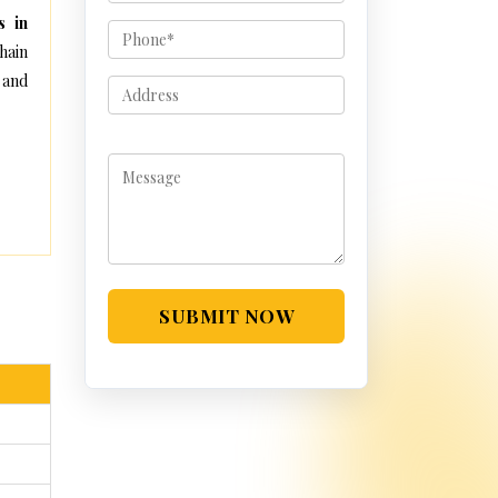
s in
hain
 and
SUBMIT NOW