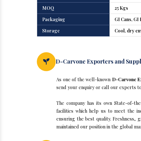
MOQ
25 Kgs
Packaging
GI Cans, GI 
Storage
Cool, dry e
D-Carvone Exporters and Suppli
As one of the well-known
D-Carvone Ex
send your enquiry or call our experts t
The company has its own State-of-the-
facilities which help us to meet the 
ensuring the best quality. Freshness, g
maintained our position in the global ma