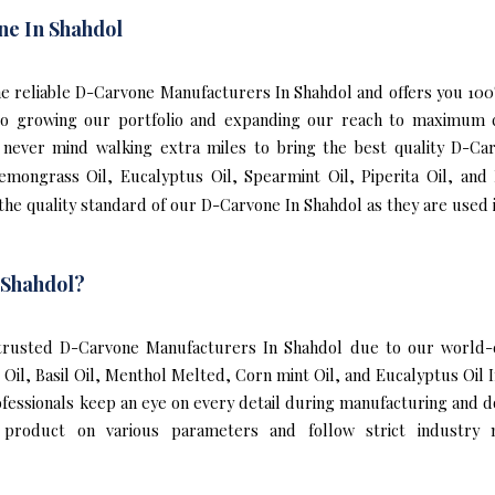
ne In Shahdol
 the reliable D-Carvone Manufacturers In Shahdol and offers you 
 to growing our portfolio and expanding our reach to maximum 
We never mind walking extra miles to bring the best quality D-C
Lemongrass Oil, Eucalyptus Oil, Spearmint Oil, Piperita Oil, and
he quality standard of our D-Carvone In Shahdol as they are used 
 Shahdol?
rusted D-Carvone Manufacturers In Shahdol due to our world-cl
l Oil, Basil Oil, Menthol Melted, Corn mint Oil, and Eucalyptus Oi
ofessionals keep an eye on every detail during manufacturing and 
 product on various parameters and follow strict industry n