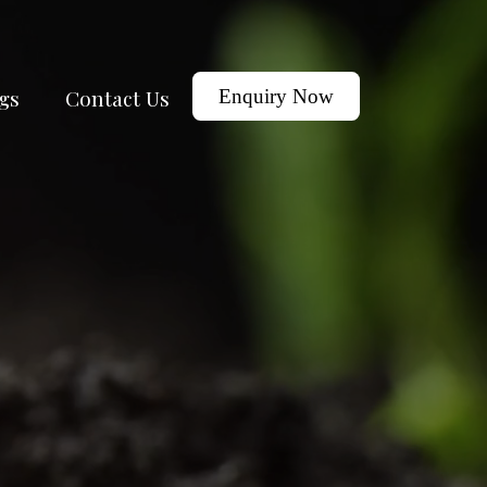
gs
Contact Us
Enquiry Now