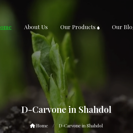
ome
About Us
Our Products
Our Blo
D-Carvone in Shahdol
Home
/
D-Carvone in Shahdol