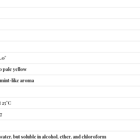
2.0°
o pale yellow
rmint-like aroma
 25°C
7
 water, but soluble in alcohol, ether, and chloroform