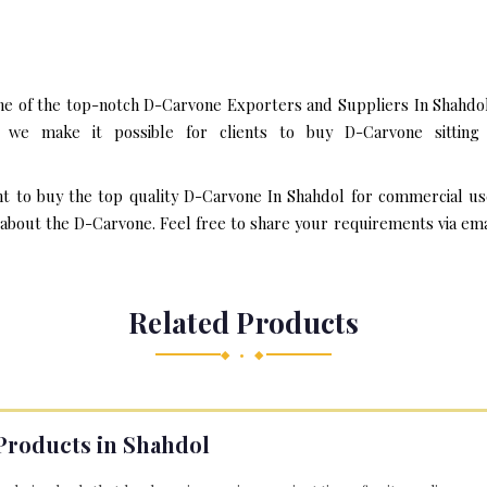
ne of the top-notch D-Carvone Exporters and Suppliers In Shahdol
we make it possible for clients to buy D-Carvone sitting
nt to buy the top quality D-Carvone In Shahdol for commercial us
bout the D-Carvone. Feel free to share your requirements via email 
Related Products
◆ • ◆
Products in Shahdol