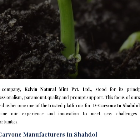
 company,
Kelvin Natural Mint Pvt. Ltd.
, stood for its princip
essionalism, paramount quality and prompt support. This focus of ours
ed us become one of the trusted platforms for
D-Carvone In Shahdol
bine our experience and innovation to meet new challenges
rtunities.
arvone Manufacturers In Shahdol