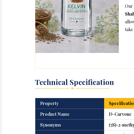
Our
Sha
allo
take 
Technical Specification
Property
Specificatio
Product Name
D-Carvone
Synonyms
(5S)-2-meth