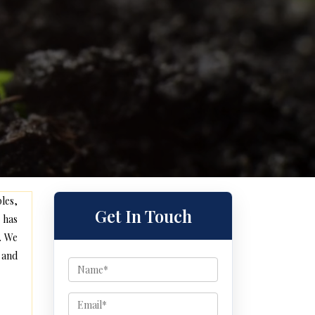
les,
Get In Touch
 has
. We
 and