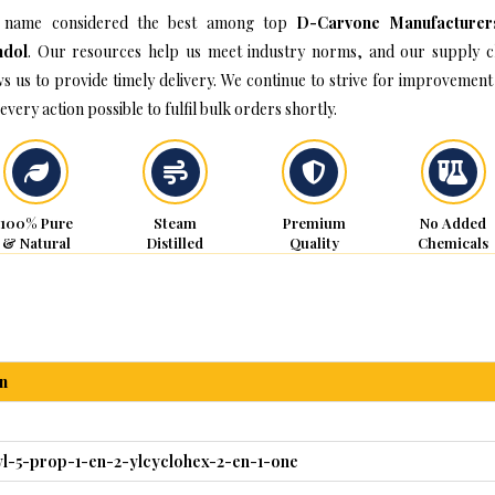
 name considered the best among top
D-Carvone Manufacturer
hdol
. Our resources help us meet industry norms, and our supply c
ws us to provide timely delivery. We continue to strive for improvement
every action possible to fulfil bulk orders shortly.
100% Pure
Steam
Premium
No Added
& Natural
Distilled
Quality
Chemicals
n
yl-5-prop-1-en-2-ylcyclohex-2-en-1-one