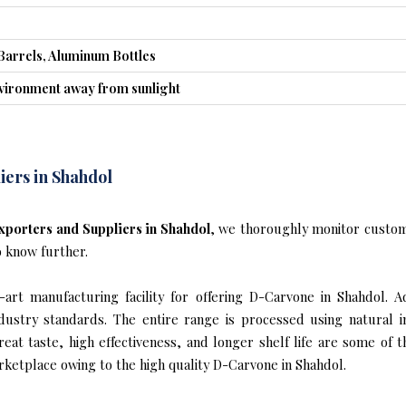
Barrels, Aluminum Bottles
nvironment away from sunlight
ers in Shahdol
porters and Suppliers in Shahdol
, we thoroughly monitor custom
o know further.
art manufacturing facility for offering D-Carvone in Shahdol. Ad
industry standards. The entire range is processed using natural 
reat taste, high effectiveness, and longer shelf life are some of 
rketplace owing to the high quality D-Carvone in Shahdol.