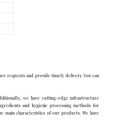
er requests and provide timely delivery. You can
ditionally, we have cutting-edge infrastructure
ingredients and hygienic processing methods for
the main characteristics of our products. We have