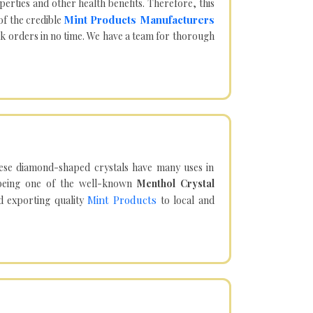
operties and other health benefits. Therefore, this
Mint Products Manufacturers
of the credible
lk orders in no time. We have a team for thorough
hese diamond-shaped crystals have many uses in
being one of the well-known
Menthol Crystal
Mint Products
d exporting quality
to local and