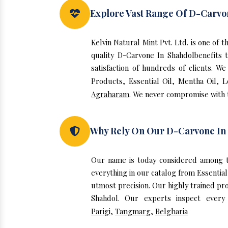
Explore Vast Range Of D-Carvo
Kelvin Natural Mint Pvt. Ltd. is one of
quality D-Carvone In Shahdolbenefits
satisfaction of hundreds of clients. 
Products, Essential Oil, Mentha Oil, 
Agraharam
. We never compromise with t
Why Rely On Our D-Carvone In
Our name is today considered among t
everything in our catalog from Essentia
utmost precision. Our highly trained pr
Shahdol. Our experts inspect every
Parigi
,
Tangmarg
,
Belgharia