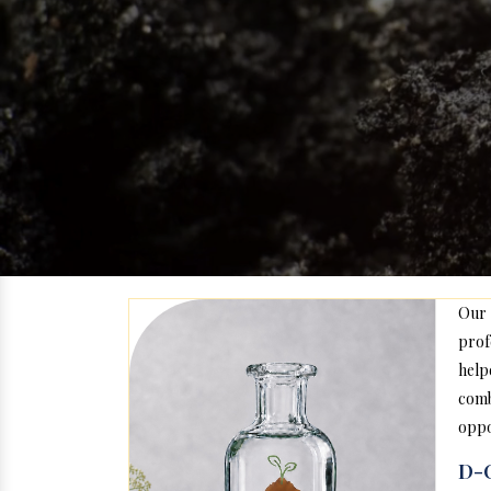
Our
prof
help
com
oppo
D-C