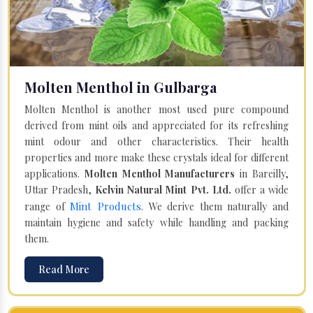
Molten Menthol in Gulbarga
Molten Menthol is another most used pure compound
derived from mint oils and appreciated for its refreshing
mint odour and other characteristics. Their health
properties and more make these crystals ideal for different
applications.
Molten Menthol Manufacturers
in Bareilly,
Uttar Pradesh,
Kelvin Natural Mint Pvt. Ltd.
offer a wide
Mint Products
range of
. We derive them naturally and
maintain hygiene and safety while handling and packing
them.
Read More