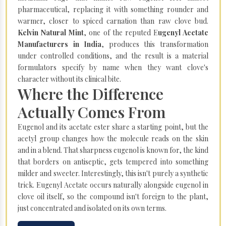
pharmaceutical, replacing it with something rounder and
warmer, closer to spiced carnation than raw clove bud.
Kelvin Natural Mint
, one of the reputed E
ugenyl Acetate
Manufacturers in India
, produces this transformation
under controlled conditions, and the result is a material
formulators specify by name when they want clove's
character without its clinical bite.
Where the Difference
Actually Comes From
Eugenol and its acetate ester share a starting point, but the
acetyl group changes how the molecule reads on the skin
and in a blend. That sharpness eugenol is known for, the kind
that borders on antiseptic, gets tempered into something
milder and sweeter. Interestingly, this isn't purely a synthetic
trick. Eugenyl Acetate occurs naturally alongside eugenol in
clove oil itself, so the compound isn't foreign to the plant,
just concentrated and isolated on its own terms.