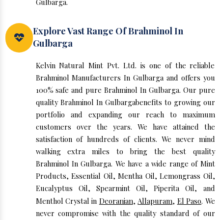
Gulbarga.
Explore Vast Range Of Brahminol In
Gulbarga
Kelvin Natural Mint Pvt. Ltd. is one of the reliable
Brahminol Manufacturers In Gulbarga and offers you
100% safe and pure Brahminol In Gulbarga. Our pure
quality Brahminol In Gulbargabenefits to growing our
portfolio and expanding our reach to maximum
customers over the years. We have attained the
satisfaction of hundreds of clients. We never mind
walking extra miles to bring the best quality
Brahminol In Gulbarga. We have a wide range of Mint
Products, Essential Oil, Mentha Oil, Lemongrass Oil,
Eucalyptus Oil, Spearmint Oil, Piperita Oil, and
Menthol Crystal in
Deoranian
,
Allapuram
,
El Paso
. We
never compromise with the quality standard of our