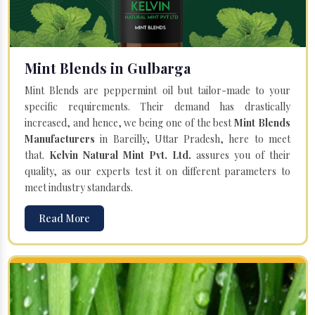
Mint Blends in Gulbarga
Mint Blends are peppermint oil but tailor-made to your
specific requirements. Their demand has drastically
increased, and hence, we being one of the best
Mint Blends
Manufacturers
in Bareilly, Uttar Pradesh, here to meet
that.
Kelvin Natural Mint Pvt. Ltd.
assures you of their
quality, as our experts test it on different parameters to
meet industry standards.
Read More