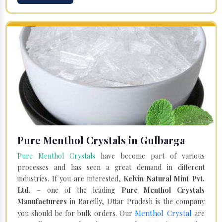
Pure Menthol Crystals in Gulbarga
Pure Menthol Crystals
have become part of various
processes and has seen a great demand in different
industries. If you are interested,
Kelvin Natural Mint Pvt.
Ltd.
– one of the leading
Pure Menthol Crystals
Manufacturers
in Bareilly, Uttar Pradesh is the company
Menthol Crystal
you should be for bulk orders. Our
are