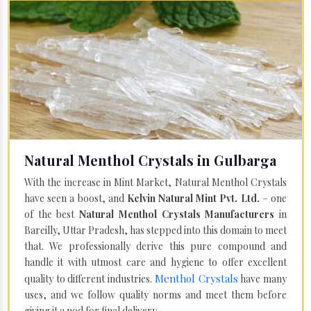
Natural Menthol Crystals in Gulbarga
With the increase in Mint Market, Natural Menthol Crystals
have seen a boost, and
Kelvin Natural Mint Pvt. Ltd.
– one
of the best
Natural Menthol Crystals Manufacturers
in
Bareilly, Uttar Pradesh, has stepped into this domain to meet
that. We professionally derive this pure compound and
handle it with utmost care and hygiene to offer excellent
Menthol Crystals
quality to different industries.
have many
uses, and we follow quality norms and meet them before
giving it a nod for final delivery.