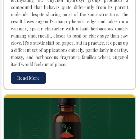
Methylating the eugenol hydroxyl group produces a
compound that behaves quite differently from its parent
molecule despite sharing most of the same structure. The
result loses eugenol's sharp phenolic edge and takes on a
warmer, spicier character with a faint herbaceous quality
running underneath, closer to basil or clary sage than raw
clove. It's a subtle shift on paper, but in practice, it opens up
a different set of applications entirely, particularly in earthy,
mossy, and herbaceous fragrance families where eugenol
itself would feel out of place.
Read More