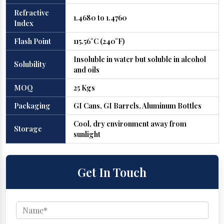
Refractive
1.4680 to 1.4760
Index
Flash Point
115.56°C (240°F)
Insoluble in water but soluble in alcohol
Solubility
and oils
MOQ
25 Kgs
Packaging
GI Cans, GI Barrels, Aluminum Bottles
Cool, dry environment away from
Storage
sunlight
Get In Touch