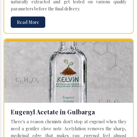
naturally extracted and get tested on various quality
parameters before the final delivery.
Read More
Eugenyl Acetate in Gulbarga
There's a reason chemists don't stop at eugenol when they
need a gentler clove note. Acetylation removes the sharp,
medicinal edge that makes raw eugenol feel almost