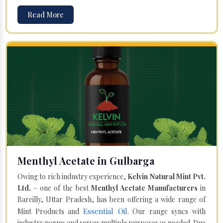
Read More
Menthyl Acetate in Gulbarga
Owing to rich industry experience,
Kelvin Natural Mint Pvt.
Ltd.
– one of the best
Menthyl Acetate Manufacturers
in
Bareilly, Uttar Pradesh, has been offering a wide range of
Essential Oil
Mint Products and
. Our range syncs with
industry norms and serves multiple purposes as needed. Due