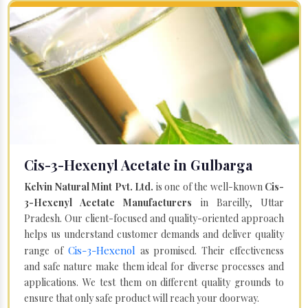
Cis-3-Hexenyl Acetate in Gulbarga
Kelvin Natural Mint Pvt. Ltd.
is one of the well-known
Cis-
3-Hexenyl Acetate Manufacturers
in Bareilly, Uttar
Pradesh. Our client-focused and quality-oriented approach
helps us understand customer demands and deliver quality
Cis-3-Hexenol
range of
as promised. Their effectiveness
and safe nature make them ideal for diverse processes and
applications. We test them on different quality grounds to
ensure that only safe product will reach your doorway.