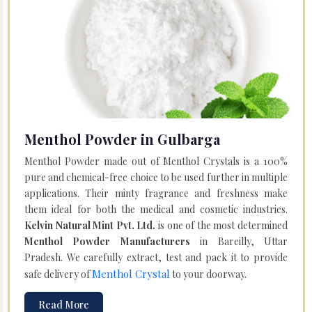
Menthol Powder in Gulbarga
Menthol Powder made out of Menthol Crystals is a 100%
pure and chemical-free choice to be used further in multiple
applications. Their minty fragrance and freshness make
them ideal for both the medical and cosmetic industries.
Kelvin Natural Mint Pvt. Ltd.
is one of the most determined
Menthol Powder Manufacturers
in Bareilly, Uttar
Pradesh. We carefully extract, test and pack it to provide
Menthol Crystal
safe delivery of
to your doorway.
Read More