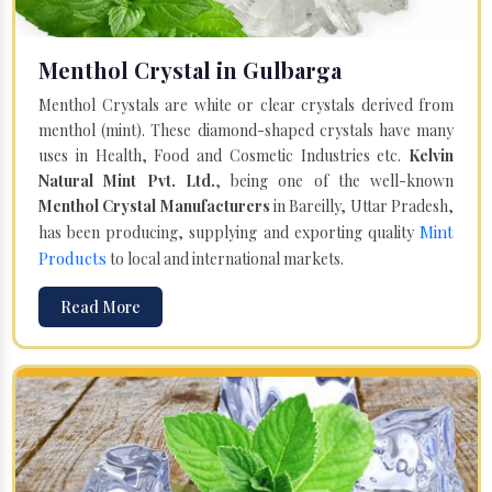
Menthol Crystal in Gulbarga
Menthol Crystals are white or clear crystals derived from
menthol (mint). These diamond-shaped crystals have many
uses in Health, Food and Cosmetic Industries etc.
Kelvin
Natural Mint Pvt. Ltd.
, being one of the well-known
Menthol Crystal Manufacturers
in Bareilly, Uttar Pradesh,
Mint
has been producing, supplying and exporting quality
Products
to local and international markets.
Read More