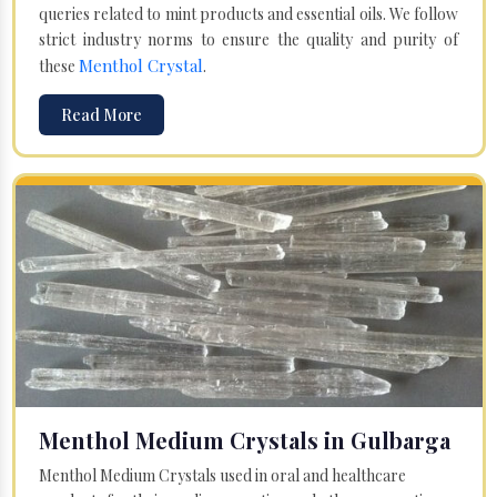
queries related to mint products and essential oils. We follow
strict industry norms to ensure the quality and purity of
Menthol Crystal
these
.
Read More
Menthol Medium Crystals in Gulbarga
Menthol Medium Crystals used in oral and healthcare