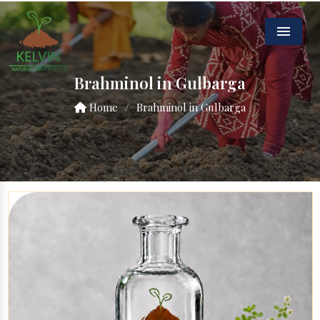
Menu
Brahminol in Gulbarga
Home
/
Brahminol in Gulbarga