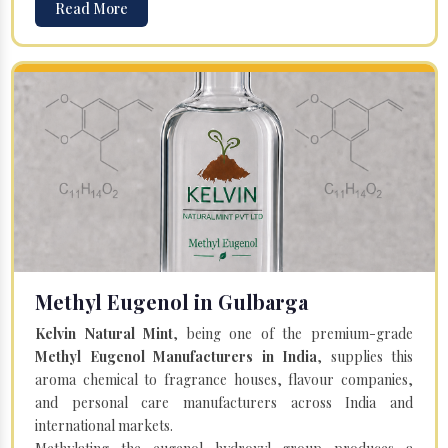
Read More
Methyl Eugenol in Gulbarga
Kelvin Natural Mint
, being one of the premium-grade
Methyl Eugenol Manufacturers in India
, supplies this
aroma chemical to fragrance houses, flavour companies,
and personal care manufacturers across India and
international markets.