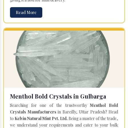
Read More
Menthol Bold Crystals in Gulbarga
Searching for one of the trustworthy
Menthol Bold
Crystals Manufacturers
in Bareilly, Uttar Pradesh? Head
to
Kelvin Natural Mint Pvt. Ltd.
Being a master of the trade,
we understand your requirements and cater to your bulk