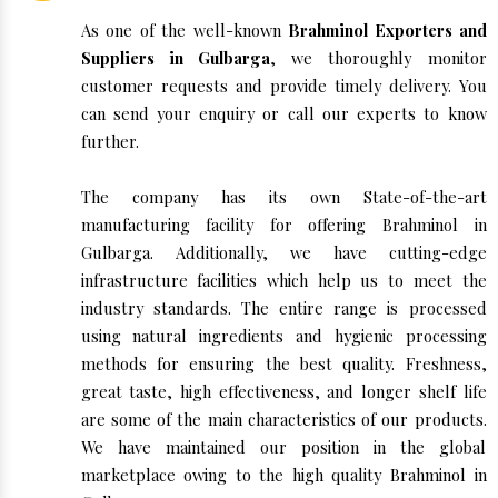
As one of the well-known
Brahminol Exporters and
Suppliers in Gulbarga
, we thoroughly monitor
customer requests and provide timely delivery. You
can send your enquiry or call our experts to know
further.
The company has its own State-of-the-art
manufacturing facility for offering Brahminol in
Gulbarga. Additionally, we have cutting-edge
infrastructure facilities which help us to meet the
industry standards. The entire range is processed
using natural ingredients and hygienic processing
methods for ensuring the best quality. Freshness,
great taste, high effectiveness, and longer shelf life
are some of the main characteristics of our products.
We have maintained our position in the global
marketplace owing to the high quality Brahminol in