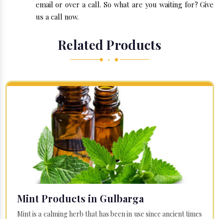
email or over a call. So what are you waiting for? Give
us a call now.
Related Products
◆ • ◆
Mint Products in Gulbarga
Mint is a calming herb that has been in use since ancient times