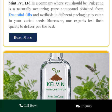
Mint Pvt. Ltd.
is a company where you should be. Pulegone
is a naturally occurring pure compound obtained from
Essential Oils
and available in different packaging to cater
to your varied needs. Moreover, our experts test their
quality to deliver you the best.
Read More
Call Now
Enquiry
Menthofuran in Gulbarga