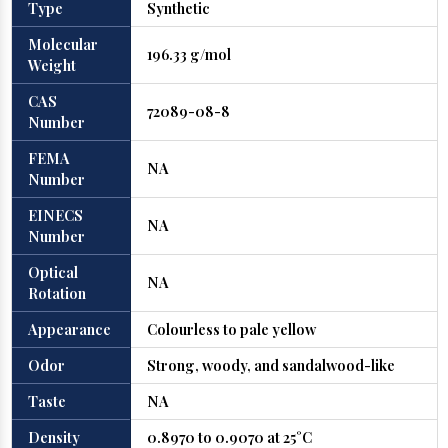
Type
Synthetic
Molecular
196.33 g/mol
Weight
CAS
72089-08-8
Number
FEMA
NA
Number
EINECS
NA
Number
Optical
NA
Rotation
Appearance
Colourless to pale yellow
Odor
Strong, woody, and sandalwood-like
Taste
NA
Density
0.8970 to 0.9070 at 25°C