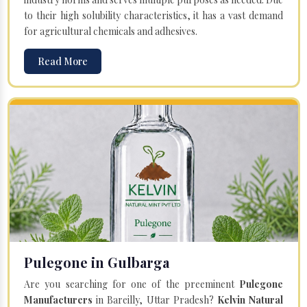
to their high solubility characteristics, it has a vast demand
for agricultural chemicals and adhesives.
Read More
Pulegone in Gulbarga
Are you searching for one of the preeminent
Pulegone
Manufacturers
in Bareilly, Uttar Pradesh?
Kelvin Natural