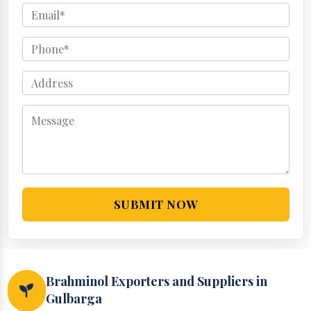
SUBMIT NOW
Brahminol Exporters and Suppliers in
Gulbarga