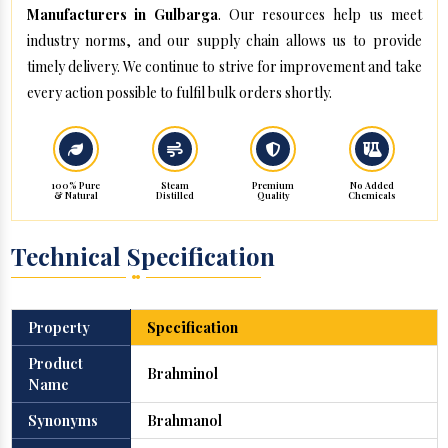
Manufacturers in Gulbarga
. Our resources help us meet
industry norms, and our supply chain allows us to provide
timely delivery. We continue to strive for improvement and take
every action possible to fulfil bulk orders shortly.
100% Pure
Steam
Premium
No Added
& Natural
Distilled
Quality
Chemicals
Technical Specification
Property
Specification
Product
Brahminol
Name
Synonyms
Brahmanol