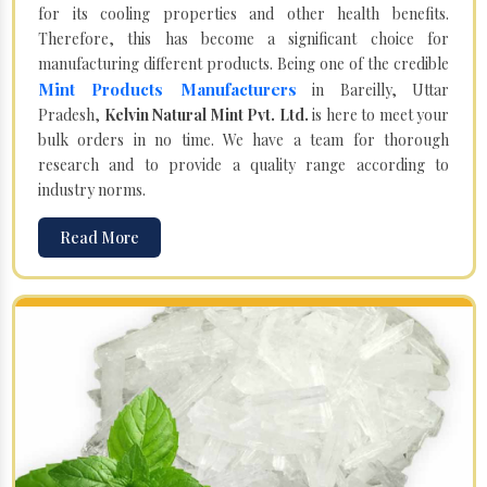
for its cooling properties and other health benefits.
Therefore, this has become a significant choice for
manufacturing different products. Being one of the credible
Mint Products Manufacturers
in Bareilly, Uttar
Pradesh,
Kelvin Natural Mint Pvt. Ltd.
is here to meet your
bulk orders in no time. We have a team for thorough
research and to provide a quality range according to
industry norms.
Read More