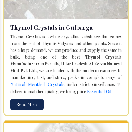
Thymol Crystals in Gulbarga
Thymol Crystals is a white crystalline substance that comes
from the leaf of Thymus Vulgaris and other plants. Since it
has a huge demand, we can produce and supply the same in
bulk, being one of the best
Thymol Crystals
Manufacturers
in Bareilly, Uttar Pradesh. At
Kelvin Natural
Mint Pvt. Ltd.,
we are loaded with the modern resources to
manufacture, test, and store, pack our complete range of
Natural Menthol Crystals
under strict surveillance. To
Essential Oil
deliver unmatched quality, we bring pure
.
Read More