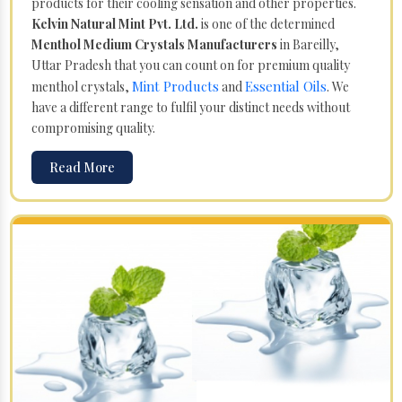
products for their cooling sensation and other properties.
Kelvin Natural Mint Pvt. Ltd.
is one of the determined
Menthol Medium Crystals Manufacturers
in Bareilly,
Uttar Pradesh that you can count on for premium quality
Mint Products
Essential Oils
menthol crystals,
and
. We
have a different range to fulfil your distinct needs without
compromising quality.
Read More