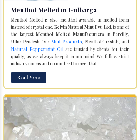
Menthol Melted in Gulbarga
Menthol Melted is also menthol available in melted form
instead of crystal one.
Kelvin Natural Mint Pvt. Ltd.
is one of
the largest
Menthol Melted Manufacturers
in Bareilly,
Mint Products
Uttar Pradesh. Our
, Menthol Crystals, and
Natural Peppermint Oil
are trusted by clients for their
quality, as we always keep it in our mind. We follow strict
industry norms and do our best to meet that.
Read More