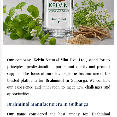
Our company,
Kelvin Natural Mint Pvt. Ltd.
, stood for its
principles, professionalism, paramount quality and prompt
support. This focus of ours has helped us become one of the
trusted platforms for
Brahminol In Gulbarga
. We combine
our experience and innovation to meet new challenges and
opportunities.
Brahminol Manufacturers In Gulbarga
Our name considered the best among top
Brahminol