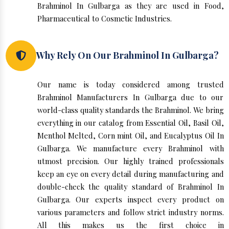
Brahminol In Gulbarga as they are used in Food,
Pharmaceutical to Cosmetic Industries.
Why Rely On Our Brahminol In Gulbarga?
Our name is today considered among trusted
Brahminol Manufacturers In Gulbarga due to our
world-class quality standards the Brahminol. We bring
everything in our catalog from Essential Oil, Basil Oil,
Menthol Melted, Corn mint Oil, and Eucalyptus Oil In
Gulbarga. We manufacture every Brahminol with
utmost precision. Our highly trained professionals
keep an eye on every detail during manufacturing and
double-check the quality standard of Brahminol In
Gulbarga. Our experts inspect every product on
various parameters and follow strict industry norms.
All this makes us the first choice in