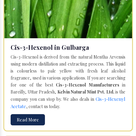
Cis-3-Hexenol in Gulbarga
Cis-3-Hexenol is derived from the natural Mentha Arvensis
using modern distillation and extracting process. This liquid
is colourless to pale yellow with fresh leaf alcohol
fragrance, used in various applications. If you are searching
for one of the best
Cis-3-Hexenol Manufacturers
in
Bareilly, Uttar Pradesh,
Kelvin Natural Mint Pvt. Ltd.
is the
Cis-3-Hexenyl
company you can stop by. We also deals in
Acetate
, contact us today.
Read More