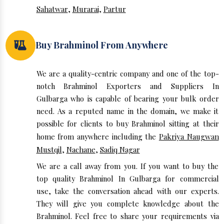
Sahatwar
,
Murarai
,
Partur
Buy Brahminol From Anywhere
We are a quality-centric company and one of the top-
notch Brahminol Exporters and Suppliers In
Gulbarga who is capable of bearing your bulk order
need. As a reputed name in the domain, we make it
possible for clients to buy Brahminol sitting at their
home from anywhere including the
Pakriya Naugwan
Mustqil
,
Nachane
,
Sadiq Nagar
We are a call away from you. If you want to buy the
top quality Brahminol In Gulbarga for commercial
use, take the conversation ahead with our experts.
They will give you complete knowledge about the
Brahminol. Feel free to share your requirements via