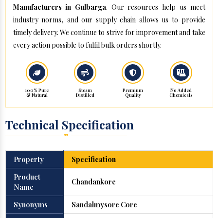
Manufacturers in Gulbarga
. Our resources help us meet
industry norms, and our supply chain allows us to provide
timely delivery. We continue to strive for improvement and take
every action possible to fulfil bulk orders shortly.
100% Pure
Steam
Premium
No Added
& Natural
Distilled
Quality
Chemicals
Technical Specification
Property
Specification
Product
Chandankore
Name
Synonyms
Sandalmysore Core