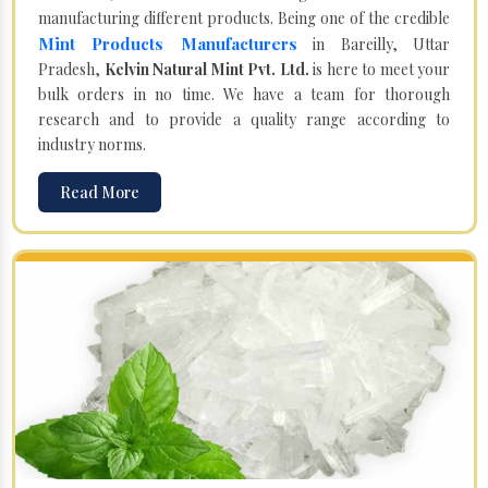
manufacturing different products. Being one of the credible
Mint Products Manufacturers
in Bareilly, Uttar
Pradesh,
Kelvin Natural Mint Pvt. Ltd.
is here to meet your
bulk orders in no time. We have a team for thorough
research and to provide a quality range according to
industry norms.
Read More