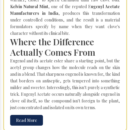
Kelvin Natural Mint
, one of the reputed E
ugenyl Acetate
Manufacturers in India
, produces this transformation
under controlled conditions, and the result is a material
formulators specify by name when they want clove's
character without its clinical bite.
Where the Difference
Actually Comes From
Eugenol and its acetate ester share a starting point, but the
acetyl group changes how the molecule reads on the skin
and in a blend. That sharpness eugenol is known for, the kind
that borders on antiseptic, gets tempered into something
milder and sweeter. Interestingly, this isn't purely a synthetic
trick. Eugenyl Acetate occurs naturally alongside eugenol in
clove oil itself, so the compound isn't foreign to the plant,
just concentrated and isolated on its own terms.
Read More