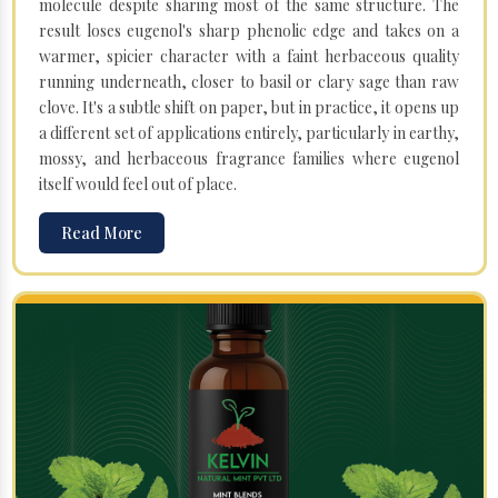
molecule despite sharing most of the same structure. The
result loses eugenol's sharp phenolic edge and takes on a
warmer, spicier character with a faint herbaceous quality
running underneath, closer to basil or clary sage than raw
clove. It's a subtle shift on paper, but in practice, it opens up
a different set of applications entirely, particularly in earthy,
mossy, and herbaceous fragrance families where eugenol
itself would feel out of place.
Read More