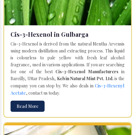
Cis-3-Hexenol in Gulbarga
Cis-3-Hexenol is derived from the natural Mentha Arvensis
using modern distillation and extracting process. This liquid
is colourless to pale yellow with fresh leaf alcohol
fragrance, used in various applications. If you are searching
for one of the best
Cis-3-Hexenol Manufacturers
in
Bareilly, Uttar Pradesh,
Kelvin Natural Mint Pvt. Ltd.
is the
Cis-3-Hexenyl
company you can stop by. We also deals in
Acetate
, contact us today.
Read More