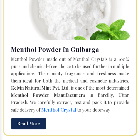
Menthol Powder in Gulbarga
Menthol Powder made out of Menthol Crystals is a 100%
pure and chemical-free choice to be used further in multiple
applications. Their minty fragrance and freshness make
them ideal for both the medical and cosmetic industries.
Kelvin Natural Mint Pvt. Ltd.
is one of the most determined
Menthol Powder Manufacturers
in Bareilly, Uttar
Pradesh. We carefully extract, test and pack it to provide
Menthol Crystal
safe delivery of
to your doorway.
Read More