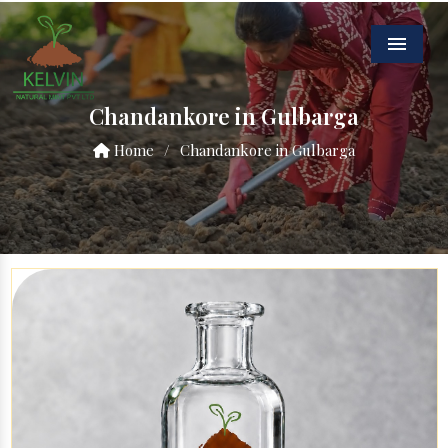
Menu
Chandankore in Gulbarga
Home
/
Chandankore in Gulbarga