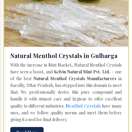
Natural Menthol Crystals in Gulbarga
With the increase in Mint Market, Natural Menthol Crystals
have seen a boost, and
Kelvin Natural Mint Pvt. Ltd.
– one
of the best
Natural Menthol Crystals Manufacturers
in
Bareilly, Uttar Pradesh, has stepped into this domain to meet
that. We professionally derive this pure compound and
handle it with utmost care and hygiene to offer excellent
Menthol Crystals
quality to different industries.
have many
uses, and we follow quality norms and meet them before
giving it a nod for final delivery.