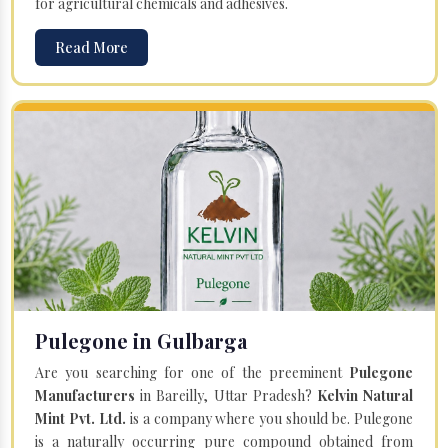
for agricultural chemicals and adhesives.
Read More
Pulegone in Gulbarga
Are you searching for one of the preeminent
Pulegone
Manufacturers
in Bareilly, Uttar Pradesh?
Kelvin Natural
Mint Pvt. Ltd.
is a company where you should be. Pulegone
is a naturally occurring pure compound obtained from