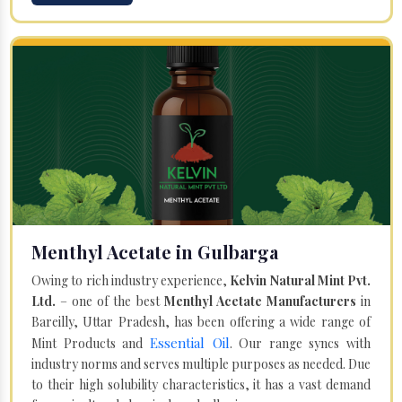
Menthyl Acetate in Gulbarga
Owing to rich industry experience,
Kelvin Natural Mint Pvt.
Ltd.
– one of the best
Menthyl Acetate Manufacturers
in
Bareilly, Uttar Pradesh, has been offering a wide range of
Essential Oil
Mint Products and
. Our range syncs with
industry norms and serves multiple purposes as needed. Due
to their high solubility characteristics, it has a vast demand