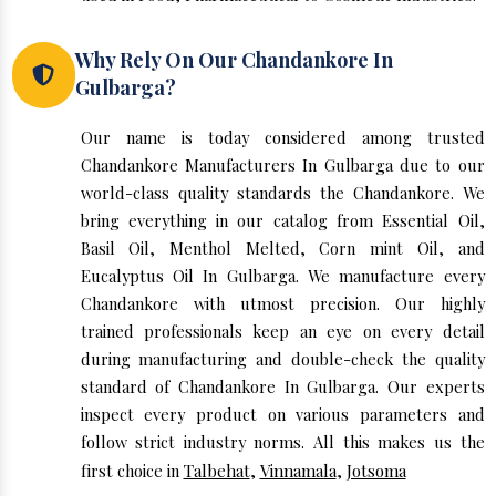
Why Rely On Our Chandankore In
Gulbarga?
Our name is today considered among trusted
Chandankore Manufacturers In Gulbarga due to our
world-class quality standards the Chandankore. We
bring everything in our catalog from Essential Oil,
Basil Oil, Menthol Melted, Corn mint Oil, and
Eucalyptus Oil In Gulbarga. We manufacture every
Chandankore with utmost precision. Our highly
trained professionals keep an eye on every detail
during manufacturing and double-check the quality
standard of Chandankore In Gulbarga. Our experts
inspect every product on various parameters and
follow strict industry norms. All this makes us the
first choice in
Talbehat
,
Vinnamala
,
Jotsoma