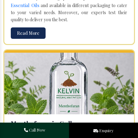
Essential Oils
and available in different packaging to cater
to your varied needs. Moreover, our experts test their
quality to deliver you the best.
Read More
Menthofuran in Gulbarga
Call Now
Enquiry
Your search for one of the leading
Menthofuran