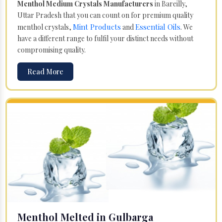
Menthol Medium Crystals Manufacturers
in Bareilly,
Uttar Pradesh that you can count on for premium quality
Mint Products
Essential Oils
menthol crystals,
and
. We
have a different range to fulfil your distinct needs without
compromising quality.
Read More
Menthol Melted in Gulbarga