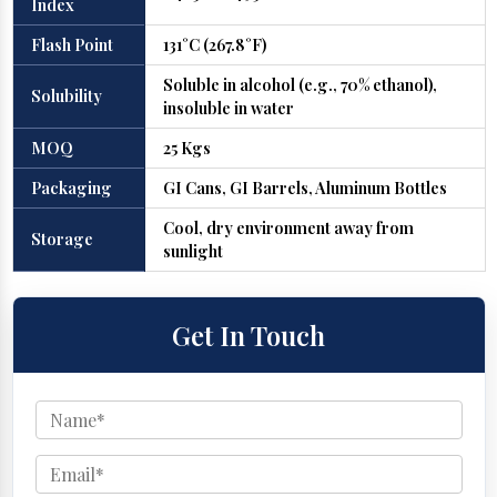
Index
Flash Point
131°C (267.8°F)
Soluble in alcohol (e.g., 70% ethanol),
Solubility
insoluble in water
MOQ
25 Kgs
Packaging
GI Cans, GI Barrels, Aluminum Bottles
Cool, dry environment away from
Storage
sunlight
Get In Touch