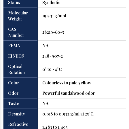
Status
Synthetic
Molecular
194.31 g/mol
Weight
CAS
28219-60-5
Number
FEMA
NA
EINECS
248-907-2
Optical
0° to -4°C
Rotation
Color
Colourless to pale yellow
Odor
Powerful sandalwood odor
Taste
NA
Desnsity
0.918 to 0.932 g/ml at 25°C.
Refractive
1.483 to 1.493