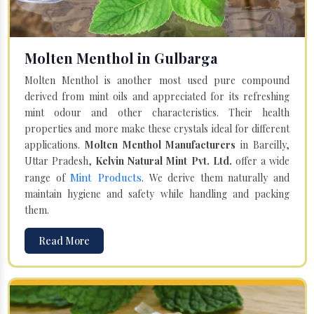
Molten Menthol in Gulbarga
Molten Menthol is another most used pure compound
derived from mint oils and appreciated for its refreshing
mint odour and other characteristics. Their health
properties and more make these crystals ideal for different
applications.
Molten Menthol Manufacturers
in Bareilly,
Uttar Pradesh,
Kelvin Natural Mint Pvt. Ltd.
offer a wide
Mint Products
range of
. We derive them naturally and
maintain hygiene and safety while handling and packing
them.
Read More