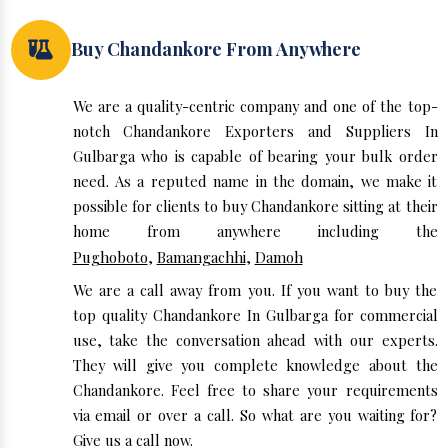
Buy Chandankore From Anywhere
We are a quality-centric company and one of the top-
notch Chandankore Exporters and Suppliers In
Gulbarga who is capable of bearing your bulk order
need. As a reputed name in the domain, we make it
possible for clients to buy Chandankore sitting at their
home from anywhere including the
Pughoboto
,
Bamangachhi
,
Damoh
We are a call away from you. If you want to buy the
top quality Chandankore In Gulbarga for commercial
use, take the conversation ahead with our experts.
They will give you complete knowledge about the
Chandankore. Feel free to share your requirements
via email or over a call. So what are you waiting for?
Give us a call now.