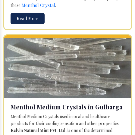
Menthol Crystal
these
.
Read More
Menthol Medium Crystals in Gulbarga
Menthol Medium Crystals used in oral and healthcare
products for their cooling sensation and other properties.
Kelvin Natural Mint Pvt. Ltd.
is one of the determined