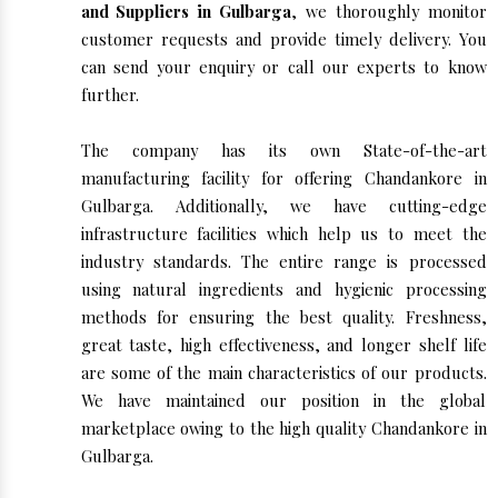
and Suppliers in Gulbarga
, we thoroughly monitor
customer requests and provide timely delivery. You
can send your enquiry or call our experts to know
further.
The company has its own State-of-the-art
manufacturing facility for offering Chandankore in
Gulbarga. Additionally, we have cutting-edge
infrastructure facilities which help us to meet the
industry standards. The entire range is processed
using natural ingredients and hygienic processing
methods for ensuring the best quality. Freshness,
great taste, high effectiveness, and longer shelf life
are some of the main characteristics of our products.
We have maintained our position in the global
marketplace owing to the high quality Chandankore in
Gulbarga.