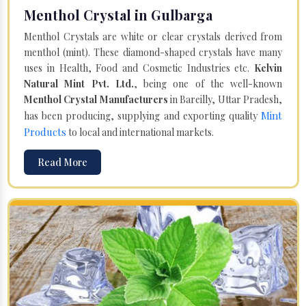
Menthol Crystal in Gulbarga
Menthol Crystals are white or clear crystals derived from
menthol (mint). These diamond-shaped crystals have many
uses in Health, Food and Cosmetic Industries etc.
Kelvin
Natural Mint Pvt. Ltd.
, being one of the well-known
Menthol Crystal Manufacturers
in Bareilly, Uttar Pradesh,
Mint
has been producing, supplying and exporting quality
Products
to local and international markets.
Read More