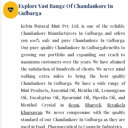
Explore Vast Range Of Chandankore In
Gulbarga
Kelvin Natural Mint Pvt. Ltd. is one of the reliable
Chandankore Manufacturers In Gulbarga and offers
you 100% safe and pure Chandankore In Gulbarga.
Our pure quality Chandankore In Gulbargabenefits to
growing our portfolio and expanding our reach to
maximum customers over the years. We have attained
the satisfaction of hundreds of clients. We never mind
walking extra miles to bring the best quality
Chandankore In Gulbarga. We have a wide range of
Mint Products, Essential Oil, Mentha Oil, Lemongrass
Oil, Eucalyptus Oil, Spearmint Oil, Piperita Oil, and
Menthol Crystal in
Seoni
,
Bharveli
,
Seraikela
Kharsawan
. We never compromise with the quality
standard of our Chandankore In Gulbarga as they are
used in Food, Pharmaceutical to Cosmetic Industries.