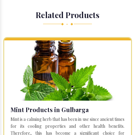
Related Products
◆ • ◆
Mint Products in Gulbarga
Mint is a calming herb that has been in use since ancient times
for its cooling properties and other health benefits.
Therefore, this has become a significant choice for