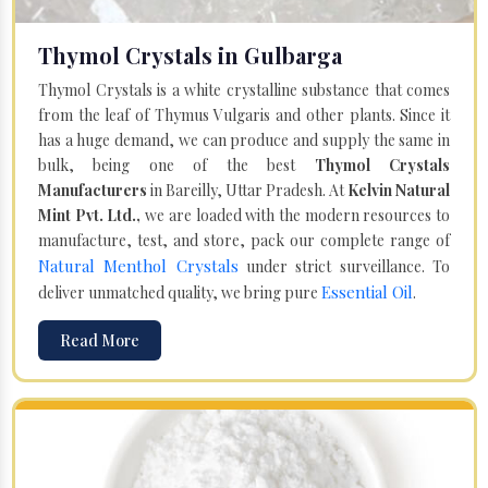
Thymol Crystals in Gulbarga
Thymol Crystals is a white crystalline substance that comes
from the leaf of Thymus Vulgaris and other plants. Since it
has a huge demand, we can produce and supply the same in
bulk, being one of the best
Thymol Crystals
Manufacturers
in Bareilly, Uttar Pradesh. At
Kelvin Natural
Mint Pvt. Ltd.,
we are loaded with the modern resources to
manufacture, test, and store, pack our complete range of
Natural Menthol Crystals
under strict surveillance. To
Essential Oil
deliver unmatched quality, we bring pure
.
Read More