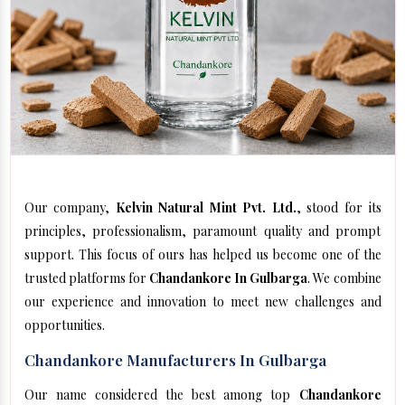
Our company,
Kelvin Natural Mint Pvt. Ltd.
, stood for its
principles, professionalism, paramount quality and prompt
support. This focus of ours has helped us become one of the
trusted platforms for
Chandankore In Gulbarga
. We combine
our experience and innovation to meet new challenges and
opportunities.
Chandankore Manufacturers In Gulbarga
Our name considered the best among top
Chandankore