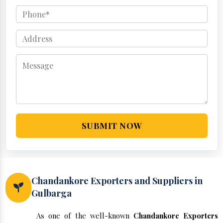
SUBMIT NOW
Chandankore Exporters and Suppliers in
Gulbarga
As one of the well-known
Chandankore Exporters