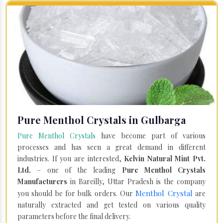
Pure Menthol Crystals in Gulbarga
Pure Menthol Crystals
have become part of various
processes and has seen a great demand in different
industries. If you are interested,
Kelvin Natural Mint Pvt.
Ltd.
– one of the leading
Pure Menthol Crystals
Manufacturers
in Bareilly, Uttar Pradesh is the company
Menthol Crystal
you should be for bulk orders. Our
are
naturally extracted and get tested on various quality
parameters before the final delivery.