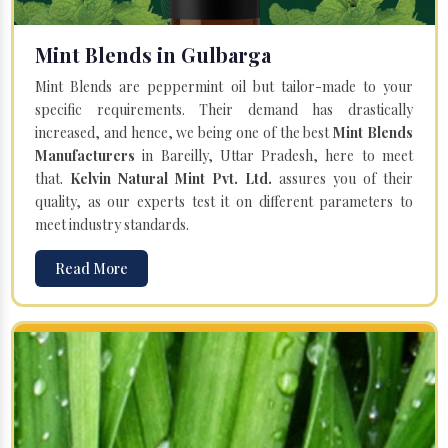
Mint Blends in Gulbarga
Mint Blends are peppermint oil but tailor-made to your
specific requirements. Their demand has drastically
increased, and hence, we being one of the best
Mint Blends
Manufacturers
in Bareilly, Uttar Pradesh, here to meet
that.
Kelvin Natural Mint Pvt. Ltd.
assures you of their
quality, as our experts test it on different parameters to
meet industry standards.
Read More