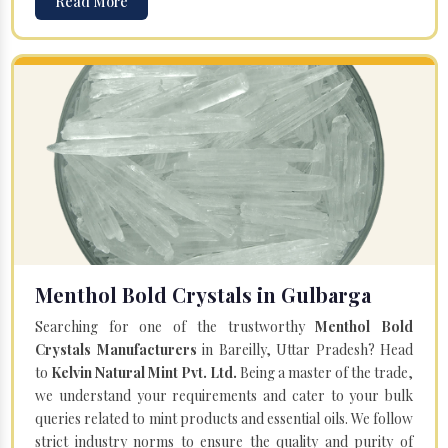
Read More
Menthol Bold Crystals in Gulbarga
Searching for one of the trustworthy
Menthol Bold
Crystals Manufacturers
in Bareilly, Uttar Pradesh? Head
to
Kelvin Natural Mint Pvt. Ltd.
Being a master of the trade,
we understand your requirements and cater to your bulk
queries related to mint products and essential oils. We follow
strict industry norms to ensure the quality and purity of