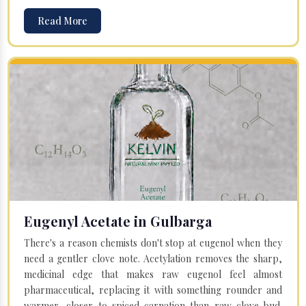
Read More
Eugenyl Acetate in Gulbarga
There's a reason chemists don't stop at eugenol when they
need a gentler clove note. Acetylation removes the sharp,
medicinal edge that makes raw eugenol feel almost
pharmaceutical, replacing it with something rounder and
warmer, closer to spiced carnation than raw clove bud.