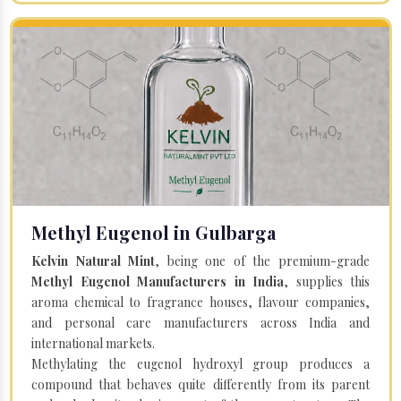
Methyl Eugenol in Gulbarga
Kelvin Natural Mint
, being one of the premium-grade
Methyl Eugenol Manufacturers in India
, supplies this
aroma chemical to fragrance houses, flavour companies,
and personal care manufacturers across India and
international markets.
Methylating the eugenol hydroxyl group produces a
compound that behaves quite differently from its parent