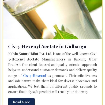
Cis-3-Hexenyl Acetate in Gulbarga
Kelvin Natural Mint Pvt. Ltd.
is one of the well-known
Cis-
3-Hexenyl Acetate Manufacturers
in Bareilly, Uttar
Pradesh. Our client-focused and quality-oriented approach
helps us understand customer demands and deliver quality
Cis-3-Hexenol
range of
as promised. Their effectiveness
and safe nature make them ideal for diverse processes and
applications. We test them on different quality grounds to
ensure that only safe product will reach your doorway.
Read More