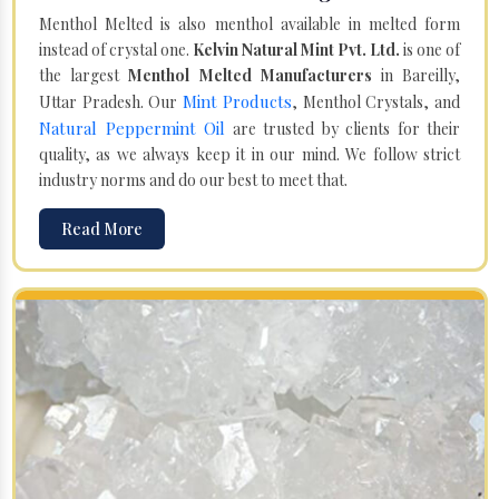
Menthol Melted is also menthol available in melted form
instead of crystal one.
Kelvin Natural Mint Pvt. Ltd.
is one of
the largest
Menthol Melted Manufacturers
in Bareilly,
Mint Products
Uttar Pradesh. Our
, Menthol Crystals, and
Natural Peppermint Oil
are trusted by clients for their
quality, as we always keep it in our mind. We follow strict
industry norms and do our best to meet that.
Read More