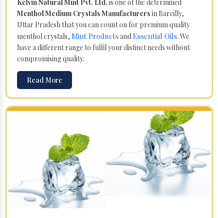
Kelvin Natural Mint Pvt. Ltd.
is one of the determined
Menthol Medium Crystals Manufacturers
in Bareilly,
Uttar Pradesh that you can count on for premium quality
Mint Products
Essential Oils
menthol crystals,
and
. We
have a different range to fulfil your distinct needs without
compromising quality.
Read More