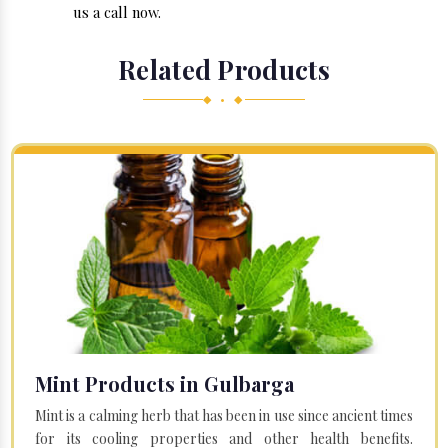
us a call now.
Related Products
◆ • ◆
Mint Products in Gulbarga
Mint is a calming herb that has been in use since ancient times
for its cooling properties and other health benefits.