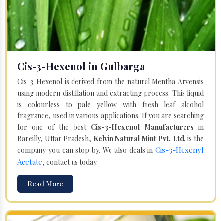
Cis-3-Hexenol in Gulbarga
Cis-3-Hexenol is derived from the natural Mentha Arvensis
using modern distillation and extracting process. This liquid
is colourless to pale yellow with fresh leaf alcohol
fragrance, used in various applications. If you are searching
for one of the best
Cis-3-Hexenol Manufacturers
in
Bareilly, Uttar Pradesh,
Kelvin Natural Mint Pvt. Ltd.
is the
Cis-3-Hexenyl
company you can stop by. We also deals in
Acetate
, contact us today.
Read More