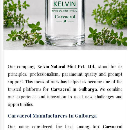
Our company,
Kelvin Natural Mint Pvt. Ltd.
, stood for its
principles, professionalism, paramount quality and prompt
support. This focus of ours has helped us become one of the
trusted platforms for
Carvacrol In Gulbarga
. We combine
our experience and innovation to meet new challenges and
opportunities.
Carvacrol Manufacturers In Gulbarga
Our name considered the best among top
Carvacrol