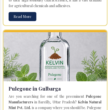
to their high solubility characteristics, it has a vast demand
for agricultural chemicals and adhesives.
Read More
Pulegone in Gulbarga
Are you searching for one of the preeminent
Pulegone
Manufacturers
in Bareilly, Uttar Pradesh?
Kelvin Natural
Mint Pvt. Ltd.
is a company where you should be. Pulegone