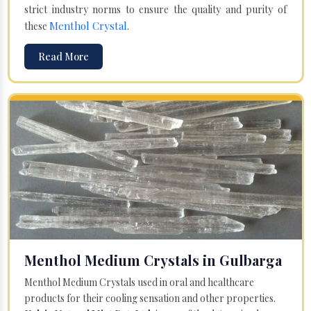
strict industry norms to ensure the quality and purity of
Menthol Crystal
these
.
Read More
Menthol Medium Crystals in Gulbarga
Menthol Medium Crystals used in oral and healthcare
products for their cooling sensation and other properties.