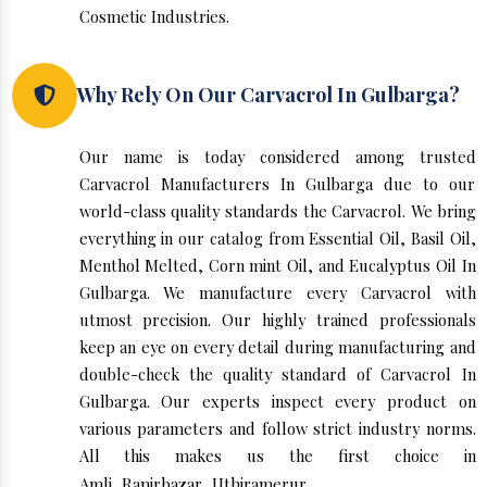
Cosmetic Industries.
Why Rely On Our Carvacrol In Gulbarga?
Our name is today considered among trusted
Carvacrol Manufacturers In Gulbarga due to our
world-class quality standards the Carvacrol. We bring
everything in our catalog from Essential Oil, Basil Oil,
Menthol Melted, Corn mint Oil, and Eucalyptus Oil In
Gulbarga. We manufacture every Carvacrol with
utmost precision. Our highly trained professionals
keep an eye on every detail during manufacturing and
double-check the quality standard of Carvacrol In
Gulbarga. Our experts inspect every product on
various parameters and follow strict industry norms.
All this makes us the first choice in
Amli
,
Ranirbazar
,
Uthiramerur