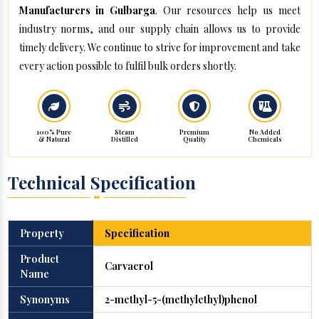
Manufacturers in Gulbarga
. Our resources help us meet
industry norms, and our supply chain allows us to provide
timely delivery. We continue to strive for improvement and take
every action possible to fulfil bulk orders shortly.
100% Pure
Steam
Premium
No Added
& Natural
Distilled
Quality
Chemicals
Technical Specification
Property
Specification
Product
Carvacrol
Name
Synonyms
2-methyl-5-(methylethyl)phenol