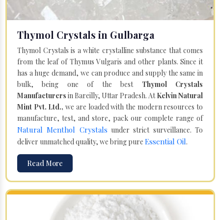
Thymol Crystals in Gulbarga
Thymol Crystals is a white crystalline substance that comes
from the leaf of Thymus Vulgaris and other plants. Since it
has a huge demand, we can produce and supply the same in
bulk, being one of the best
Thymol Crystals
Manufacturers
in Bareilly, Uttar Pradesh. At
Kelvin Natural
Mint Pvt. Ltd.,
we are loaded with the modern resources to
manufacture, test, and store, pack our complete range of
Natural Menthol Crystals
under strict surveillance. To
Essential Oil
deliver unmatched quality, we bring pure
.
Read More