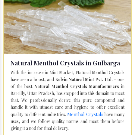
Natural Menthol Crystals in Gulbarga
With the increase in Mint Market, Natural Menthol Crystals
have seen a boost, and
Kelvin Natural Mint Pvt. Ltd.
– one
of the best
Natural Menthol Crystals Manufacturers
in
Bareilly, Uttar Pradesh, has stepped into this domain to meet
that. We professionally derive this pure compound and
handle it with utmost care and hygiene to offer excellent
Menthol Crystals
quality to different industries.
have many
uses, and we follow quality norms and meet them before
giving it a nod for final delivery.