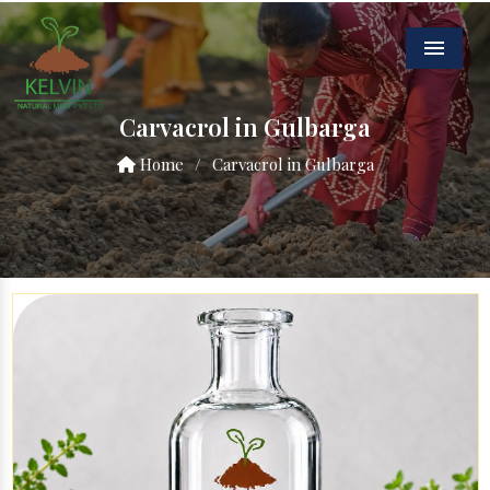
Menu
Carvacrol in Gulbarga
Home
/
Carvacrol in Gulbarga