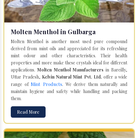
Molten Menthol in Gulbarga
Molten Menthol is another most used pure compound
derived from mint oils and appreciated for its refreshing
mint odour and other characteristics. Their health
properties and more make these crystals ideal for different
applications.
Molten Menthol Manufacturers
in Bareilly,
Uttar Pradesh,
Kelvin Natural Mint Pvt. Ltd.
offer a wide
Mint Products
range of
. We derive them naturally and
maintain hygiene and safety while handling and packing
them.
Read More