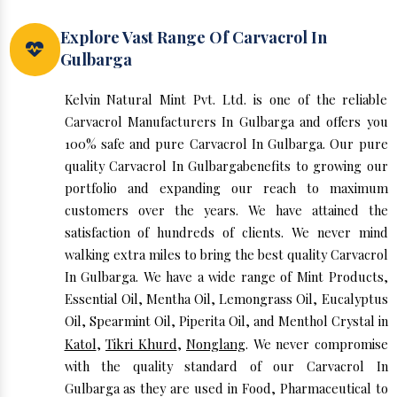
Explore Vast Range Of Carvacrol In
Gulbarga
Kelvin Natural Mint Pvt. Ltd. is one of the reliable
Carvacrol Manufacturers In Gulbarga and offers you
100% safe and pure Carvacrol In Gulbarga. Our pure
quality Carvacrol In Gulbargabenefits to growing our
portfolio and expanding our reach to maximum
customers over the years. We have attained the
satisfaction of hundreds of clients. We never mind
walking extra miles to bring the best quality Carvacrol
In Gulbarga. We have a wide range of Mint Products,
Essential Oil, Mentha Oil, Lemongrass Oil, Eucalyptus
Oil, Spearmint Oil, Piperita Oil, and Menthol Crystal in
Katol
,
Tikri Khurd
,
Nonglang
. We never compromise
with the quality standard of our Carvacrol In
Gulbarga as they are used in Food, Pharmaceutical to