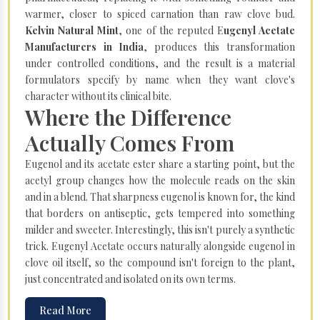
warmer, closer to spiced carnation than raw clove bud.
Kelvin Natural Mint
, one of the reputed E
ugenyl Acetate
Manufacturers in India
, produces this transformation
under controlled conditions, and the result is a material
formulators specify by name when they want clove's
character without its clinical bite.
Where the Difference
Actually Comes From
Eugenol and its acetate ester share a starting point, but the
acetyl group changes how the molecule reads on the skin
and in a blend. That sharpness eugenol is known for, the kind
that borders on antiseptic, gets tempered into something
milder and sweeter. Interestingly, this isn't purely a synthetic
trick. Eugenyl Acetate occurs naturally alongside eugenol in
clove oil itself, so the compound isn't foreign to the plant,
just concentrated and isolated on its own terms.
Read More