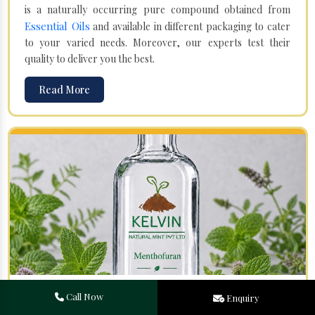
is a naturally occurring pure compound obtained from
Essential Oils
and available in different packaging to cater
to your varied needs. Moreover, our experts test their
quality to deliver you the best.
Read More
Menthofuran in Gulbarga
Call Now
Enquiry