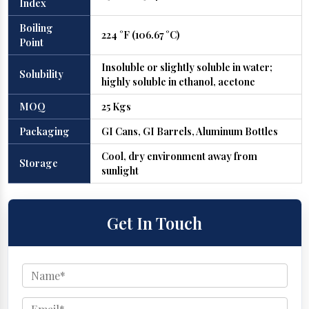
Index
Boiling
224 °F (106.67 °C)
Point
Insoluble or slightly soluble in water;
Solubility
highly soluble in ethanol, acetone
MOQ
25 Kgs
Packaging
GI Cans, GI Barrels, Aluminum Bottles
Cool, dry environment away from
Storage
sunlight
Get In Touch