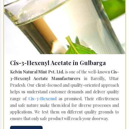
Cis-3-Hexenyl Acetate in Gulbarga
Kelvin Natural Mint Pvt. Ltd.
is one of the well-known
Cis-
3-Hexenyl Acetate Manufacturers
in Bareilly, Uttar
Pradesh. Our client-focused and quality-oriented approach
helps us understand customer demands and deliver quality
Cis-3-Hexenol
range of
as promised. Their effectiveness
and safe nature make them ideal for diverse processes and
applications. We test them on different quality grounds to
ensure that only safe product will reach your doorway.