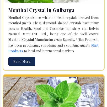
Menthol Crystal in Gulbarga
Menthol Crystals are white or clear crystals derived from
menthol (mint). These diamond-shaped crystals have many
uses in Health, Food and Cosmetic Industries etc.
Kelvin
Natural Mint Pvt. Ltd.
, being one of the well-known
Menthol Crystal Manufacturers
in Bareilly, Uttar Pradesh,
Mint
has been producing, supplying and exporting quality
Products
to local and international markets.
Read More