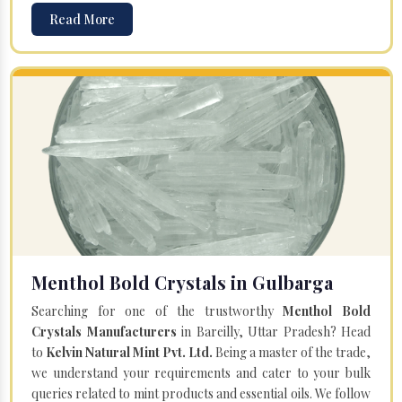
Read More
Menthol Bold Crystals in Gulbarga
Searching for one of the trustworthy
Menthol Bold
Crystals Manufacturers
in Bareilly, Uttar Pradesh? Head
to
Kelvin Natural Mint Pvt. Ltd.
Being a master of the trade,
we understand your requirements and cater to your bulk
queries related to mint products and essential oils. We follow