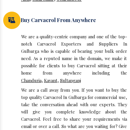
Buy Carvacrol From Anywhere
We are a quality-centric company and one of the top-
notch Carvacrol Exporters and Suppliers In
Gulbarga who is capable of bearing your bulk order
need. As a reputed name in the domain, we make it
possible for clients to buy Carvacrol sitting at their
home from anywhere including the
Chanduria
,
Kavant
,
Sultanganj
We are a call away from you. If you want to buy the
top quality Carvacrol In Gulbarga for commercial use,
take the conversation ahead with our experts. They
will give you complete knowledge about the
Carvacrol. Feel free to share your requirements via
email or over a call. So what are you waiting for? Give