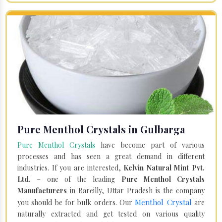
Pure Menthol Crystals in Gulbarga
Pure Menthol Crystals
have become part of various
processes and has seen a great demand in different
industries. If you are interested,
Kelvin Natural Mint Pvt.
Ltd.
– one of the leading
Pure Menthol Crystals
Manufacturers
in Bareilly, Uttar Pradesh is the company
Menthol Crystal
you should be for bulk orders. Our
are
naturally extracted and get tested on various quality