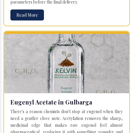
parameters before the final delivery.
Read More
Eugenyl Acetate in Gulbarga
There's a reason chemists don't stop at eugenol when they
need a gentler clove note. Acetylation removes the sharp,
medicinal edge that makes raw eugenol feel almost
pharmaceutical, replacing it with something rounder and