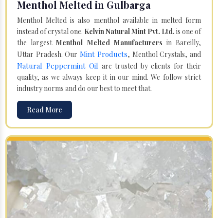
Menthol Melted in Gulbarga
Menthol Melted is also menthol available in melted form
instead of crystal one.
Kelvin Natural Mint Pvt. Ltd.
is one of
the largest
Menthol Melted Manufacturers
in Bareilly,
Mint Products
Uttar Pradesh. Our
, Menthol Crystals, and
Natural Peppermint Oil
are trusted by clients for their
quality, as we always keep it in our mind. We follow strict
industry norms and do our best to meet that.
Read More