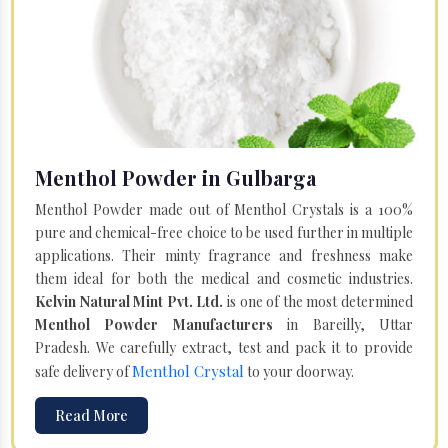
Menthol Powder in Gulbarga
Menthol Powder made out of Menthol Crystals is a 100%
pure and chemical-free choice to be used further in multiple
applications. Their minty fragrance and freshness make
them ideal for both the medical and cosmetic industries.
Kelvin Natural Mint Pvt. Ltd.
is one of the most determined
Menthol Powder Manufacturers
in Bareilly, Uttar
Pradesh. We carefully extract, test and pack it to provide
Menthol Crystal
safe delivery of
to your doorway.
Read More