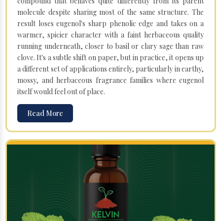
compound that behaves quite differently from its parent
molecule despite sharing most of the same structure. The
result loses eugenol's sharp phenolic edge and takes on a
warmer, spicier character with a faint herbaceous quality
running underneath, closer to basil or clary sage than raw
clove. It's a subtle shift on paper, but in practice, it opens up
a different set of applications entirely, particularly in earthy,
mossy, and herbaceous fragrance families where eugenol
itself would feel out of place.
Read More