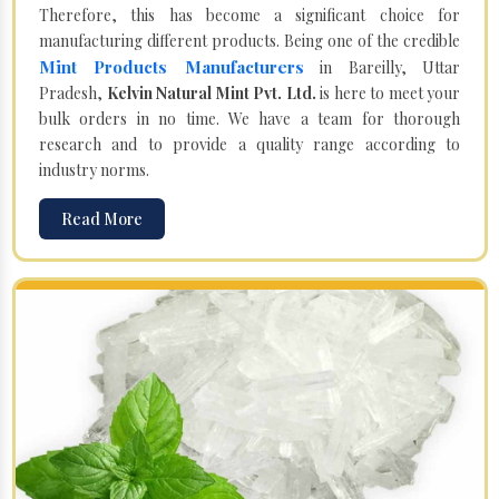
Therefore, this has become a significant choice for
manufacturing different products. Being one of the credible
Mint Products Manufacturers
in Bareilly, Uttar
Pradesh,
Kelvin Natural Mint Pvt. Ltd.
is here to meet your
bulk orders in no time. We have a team for thorough
research and to provide a quality range according to
industry norms.
Read More