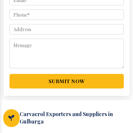
SUBMIT NOW
Carvacrol Exporters and Suppliers in
Gulbarga