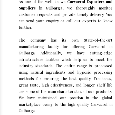
As one of the well-known
Carvacrol Exporters and
Suppliers in Gulbarga
, we thoroughly monitor
customer requests and provide timely delivery. You
can send your enquiry or call our experts to know
further.
The company has its own State-of-the-art
manufacturing facility for offering Carvacrol in
Gulbarga. Additionally, we have cutting-edge
infrastructure facilities which help us to meet the
industry standards. The entire range is processed
using natural ingredients and hygienic processing
methods for ensuring the best quality. Freshness,
great taste, high effectiveness, and longer shelf life
are some of the main characteristics of our products.
We have maintained our position in the global
marketplace owing to the high quality Carvacrol in
Gulbarga.