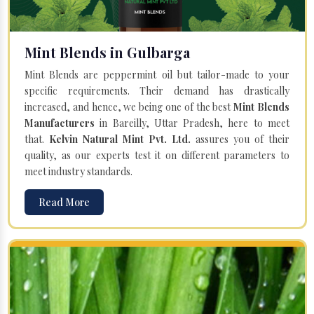
Mint Blends in Gulbarga
Mint Blends are peppermint oil but tailor-made to your
specific requirements. Their demand has drastically
increased, and hence, we being one of the best
Mint Blends
Manufacturers
in Bareilly, Uttar Pradesh, here to meet
that.
Kelvin Natural Mint Pvt. Ltd.
assures you of their
quality, as our experts test it on different parameters to
meet industry standards.
Read More