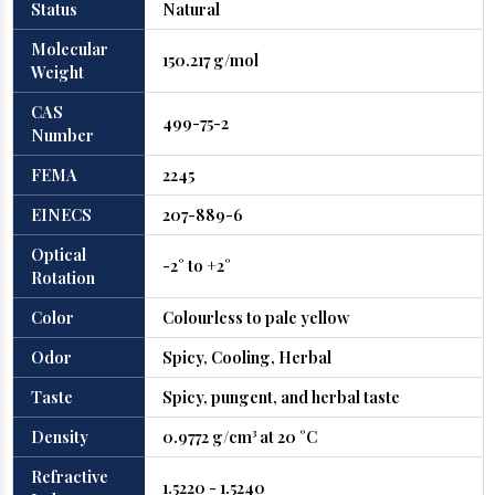
Status
Natural
Molecular
150.217 g/mol
Weight
CAS
499-75-2
Number
FEMA
2245
EINECS
207-889-6
Optical
-2° to +2°
Rotation
Color
Colourless to pale yellow
Odor
Spicy, Cooling, Herbal
Taste
Spicy, pungent, and herbal taste
Density
0.9772 g/cm³ at 20 °C
Refractive
1.5220 - 1.5240