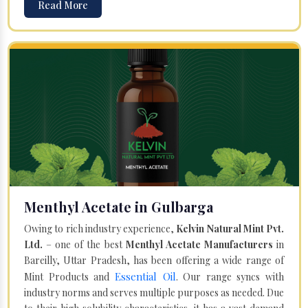
Read More
Menthyl Acetate in Gulbarga
Owing to rich industry experience,
Kelvin Natural Mint Pvt.
Ltd.
– one of the best
Menthyl Acetate Manufacturers
in
Bareilly, Uttar Pradesh, has been offering a wide range of
Essential Oil
Mint Products and
. Our range syncs with
industry norms and serves multiple purposes as needed. Due