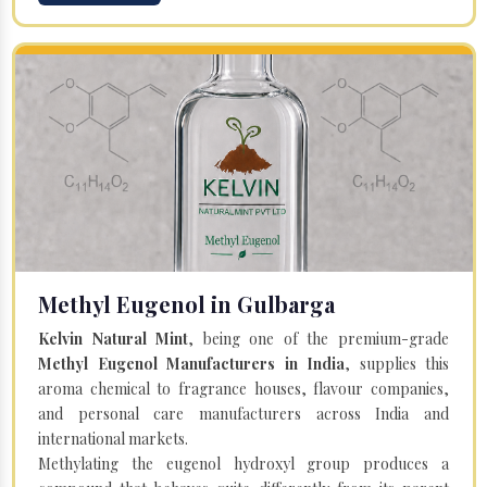
Methyl Eugenol in Gulbarga
Kelvin Natural Mint
, being one of the premium-grade
Methyl Eugenol Manufacturers in India
, supplies this
aroma chemical to fragrance houses, flavour companies,
and personal care manufacturers across India and
international markets.
Methylating the eugenol hydroxyl group produces a