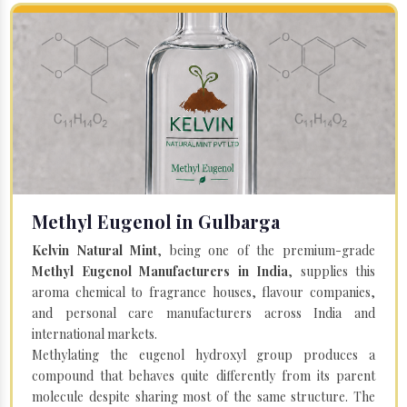
Methyl Eugenol in Gulbarga
Kelvin Natural Mint
, being one of the premium-grade
Methyl Eugenol Manufacturers in India
, supplies this
aroma chemical to fragrance houses, flavour companies,
and personal care manufacturers across India and
international markets.
Methylating the eugenol hydroxyl group produces a
compound that behaves quite differently from its parent
molecule despite sharing most of the same structure. The