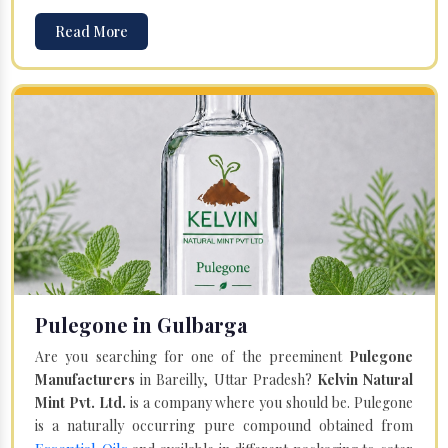
Read More
Pulegone in Gulbarga
Are you searching for one of the preeminent
Pulegone
Manufacturers
in Bareilly, Uttar Pradesh?
Kelvin Natural
Mint Pvt. Ltd.
is a company where you should be. Pulegone
is a naturally occurring pure compound obtained from