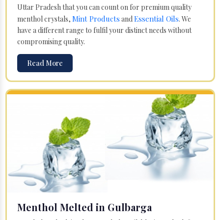
Uttar Pradesh that you can count on for premium quality
Mint Products
Essential Oils
menthol crystals,
and
. We
have a different range to fulfil your distinct needs without
compromising quality.
Read More
Menthol Melted in Gulbarga