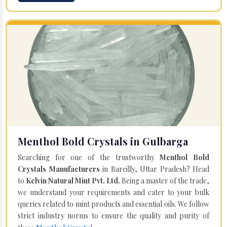
Menthol Bold Crystals in Gulbarga
Searching for one of the trustworthy
Menthol Bold
Crystals Manufacturers
in Bareilly, Uttar Pradesh? Head
to
Kelvin Natural Mint Pvt. Ltd.
Being a master of the trade,
we understand your requirements and cater to your bulk
queries related to mint products and essential oils. We follow
strict industry norms to ensure the quality and purity of