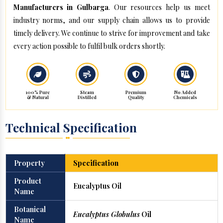
Manufacturers in Gulbarga
. Our resources help us meet
industry norms, and our supply chain allows us to provide
timely delivery. We continue to strive for improvement and take
every action possible to fulfil bulk orders shortly.
100% Pure
Steam
Premium
No Added
& Natural
Distilled
Quality
Chemicals
Technical Specification
Property
Specification
Product
Eucalyptus Oil
Name
Botanical
Eucalyptus Globulus
Oil
Name