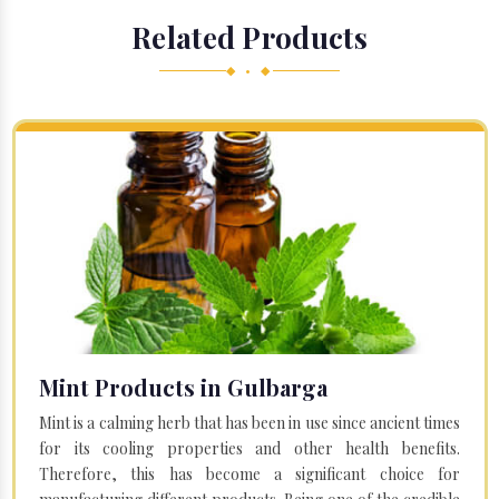
Related Products
◆ • ◆
Mint Products in Gulbarga
Mint is a calming herb that has been in use since ancient times
for its cooling properties and other health benefits.
Therefore, this has become a significant choice for