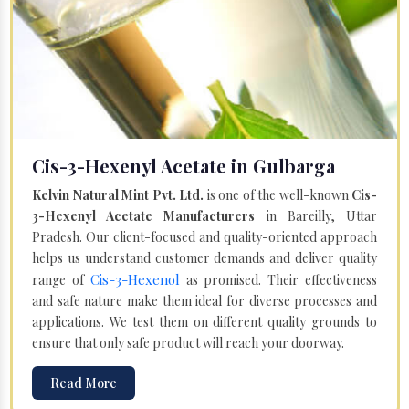
Cis-3-Hexenyl Acetate in Gulbarga
Kelvin Natural Mint Pvt. Ltd.
is one of the well-known
Cis-
3-Hexenyl Acetate Manufacturers
in Bareilly, Uttar
Pradesh. Our client-focused and quality-oriented approach
helps us understand customer demands and deliver quality
Cis-3-Hexenol
range of
as promised. Their effectiveness
and safe nature make them ideal for diverse processes and
applications. We test them on different quality grounds to
ensure that only safe product will reach your doorway.
Read More