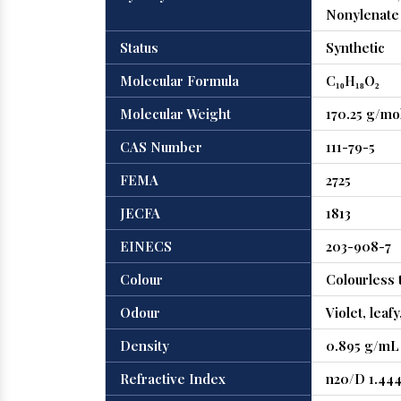
Nonylenate
Status
Synthetic
Molecular Formula
C₁₀H₁₈O₂
Molecular Weight
170.25 g/mo
CAS Number
111-79-5
FEMA
2725
JECFA
1813
EINECS
203-908-7
Colour
Colourless t
Odour
Violet, leaf
Density
0.895 g/mL 
Refractive Index
n20/D 1.44