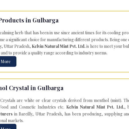
Products in Gulbarga
 calming herb that has been in use since ancient times for its cooling pr
e a significant choice for manufacturing different products. Being one 
ly, Uttar Pradesh,
Kelvin Natural Mint Pvt. Ltd.
is here to meet your bu
 and to provide a quality range according to industry norms.
 More
ol Crystal in Gulbarga
Crystals are white or clear crystals derived from menthol (mint). T
Food and Cosmetic Industries etc.
Kelvin Natural Mint Pvt. Ltd.
, 
turers
in Bareilly, Uttar Pradesh, has been producing, supplying an
onal markets.