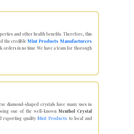
operties and other health benefits. Therefore, this
Mint Products Manufacturers
of the credible
lk orders in no time. We have a team for thorough
hese diamond-shaped crystals have many uses in
being one of the well-known
Menthol Crystal
Mint Products
d exporting quality
to local and