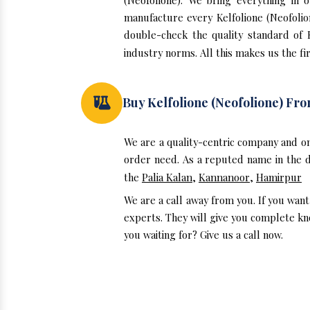
(Neofolione). We bring everything in 
manufacture every Kelfolione (Neofolio
double-check the quality standard of 
industry norms. All this makes us the fir
Buy Kelfolione (Neofolione) F
We are a quality-centric company and on
order need. As a reputed name in the do
the
Palia Kalan
,
Kannanoor
,
Hamirpur
We are a call away from you. If you want
experts. They will give you complete kno
you waiting for? Give us a call now.