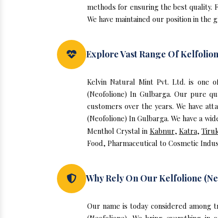
methods for ensuring the best quality. F
We have maintained our position in the g
Explore Vast Range Of Kelfolion
Kelvin Natural Mint Pvt. Ltd. is one 
(Neofolione) In Gulbarga. Our pure qu
customers over the years. We have attai
(Neofolione) In Gulbarga. We have a wide
Menthol Crystal in
Kabnur
,
Katra
,
Tiru
Food, Pharmaceutical to Cosmetic Indus
Why Rely On Our Kelfolione (Ne
Our name is today considered among tr