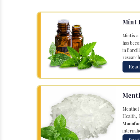
Mint 
Mint is a
has becom
in Bareil
research
Read
Menth
Menthol 
Health, 
Manufac
internati