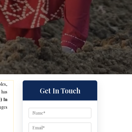
les,
Get In Touch
 has
) In
nges