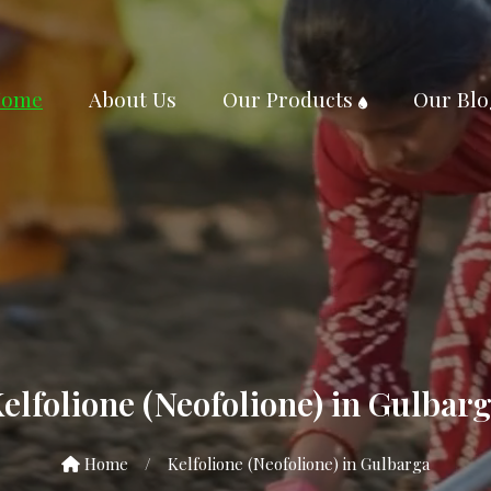
ome
About Us
Our Products
Our Blo
elfolione (Neofolione) in Gulbar
Home
/
Kelfolione (Neofolione) in Gulbarga