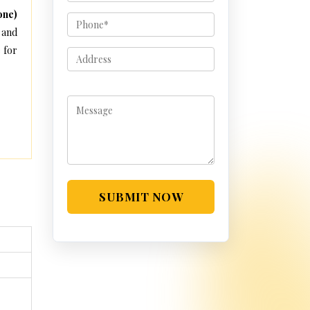
one)
 and
 for
SUBMIT NOW