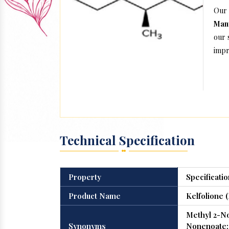
Our
Manu
our 
impr
Technical Specification
Property
Specificatio
Product Name
Kelfolione 
Methyl 2-N
Synonyms
Nonenoate; 