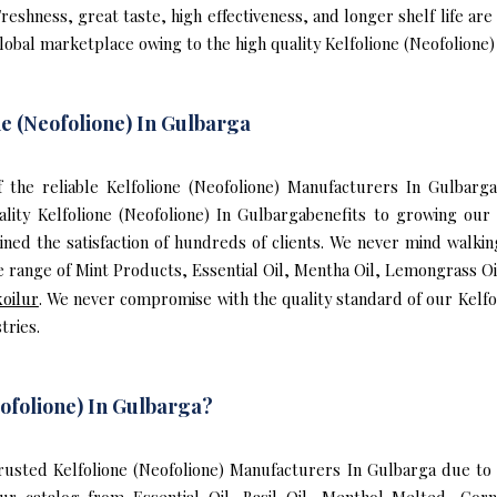
reshness, great taste, high effectiveness, and longer shelf life are
lobal marketplace owing to the high quality Kelfolione (Neofolione)
e (Neofolione) In Gulbarga
of the reliable Kelfolione (Neofolione) Manufacturers In Gulbar
ality Kelfolione (Neofolione) In Gulbargabenefits to growing o
ned the satisfaction of hundreds of clients. We never mind walking
 range of Mint Products, Essential Oil, Mentha Oil, Lemongrass Oil
koilur
. We never compromise with the quality standard of our Kelfol
tries.
ofolione) In Gulbarga?
usted Kelfolione (Neofolione) Manufacturers In Gulbarga due to o