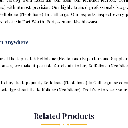
our catalog from Essential Oil, Basil Oil, Menthol Melted, Cor
ne) with utmost precision. Our highly trained professionals keep
Kelfolione (Neofolione) In Gulbarga. Our experts inspect every 
st choice in
Fort Worth
,
Periyasemur
,
Machhiwara
rom Anywhere
e of the top-notch Kelfolione (Neofolione) Exporters and Supplier
main, we make it possible for clients to buy Kelfolione (Neofolio
 to buy the top quality Kelfolione (Neofolione) In Gulbarga for co
wledge about the Kelfolione (Neofolione). Feel free to share your 
Related Products
◆ • ◆