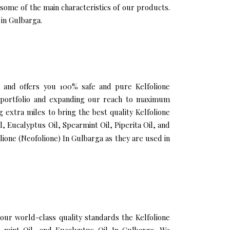
 some of the main characteristics of our products.
 in Gulbarga.
ga and offers you 100% safe and pure Kelfolione
ur portfolio and expanding our reach to maximum
 extra miles to bring the best quality Kelfolione
, Eucalyptus Oil, Spearmint Oil, Piperita Oil, and
ione (Neofolione) In Gulbarga as they are used in
ur world-class quality standards the Kelfolione