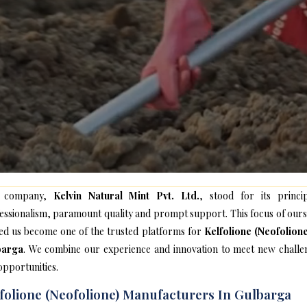
 company,
Kelvin Natural Mint Pvt. Ltd.
, stood for its princip
essionalism, paramount quality and prompt support. This focus of ours
ed us become one of the trusted platforms for
Kelfolione (Neofolione
barga
. We combine our experience and innovation to meet new challe
opportunities.
folione (Neofolione) Manufacturers In Gulbarga