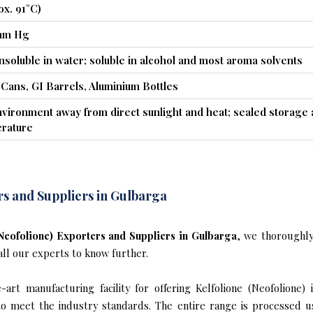
ox. 91°C)
 mm Hg
insoluble in water; soluble in alcohol and most aroma solvents
 Cans, GI Barrels, Aluminium Bottles
nvironment away from direct sunlight and heat; sealed storage 
rature
rs and Suppliers in Gulbarga
(Neofolione) Exporters and Suppliers in Gulbarga
, we thoroughl
all our experts to know further.
art manufacturing facility for offering Kelfolione (Neofolione) 
s to meet the industry standards. The entire range is processed u