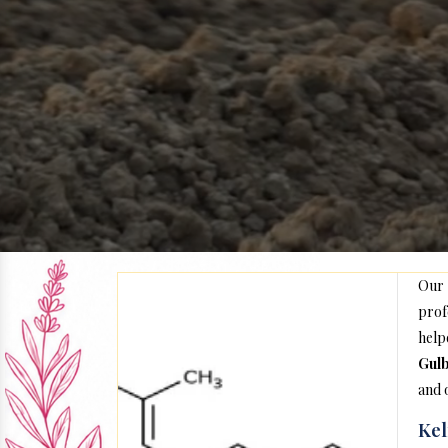
Our
prof
help
Gul
and 
Kel