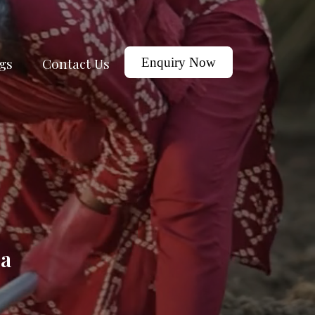
gs
Contact Us
Enquiry Now
ga