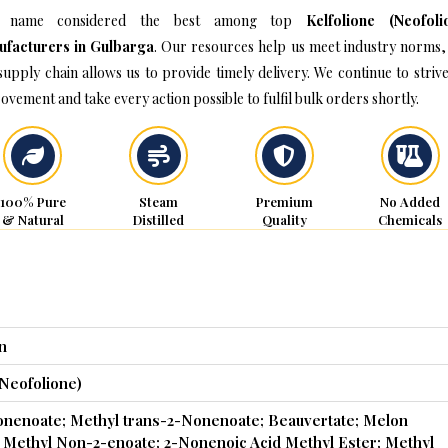
 name considered the best among top
Kelfolione (Neofoli
facturers in Gulbarga
. Our resources help us meet industry norms,
supply chain allows us to provide timely delivery. We continue to strive
ovement and take every action possible to fulfil bulk orders shortly.
100% Pure
Steam
Premium
No Added
& Natural
Distilled
Quality
Chemicals
n
(Neofolione)
onenoate; Methyl trans-2-Nonenoate; Beauvertate; Melon
Methyl Non-2-enoate; 2-Nonenoic Acid Methyl Ester; Methyl