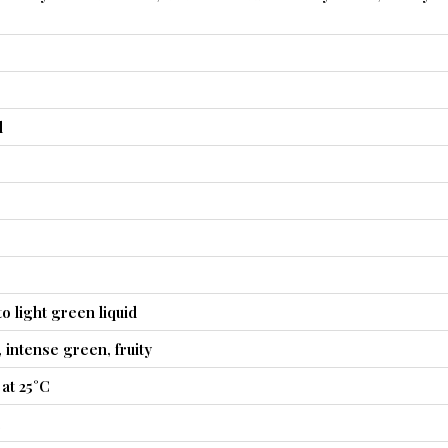
l
o light green liquid
y, intense green, fruity
at 25°C
4