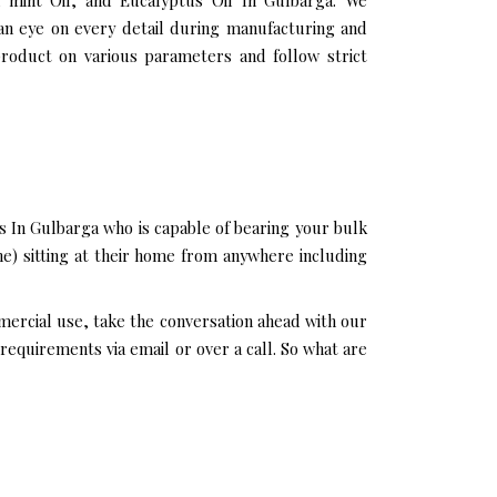
n mint Oil, and Eucalyptus Oil In Gulbarga. We
 an eye on every detail during manufacturing and
product on various parameters and follow strict
s In Gulbarga who is capable of bearing your bulk
ne) sitting at their home from anywhere including
mmercial use, take the conversation ahead with our
requirements via email or over a call. So what are