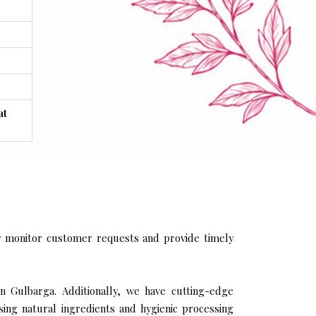
at
y monitor customer requests and provide timely
in Gulbarga. Additionally, we have cutting-edge
sing natural ingredients and hygienic processing