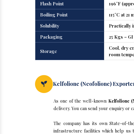
Flash Point
196°F (appr
Boiling Point
115°C at 21
Solubility
Practically 
Packaging
25 Kgs – GI
Cool, dry e
Storage
room tempe
Kelfolione (Neofolione) Exporte
As one of the well-known
Kelfolione 
delivery. You can send your enquiry or c
The company has its own State-of-the-
infrastructure facilities which help u