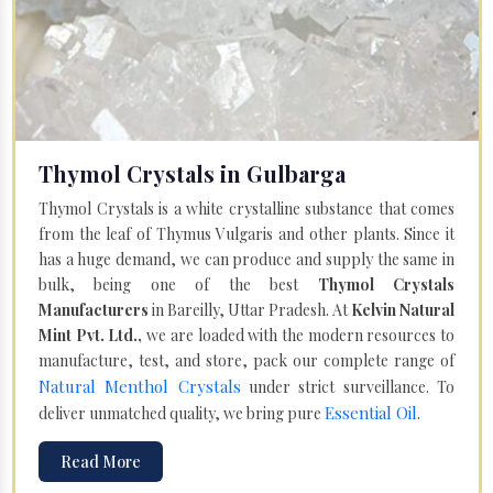
Thymol Crystals in Gulbarga
Thymol Crystals is a white crystalline substance that comes
from the leaf of Thymus Vulgaris and other plants. Since it
has a huge demand, we can produce and supply the same in
bulk, being one of the best
Thymol Crystals
Manufacturers
in Bareilly, Uttar Pradesh. At
Kelvin Natural
Mint Pvt. Ltd.,
we are loaded with the modern resources to
manufacture, test, and store, pack our complete range of
Natural Menthol Crystals
under strict surveillance. To
Essential Oil
deliver unmatched quality, we bring pure
.
Read More