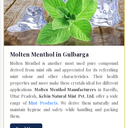
Molten Menthol in Gulbarga
Molten Menthol is another most used pure compound
derived from mint oils and appreciated for its refreshing
mint odour and other characteristics. Their health
properties and more make these crystals ideal for different
applications.
Molten Menthol Manufacturers
in Bareilly,
Uttar Pradesh,
Kelvin Natural Mint Pvt. Ltd.
offer a wide
Mint Products
range of
. We derive them naturally and
maintain hygiene and safety while handling and packing
them.