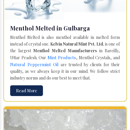
Menthol Melted in Gulbarga
Menthol Melted is also menthol available in melted form
instead of crystal one.
Kelvin Natural Mint Pvt. Ltd.
is one of
the largest
Menthol Melted Manufacturers
in Bareilly,
Mint Products
Uttar Pradesh. Our
, Menthol Crystals, and
Natural Peppermint Oil
are trusted by clients for their
quality, as we always keep it in our mind. We follow strict
industry norms and do our best to meet that.
Read More