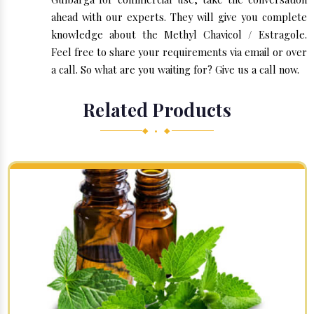
ahead with our experts. They will give you complete
knowledge about the Methyl Chavicol / Estragole.
Feel free to share your requirements via email or over
a call. So what are you waiting for? Give us a call now.
Related Products
◆ • ◆