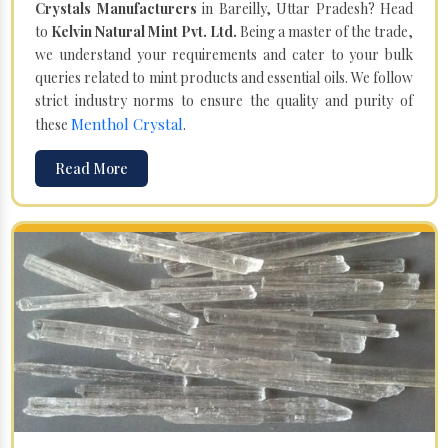
Crystals Manufacturers
in Bareilly, Uttar Pradesh? Head
to
Kelvin Natural Mint Pvt. Ltd.
Being a master of the trade,
we understand your requirements and cater to your bulk
queries related to mint products and essential oils. We follow
strict industry norms to ensure the quality and purity of
Menthol Crystal
these
.
Read More