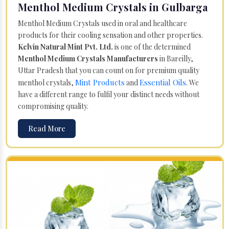
Menthol Medium Crystals in Gulbarga
Menthol Medium Crystals used in oral and healthcare
products for their cooling sensation and other properties.
Kelvin Natural Mint Pvt. Ltd.
is one of the determined
Menthol Medium Crystals Manufacturers
in Bareilly,
Uttar Pradesh that you can count on for premium quality
Mint Products
Essential Oils
menthol crystals,
and
. We
have a different range to fulfil your distinct needs without
compromising quality.
Read More