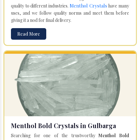
Menthol Crystals
quality to different industries.
have many
uses, and we follow quality norms and meet them before
giving it a nod for final delivery.
Read More
Menthol Bold Crystals in Gulbarga
Searching for one of the trustworthy
Menthol Bold