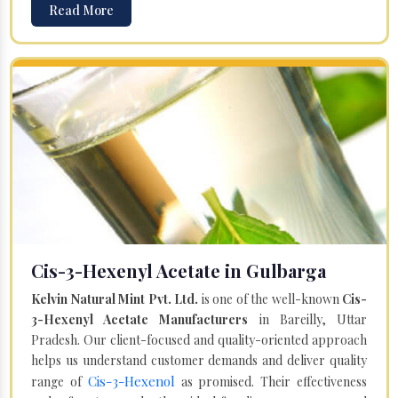
Read More
Cis-3-Hexenyl Acetate in Gulbarga
Kelvin Natural Mint Pvt. Ltd.
is one of the well-known
Cis-
3-Hexenyl Acetate Manufacturers
in Bareilly, Uttar
Pradesh. Our client-focused and quality-oriented approach
helps us understand customer demands and deliver quality
Cis-3-Hexenol
range of
as promised. Their effectiveness