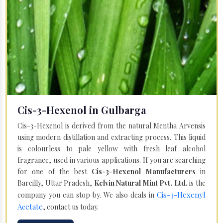
Cis-3-Hexenol in Gulbarga
Cis-3-Hexenol is derived from the natural Mentha Arvensis
using modern distillation and extracting process. This liquid
is colourless to pale yellow with fresh leaf alcohol
fragrance, used in various applications. If you are searching
for one of the best
Cis-3-Hexenol Manufacturers
in
Bareilly, Uttar Pradesh,
Kelvin Natural Mint Pvt. Ltd.
is the
Cis-3-Hexenyl
company you can stop by. We also deals in
Acetate
, contact us today.