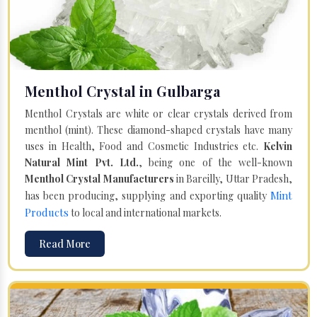
Menthol Crystal in Gulbarga
Menthol Crystals are white or clear crystals derived from
menthol (mint). These diamond-shaped crystals have many
uses in Health, Food and Cosmetic Industries etc.
Kelvin
Natural Mint Pvt. Ltd.
, being one of the well-known
Menthol Crystal Manufacturers
in Bareilly, Uttar Pradesh,
Mint
has been producing, supplying and exporting quality
Products
to local and international markets.
Read More