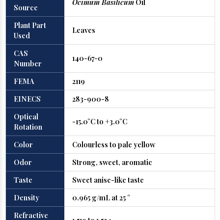
Ocimum Basilicum
Oil
Source
Plant Part
Leaves
Used
CAS
140-67-0
Number
FEMA
2119
EINECS
283-900-8
Optical
-15.0°C to +3.0°C
Rotation
Color
Colourless to pale yellow
Odor
Strong, sweet, aromatic
Taste
Sweet anise-like taste
Density
0.965 g/mL at 25 °
Refractive