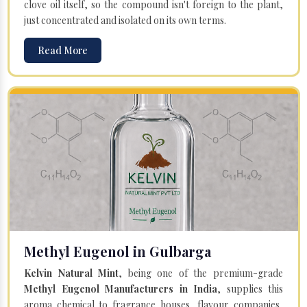
clove oil itself, so the compound isn't foreign to the plant,
just concentrated and isolated on its own terms.
Read More
Methyl Eugenol in Gulbarga
Kelvin Natural Mint
, being one of the premium-grade
Methyl Eugenol Manufacturers in India
, supplies this
aroma chemical to fragrance houses, flavour companies,