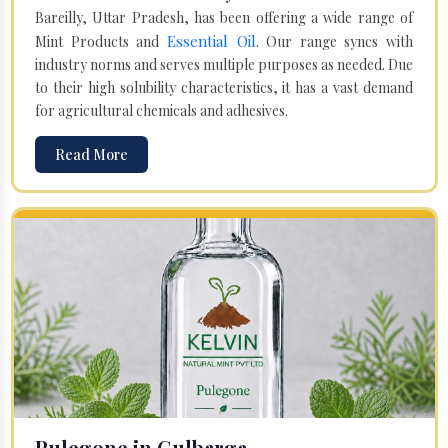
Bareilly, Uttar Pradesh, has been offering a wide range of
Essential Oil
Mint Products and
. Our range syncs with
industry norms and serves multiple purposes as needed. Due
to their high solubility characteristics, it has a vast demand
for agricultural chemicals and adhesives.
Read More
Pulegone in Gulbarga