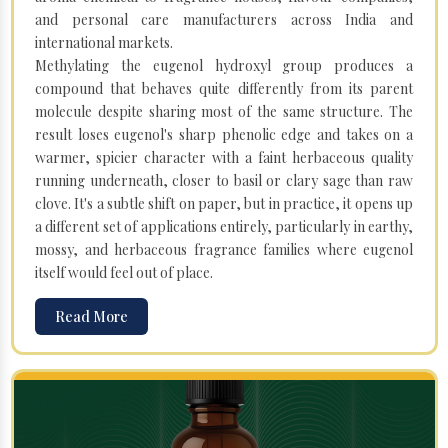
and personal care manufacturers across India and
international markets.
Methylating the eugenol hydroxyl group produces a
compound that behaves quite differently from its parent
molecule despite sharing most of the same structure. The
result loses eugenol's sharp phenolic edge and takes on a
warmer, spicier character with a faint herbaceous quality
running underneath, closer to basil or clary sage than raw
clove. It's a subtle shift on paper, but in practice, it opens up
a different set of applications entirely, particularly in earthy,
mossy, and herbaceous fragrance families where eugenol
itself would feel out of place.
Read More