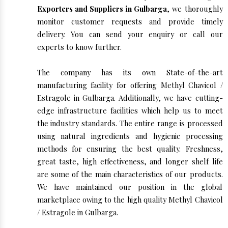
Exporters and Suppliers in Gulbarga
, we thoroughly
monitor customer requests and provide timely
delivery. You can send your enquiry or call our
experts to know further.
The company has its own State-of-the-art
manufacturing facility for offering Methyl Chavicol /
Estragole in Gulbarga. Additionally, we have cutting-
edge infrastructure facilities which help us to meet
the industry standards. The entire range is processed
using natural ingredients and hygienic processing
methods for ensuring the best quality. Freshness,
great taste, high effectiveness, and longer shelf life
are some of the main characteristics of our products.
We have maintained our position in the global
marketplace owing to the high quality Methyl Chavicol
/ Estragole in Gulbarga.