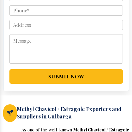
SUBMIT NOW
Methyl Chavicol / Estragole Exporters and
Suppliers in Gulbarga
As one of the well-known
Methyl Chavicol / Estragole