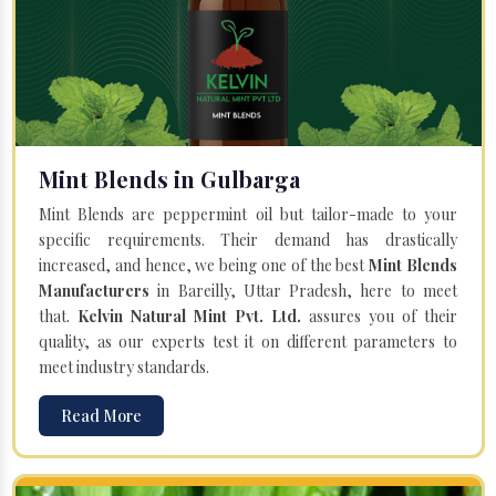
Mint Blends in Gulbarga
Mint Blends are peppermint oil but tailor-made to your
specific requirements. Their demand has drastically
increased, and hence, we being one of the best
Mint Blends
Manufacturers
in Bareilly, Uttar Pradesh, here to meet
that.
Kelvin Natural Mint Pvt. Ltd.
assures you of their
quality, as our experts test it on different parameters to
meet industry standards.
Read More