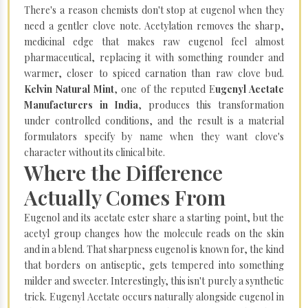
There's a reason chemists don't stop at eugenol when they
need a gentler clove note. Acetylation removes the sharp,
medicinal edge that makes raw eugenol feel almost
pharmaceutical, replacing it with something rounder and
warmer, closer to spiced carnation than raw clove bud.
Kelvin Natural Mint
, one of the reputed E
ugenyl Acetate
Manufacturers in India
, produces this transformation
under controlled conditions, and the result is a material
formulators specify by name when they want clove's
character without its clinical bite.
Where the Difference
Actually Comes From
Eugenol and its acetate ester share a starting point, but the
acetyl group changes how the molecule reads on the skin
and in a blend. That sharpness eugenol is known for, the kind
that borders on antiseptic, gets tempered into something
milder and sweeter. Interestingly, this isn't purely a synthetic
trick. Eugenyl Acetate occurs naturally alongside eugenol in