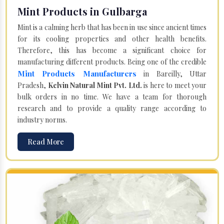
Mint Products in Gulbarga
Mint is a calming herb that has been in use since ancient times
for its cooling properties and other health benefits.
Therefore, this has become a significant choice for
manufacturing different products. Being one of the credible
Mint Products Manufacturers
in Bareilly, Uttar
Pradesh,
Kelvin Natural Mint Pvt. Ltd.
is here to meet your
bulk orders in no time. We have a team for thorough
research and to provide a quality range according to
industry norms.
Read More