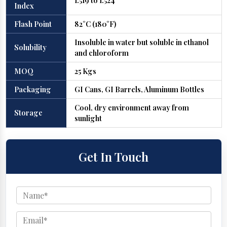
1.519 to 1.524
Index
Flash Point
82°C (180°F)
Insoluble in water but soluble in ethanol
Solubility
and chloroform
MOQ
25 Kgs
Packaging
GI Cans, GI Barrels, Aluminum Bottles
Cool, dry environment away from
Storage
sunlight
Get In Touch