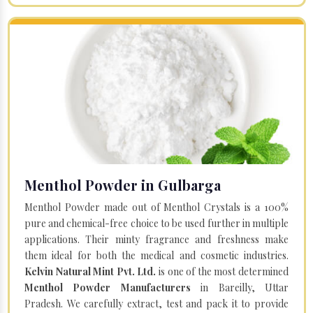
Menthol Powder in Gulbarga
Menthol Powder made out of Menthol Crystals is a 100%
pure and chemical-free choice to be used further in multiple
applications. Their minty fragrance and freshness make
them ideal for both the medical and cosmetic industries.
Kelvin Natural Mint Pvt. Ltd.
is one of the most determined
Menthol Powder Manufacturers
in Bareilly, Uttar
Pradesh. We carefully extract, test and pack it to provide