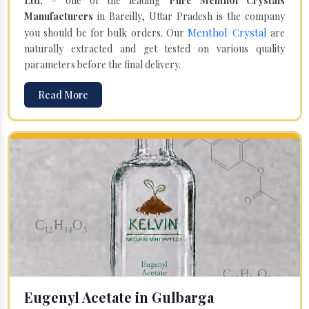
Ltd.
– one of the leading
Pure Menthol Crystals
Manufacturers
in Bareilly, Uttar Pradesh is the company
Menthol Crystal
you should be for bulk orders. Our
are
naturally extracted and get tested on various quality
parameters before the final delivery.
Read More
Eugenyl Acetate in Gulbarga