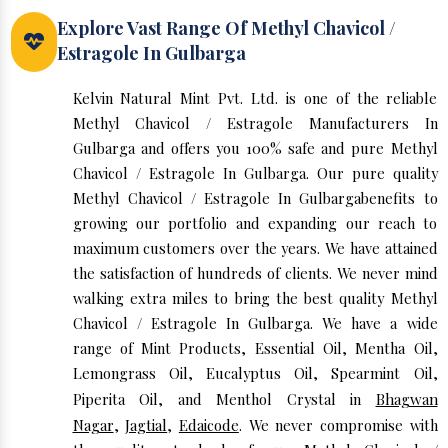
Explore Vast Range Of Methyl Chavicol /
Estragole In Gulbarga
Kelvin Natural Mint Pvt. Ltd. is one of the reliable
Methyl Chavicol / Estragole Manufacturers In
Gulbarga and offers you 100% safe and pure Methyl
Chavicol / Estragole In Gulbarga. Our pure quality
Methyl Chavicol / Estragole In Gulbargabenefits to
growing our portfolio and expanding our reach to
maximum customers over the years. We have attained
the satisfaction of hundreds of clients. We never mind
walking extra miles to bring the best quality Methyl
Chavicol / Estragole In Gulbarga. We have a wide
range of Mint Products, Essential Oil, Mentha Oil,
Lemongrass Oil, Eucalyptus Oil, Spearmint Oil,
Piperita Oil, and Menthol Crystal in
Bhagwan
Nagar
,
Jagtial
,
Edaicode
. We never compromise with