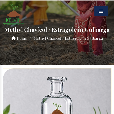
Menu
Methyl Chavicol / Estragole in Gulbarga
Home
/
Methyl Chavicol / Estragole in Gulbarga