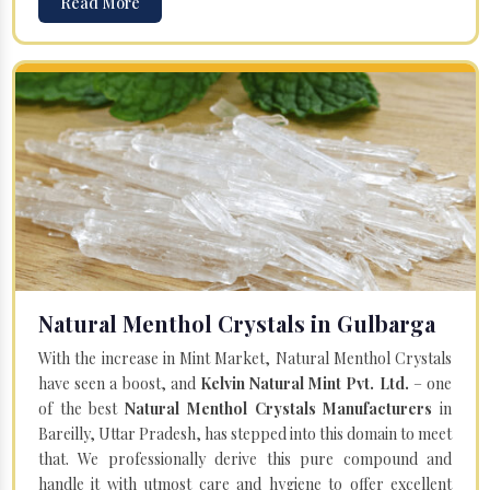
Read More
Natural Menthol Crystals in Gulbarga
With the increase in Mint Market, Natural Menthol Crystals
have seen a boost, and
Kelvin Natural Mint Pvt. Ltd.
– one
of the best
Natural Menthol Crystals Manufacturers
in
Bareilly, Uttar Pradesh, has stepped into this domain to meet
that. We professionally derive this pure compound and
handle it with utmost care and hygiene to offer excellent