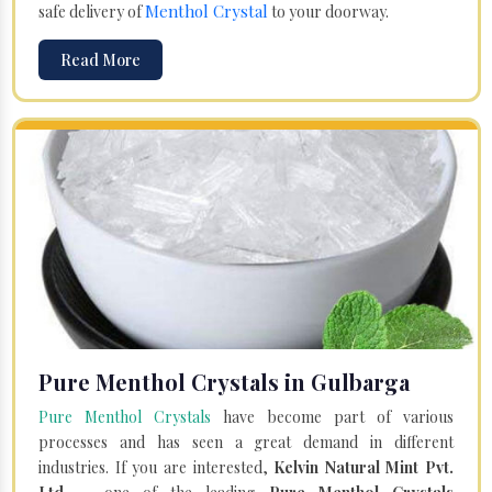
Menthol Crystal
safe delivery of
to your doorway.
Read More
Pure Menthol Crystals in Gulbarga
Pure Menthol Crystals
have become part of various
processes and has seen a great demand in different
industries. If you are interested,
Kelvin Natural Mint Pvt.