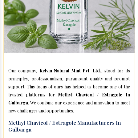
Our company,
Kelvin Natural Mint Pvt. Ltd.
, stood for its
principles, professionalism, paramount quality and prompt
support. This focus of ours has helped us become one of the
trusted platforms for
Methyl Chavicol / Estragole In
Gulbarga
. We combine our experience and innovation to meet
new challenges and opportunities.
Methyl Chavicol / Estragole Manufacturers In
Gulbarga