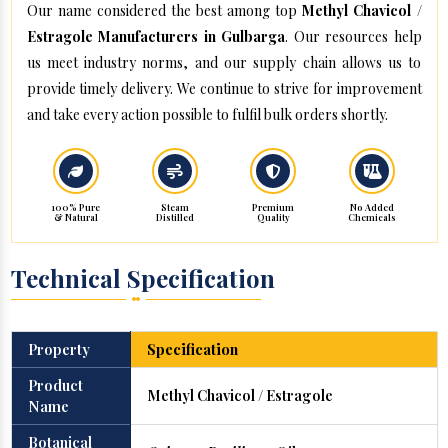
Our name considered the best among top
Methyl Chavicol /
Estragole Manufacturers in Gulbarga
. Our resources help
us meet industry norms, and our supply chain allows us to
provide timely delivery. We continue to strive for improvement
and take every action possible to fulfil bulk orders shortly.
100% Pure
Steam
Premium
No Added
& Natural
Distilled
Quality
Chemicals
Technical Specification
Property
Specification
Product
Methyl Chavicol / Estragole
Name
Botanical