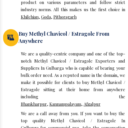
product on various parameters and follow strict
industry norms. All this makes us the first choice in
Khilchian
,
Goda
,
Pithoragarh
Buy Methyl Chavicol / Estragole From
Anywhere
We are a quality-centric company and one of the top-
notch Methyl Chavicol / Estragole Exporters and
Suppliers In Gulbarga who is capable of bearing your
bulk order need. As a reputed name in the domain, we
make it possible for clients to buy Methyl Chavicol /
Estragole sitting at their home from anywhere
including the
Bhankharpur
,
Kannampalayam
,
Afzalpur
We are a call away from you. If you want to buy the
top quality Methyl Chavicol / Estragole In
Gulbarga for commercial use, take the conversation