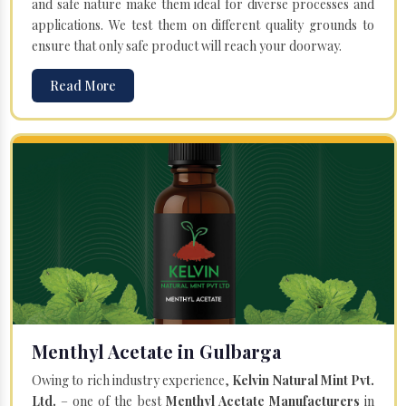
and safe nature make them ideal for diverse processes and
applications. We test them on different quality grounds to
ensure that only safe product will reach your doorway.
Read More
Menthyl Acetate in Gulbarga
Owing to rich industry experience,
Kelvin Natural Mint Pvt.
Ltd.
– one of the best
Menthyl Acetate Manufacturers
in