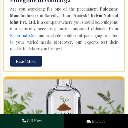
Are you searching for one of the preeminent
Pulegone
Manufacturers
in Bareilly, Uttar Pradesh?
Kelvin Natural
Mint Pvt. Ltd.
is a company where you should be. Pulegone
is a naturally occurring pure compound obtained from
Essential Oils
and available in different packaging to cater
to your varied needs. Moreover, our experts test their
quality to deliver you the best.
Read More
Call Now
Enquiry