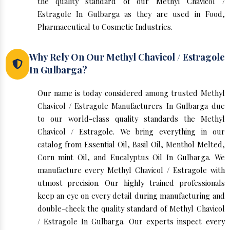
the quality standard of our Methyl Chavicol /
Estragole In Gulbarga as they are used in Food,
Pharmaceutical to Cosmetic Industries.
Why Rely On Our Methyl Chavicol / Estragole
In Gulbarga?
Our name is today considered among trusted Methyl
Chavicol / Estragole Manufacturers In Gulbarga due
to our world-class quality standards the Methyl
Chavicol / Estragole. We bring everything in our
catalog from Essential Oil, Basil Oil, Menthol Melted,
Corn mint Oil, and Eucalyptus Oil In Gulbarga. We
manufacture every Methyl Chavicol / Estragole with
utmost precision. Our highly trained professionals
keep an eye on every detail during manufacturing and
double-check the quality standard of Methyl Chavicol
/ Estragole In Gulbarga. Our experts inspect every