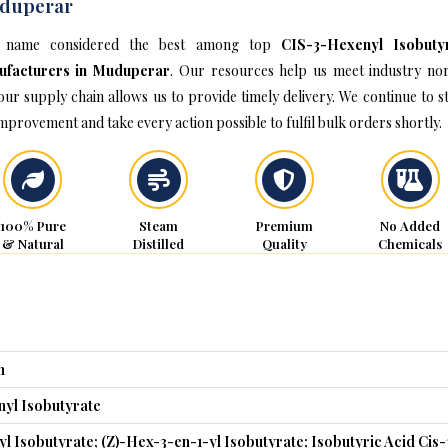
duperar
 name considered the best among top
CIS-3-Hexenyl Isobuty
ufacturers in Muduperar
. Our resources help us meet industry no
our supply chain allows us to provide timely delivery. We continue to st
improvement and take every action possible to fulfil bulk orders shortly.
100% Pure
Steam
Premium
No Added
& Natural
Distilled
Quality
Chemicals
n
yl Isobutyrate
l Isobutyrate; (Z)-Hex-3-en-1-yl Isobutyrate; Isobutyric Acid Cis-