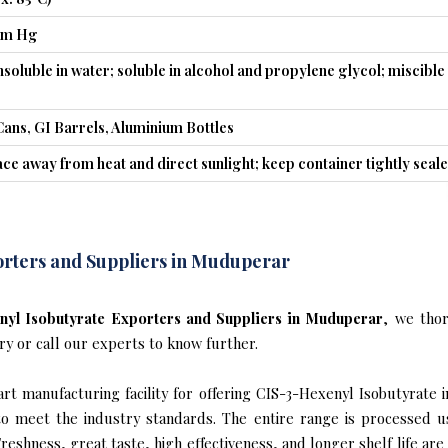
mm Hg
insoluble in water; soluble in alcohol and propylene glycol; miscible
Cans, GI Barrels, Aluminium Bottles
ace away from heat and direct sunlight; keep container tightly seal
orters and Suppliers in Muduperar
yl Isobutyrate Exporters and Suppliers in Muduperar
, we tho
ry or call our experts to know further.
rt manufacturing facility for offering CIS-3-Hexenyl Isobutyrate 
s to meet the industry standards. The entire range is processed u
reshness, great taste, high effectiveness, and longer shelf life are