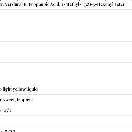
r; Verdural B; Propanoic Acid, 2-Methyl-, (3Z)-3-Hexenyl Ester
 light yellow liquid
n, sweet, tropical
t 25°C
x. 85°C)