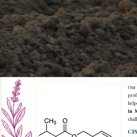
Our
prof
help
In 
chal
CIS