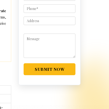
rate
rms,
rive
SUBMIT NOW
3-