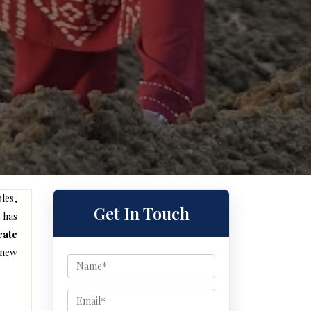
les,
Get In Touch
 has
rate
 new