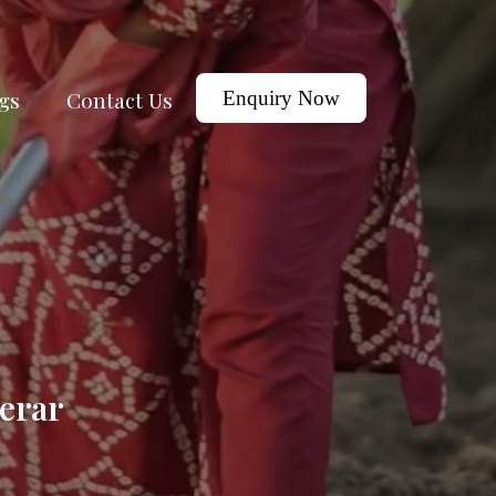
gs
Contact Us
Enquiry Now
erar