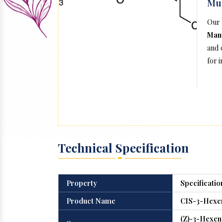
Mu
Our
Man
and 
for 
Technical Specification
Property
Specificatio
Product Name
CIS-3-Hexen
(Z)-3-Hexeny