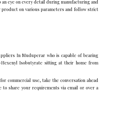
p an eye on every detail during manufacturing and
 product on various parameters and follow strict
uppliers In Muduperar who is capable of bearing
-Hexenyl Isobutyrate sitting at their home from
 for commercial use, take the conversation ahead
e to share your requirements via email or over a