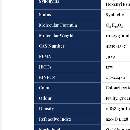
Synonyms
Hexenyl Este
Status
Synthetic
Molecular Formula
C₁₀H₁₈O₂
Molecular Weight
170.25 g/mol
CAS Number
41519-23-7
FEMA
3929
JECFA
1275
EINECS
255-424-0
Colour
Colourless to
Odour
Fruity, gree
Density
0.878 g/mL a
Refractive Index
n20/D 1.428
Flash Point
185°F (appro