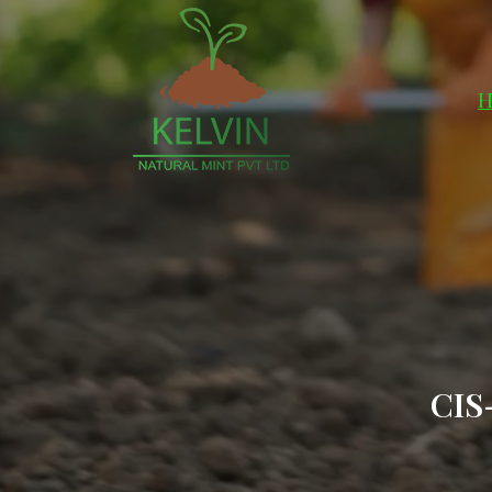
H
CIS