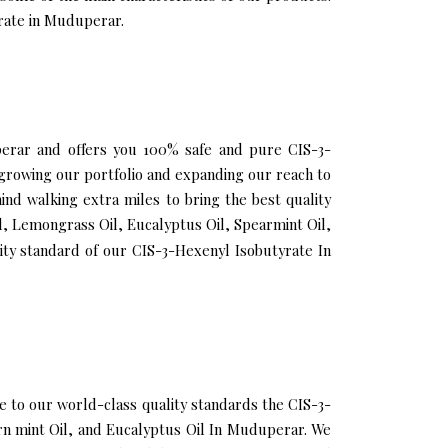
yrate in Muduperar.
uperar and offers you 100% safe and pure CIS-3-
growing our portfolio and expanding our reach to
nd walking extra miles to bring the best quality
l, Lemongrass Oil, Eucalyptus Oil, Spearmint Oil,
ity standard of our CIS-3-Hexenyl Isobutyrate In
to our world-class quality standards the CIS-3-
orn mint Oil, and Eucalyptus Oil In Muduperar. We