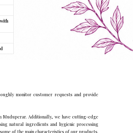
 with
ed
roughly monitor customer requests and provide
in Muduperar. Additionally, we have cutting-edge
sing natural ingredients and hygienic processing
 some of the main characteristics of our products.