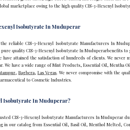
global marketplace owing to the high quality CIS-3-Hexenyl Isobut
exenyl Isobutyrate In Muduperar
of the reliable CIS-3-Hexenyl Isobutyrate Manufacturers In Mud
pure quality CIS-3-Hexenyl Isobutyrate In Muduperarbenefits to 
ave attained the satisfaction of hundreds of clients. We never mi
 We have a wide range of Mint Products, Essential Oil, Mentha Oi
atampur
,
Bagbera
,
Las Vegas
. We never compromise with the qual
armaceutical to Cosmetic Industries.
l Isobutyrate In Muduperar?
usted CIS-3-Hexenyl Isobutyrate Manufacturers In Muduperar due 
g in our catalog from Essential Oil, Basil Oil, Menthol Melted, C