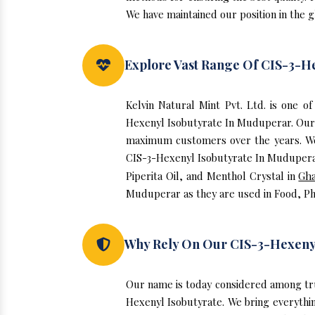
We have maintained our position in the 
Explore Vast Range Of CIS-3-H
Kelvin Natural Mint Pvt. Ltd. is one 
Hexenyl Isobutyrate In Muduperar. Our 
maximum customers over the years. We h
CIS-3-Hexenyl Isobutyrate In Muduperar.
Piperita Oil, and Menthol Crystal in
Gh
Muduperar as they are used in Food, Ph
Why Rely On Our CIS-3-Hexeny
Our name is today considered among tr
Hexenyl Isobutyrate. We bring everythin