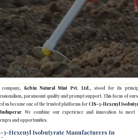
 company,
Kelvin Natural Mint Pvt. Ltd.
, stood for its princip
essionalism, paramount quality and prompt support. This focus of ours
ed us become one of the trusted platforms for
CIS-3-Hexenyl Isobuty
Muduperar
. We combine our experience and innovation to meet
lenges and opportunities.
-3-Hexenyl Isobutyrate Manufacturers In