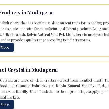
Products in Muduperar
 calming herb that has been in use since ancient times for its cooling pr
e a significant choice for manufacturing different products. Being one 
ly, Uttar Pradesh,
Kelvin Natural Mint Pvt. Ltd.
is here to meet your bu
 and to provide a quality range according to industry norms.
 More
ol Crystal in Muduperar
Crystals are white or clear crystals derived from menthol (mint). T
Food and Cosmetic Industries etc.
Kelvin Natural Mint Pvt. Ltd.
, 
turers
in Bareilly, Uttar Pradesh, has been producing, supplying an
onal markets.
 More