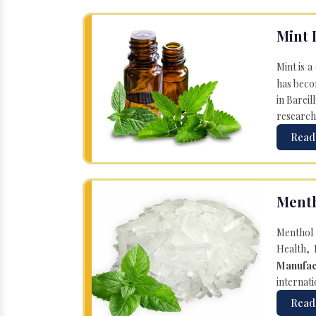
Mint 
Mint is a
has becom
in Bareil
research
Read
Menth
Menthol 
Health, 
Manufac
internati
Read