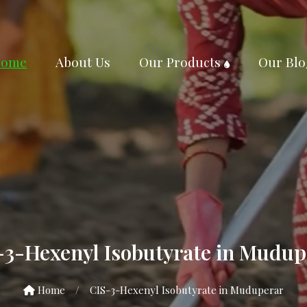
ome
About Us
Our Products
Our Blo
-3-Hexenyl Isobutyrate in Mudup
Home
/
CIS-3-Hexenyl Isobutyrate in Muduperar