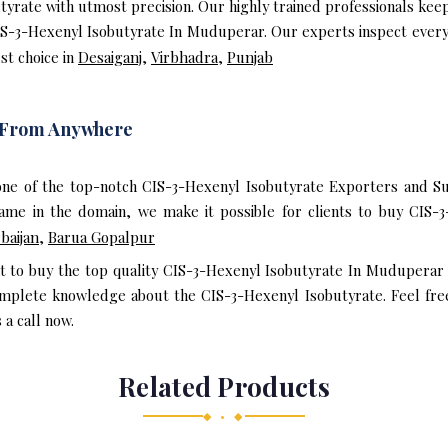
rate with utmost precision. Our highly trained professionals kee
IS-3-Hexenyl Isobutyrate In Muduperar. Our experts inspect every
st choice in
Desaiganj
,
Virbhadra
,
Punjab
e From Anywhere
one of the top-notch CIS-3-Hexenyl Isobutyrate Exporters and S
me in the domain, we make it possible for clients to buy CIS-3
baijan
,
Barua Gopalpur
nt to buy the top quality CIS-3-Hexenyl Isobutyrate In Muduperar
omplete knowledge about the CIS-3-Hexenyl Isobutyrate. Feel fre
 a call now.
Related Products
◆ • ◆