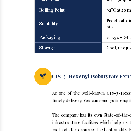
Boiling Point
92°C at 20 
Practically 
Solubility
oils
Packaging
25 Kgs – GI 
Storage
Cool, dry pl
CIS-3-Hexenyl Isobutyrate Exp
As one of the well-known
CIS-3-Hexen
timely delivery. You can send your enqui
The company has its own State-of-the-a
infrastructure facilities which help u
methods for ensuring the best quality. F