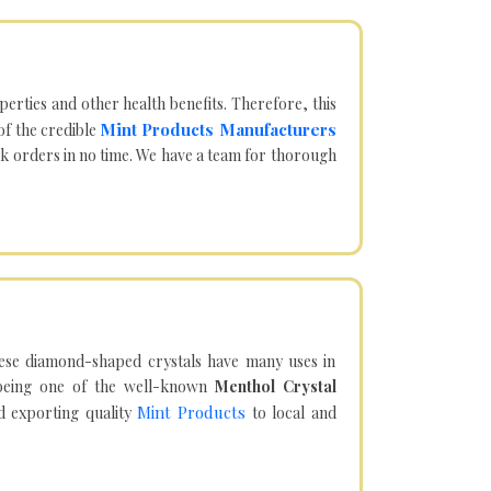
operties and other health benefits. Therefore, this
Mint Products Manufacturers
of the credible
lk orders in no time. We have a team for thorough
hese diamond-shaped crystals have many uses in
being one of the well-known
Menthol Crystal
Mint Products
d exporting quality
to local and