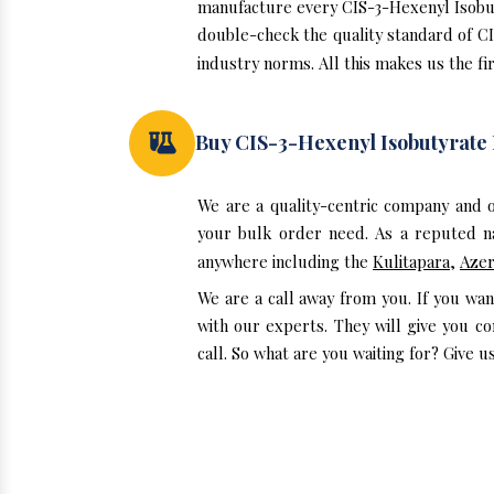
manufacture every CIS-3-Hexenyl Isobuty
double-check the quality standard of C
industry norms. All this makes us the fir
Buy CIS-3-Hexenyl Isobutyrat
We are a quality-centric company and 
your bulk order need. As a reputed na
anywhere including the
Kulitapara
,
Azer
We are a call away from you. If you wa
with our experts. They will give you c
call. So what are you waiting for? Give us