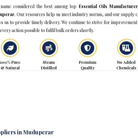
name considered the best among top
Essential Oils Manufacturer
uperar
. Our resources help us meet industry norms, and our supply c
ws us to provide timely delivery. We continue to strive for improvement
every action possible to fulfil bulk orders shortly.
100% Pure
Steam
Premium
No Added
& Natural
Distilled
Quality
Chemicals
ppliers in Muduperar