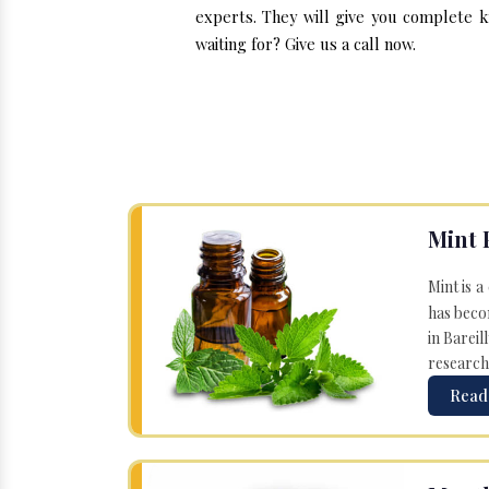
experts. They will give you complete k
waiting for? Give us a call now.
Mint 
Mint is a
has becom
in Bareil
research
Read