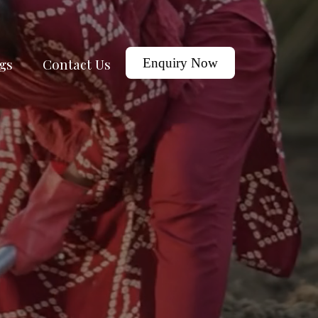
gs
Contact Us
Enquiry Now