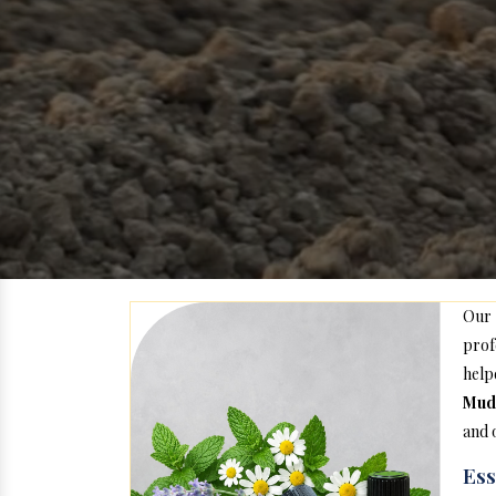
Our
prof
hel
Mud
and 
Ess