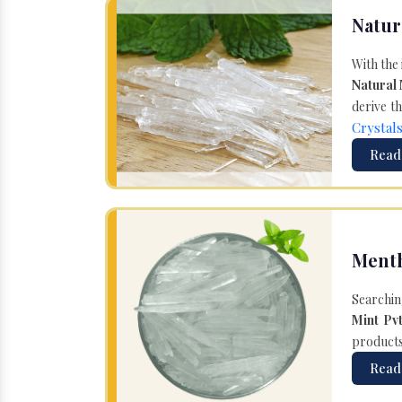
Natur
With the
Natural
derive th
Crystal
Read
Menth
Searchin
Mint Pvt
products 
Read