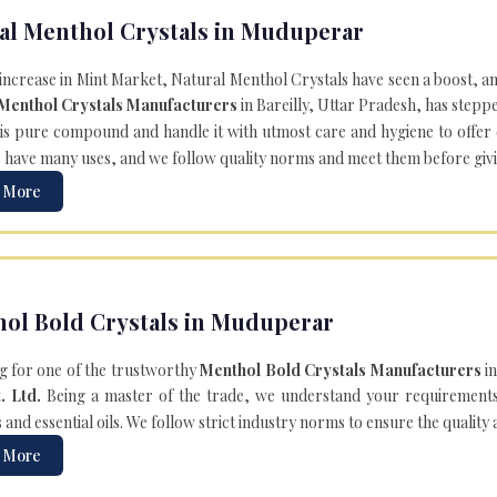
al Menthol Crystals in Muduperar
 increase in Mint Market, Natural Menthol Crystals have seen a boost, a
 Menthol Crystals Manufacturers
in Bareilly, Uttar Pradesh, has steppe
is pure compound and handle it with utmost care and hygiene to offer ex
s
have many uses, and we follow quality norms and meet them before giving 
 More
ol Bold Crystals in Muduperar
g for one of the trustworthy
Menthol Bold Crystals Manufacturers
in
. Ltd.
Being a master of the trade, we understand your requirements 
and essential oils. We follow strict industry norms to ensure the quality
 More