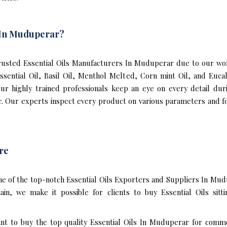
s In Muduperar?
usted Essential Oils Manufacturers In Muduperar due to our world
Essential Oil, Basil Oil, Menthol Melted, Corn mint Oil, and Eu
 Our highly trained professionals keep an eye on every detail du
. Our experts inspect every product on various parameters and fo
re
ne of the top-notch Essential Oils Exporters and Suppliers In Mud
n, we make it possible for clients to buy Essential Oils sitt
ant to buy the top quality Essential Oils In Muduperar for comme