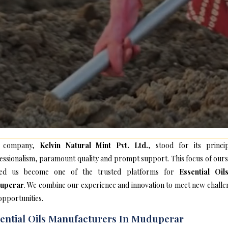
 company,
Kelvin Natural Mint Pvt. Ltd.
, stood for its princip
essionalism, paramount quality and prompt support. This focus of ours
ped us become one of the trusted platforms for
Essential Oil
uperar
. We combine our experience and innovation to meet new challe
opportunities.
ential Oils Manufacturers In Muduperar