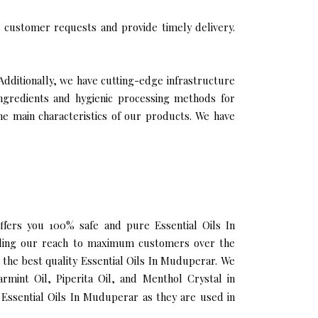
 customer requests and provide timely delivery.
Additionally, we have cutting-edge infrastructure
ingredients and hygienic processing methods for
the main characteristics of our products. We have
offers you 100% safe and pure Essential Oils In
nding our reach to maximum customers over the
g the best quality Essential Oils In Muduperar. We
rmint Oil, Piperita Oil, and Menthol Crystal in
Essential Oils In Muduperar as they are used in