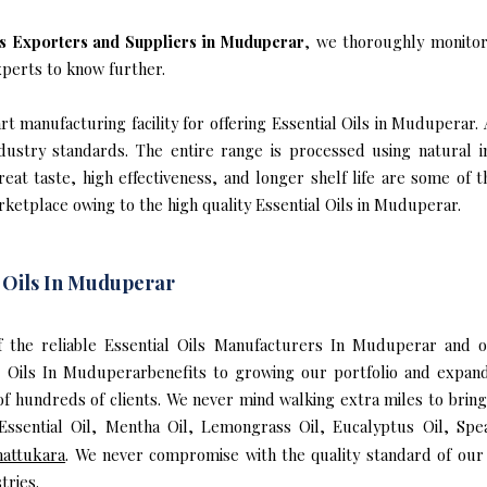
ls Exporters and Suppliers in Muduperar
, we thoroughly monitor
xperts to know further.
t manufacturing facility for offering Essential Oils in Muduperar. 
industry standards. The entire range is processed using natural 
reat taste, high effectiveness, and longer shelf life are some of 
rketplace owing to the high quality Essential Oils in Muduperar.
l Oils In Muduperar
of the reliable Essential Oils Manufacturers In Muduperar and 
l Oils In Muduperarbenefits to growing our portfolio and expa
 of hundreds of clients. We never mind walking extra miles to brin
ssential Oil, Mentha Oil, Lemongrass Oil, Eucalyptus Oil, Spea
attukara
. We never compromise with the quality standard of our 
tries.