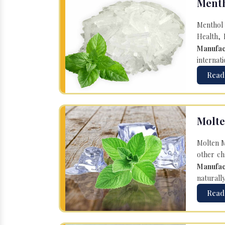
Menth
Menthol 
Health, 
Manufac
internati
Read
Molte
Molten M
other ch
Manufac
naturall
Read