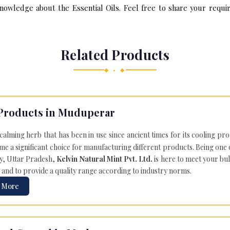
nowledge about the Essential Oils. Feel free to share your requir
Related Products
◆ • ◆
Products in Muduperar
 calming herb that has been in use since ancient times for its cooling pr
e a significant choice for manufacturing different products. Being one 
ly, Uttar Pradesh,
Kelvin Natural Mint Pvt. Ltd.
is here to meet your bu
 and to provide a quality range according to industry norms.
 More