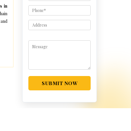
s in
hain
 and
SUBMIT NOW