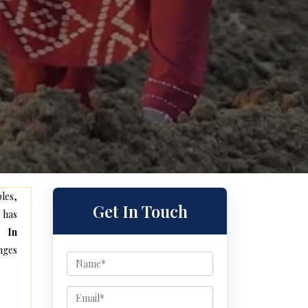
les,
Get In Touch
 has
s In
nges