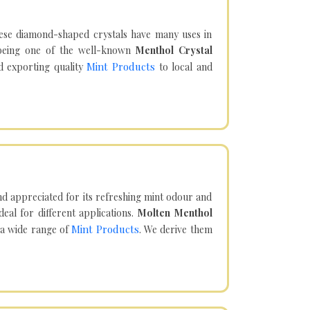
hese diamond-shaped crystals have many uses in
being one of the well-known
Menthol Crystal
Mint Products
d exporting quality
to local and
d appreciated for its refreshing mint odour and
eal for different applications.
Molten Menthol
Mint Products
 a wide range of
. We derive them