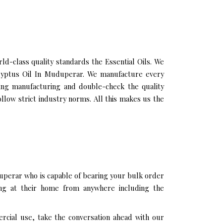
-class quality standards the Essential Oils. We
calyptus Oil In Muduperar. We manufacture every
ring manufacturing and double-check the quality
llow strict industry norms. All this makes us the
uperar who is capable of bearing your bulk order
ing at their home from anywhere including the
rcial use, take the conversation ahead with our