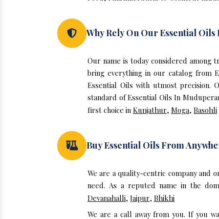
Why Rely On Our Essential Oil
Our name is today considered among tr
bring everything in our catalog from 
Essential Oils with utmost precision.
standard of Essential Oils In Muduperar
first choice in
Kunjathur
,
Moga
,
Basohli
Buy Essential Oils From Anywhe
We are a quality-centric company and o
need. As a reputed name in the domai
Devanahalli
,
Jaipur
,
Bhikhi
We are a call away from you. If you w