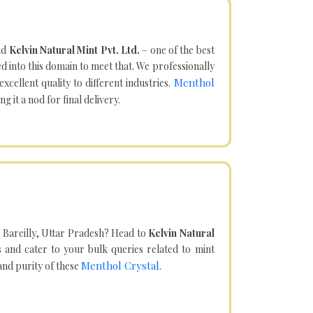
nd
Kelvin Natural Mint Pvt. Ltd.
– one of the best
d into this domain to meet that. We professionally
Menthol
cellent quality to different industries.
it a nod for final delivery.
 Bareilly, Uttar Pradesh? Head to
Kelvin Natural
and cater to your bulk queries related to mint
Menthol Crystal
 and purity of these
.