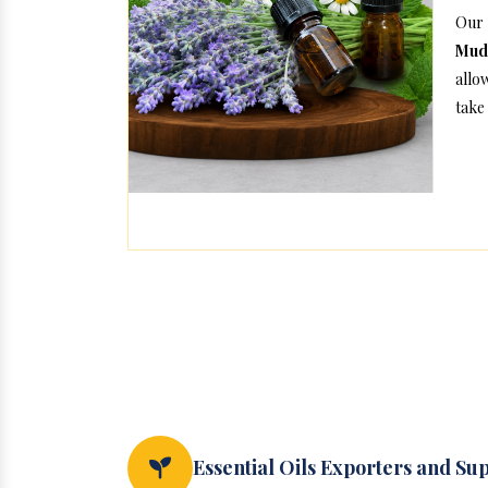
Our 
Mud
allo
take 
Essential Oils Exporters and Su