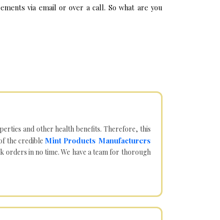
ements via email or over a call. So what are you
operties and other health benefits. Therefore, this
Mint Products Manufacturers
of the credible
lk orders in no time. We have a team for thorough