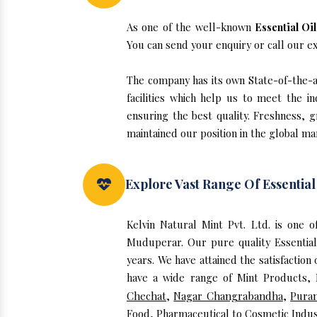
As one of the well-known
Essential Oi
You can send your enquiry or call our e
The company has its own State-of-the-ar
facilities which help us to meet the 
ensuring the best quality. Freshness, g
maintained our position in the global ma
Explore Vast Range Of Essentia
Kelvin Natural Mint Pvt. Ltd. is one 
Muduperar. Our pure quality Essentia
years. We have attained the satisfaction
have a wide range of Mint Products, E
Chechat
,
Nagar Changrabandha
,
Puran
Food, Pharmaceutical to Cosmetic Indus