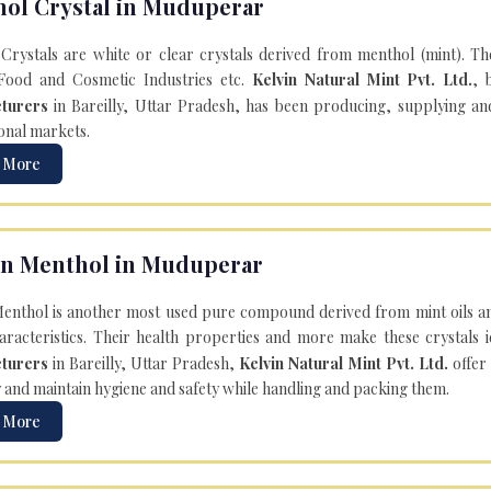
ol Crystal in Muduperar
Crystals are white or clear crystals derived from menthol (mint). T
Food and Cosmetic Industries etc.
Kelvin Natural Mint Pvt. Ltd.
, 
turers
in Bareilly, Uttar Pradesh, has been producing, supplying an
onal markets.
 More
n Menthol in Muduperar
enthol is another most used pure compound derived from mint oils an
aracteristics. Their health properties and more make these crystals id
turers
in Bareilly, Uttar Pradesh,
Kelvin Natural Mint Pvt. Ltd.
offer
y and maintain hygiene and safety while handling and packing them.
 More