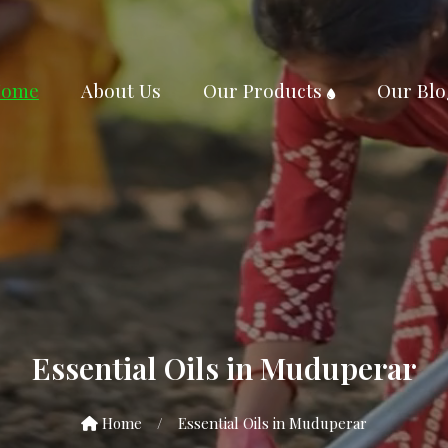
ome
About Us
Our Products
Our Blo
Essential Oils in Muduperar
Home
/
Essential Oils in Muduperar