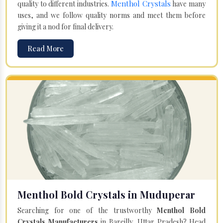
Menthol Crystals
quality to different industries.
have many
uses, and we follow quality norms and meet them before
giving it a nod for final delivery.
Read More
Menthol Bold Crystals in Muduperar
Searching for one of the trustworthy
Menthol Bold
Crystals Manufacturers
in Bareilly, Uttar Pradesh? Head