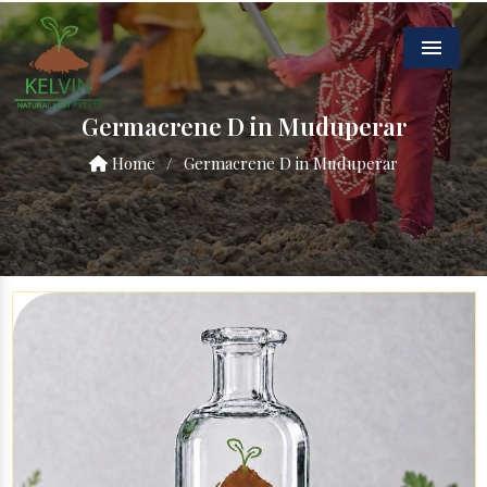
Menu
Germacrene D in Muduperar
Home
/
Germacrene D in Muduperar