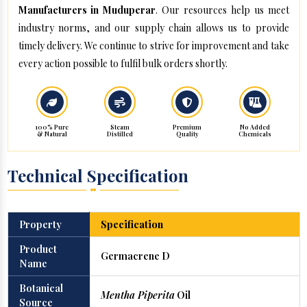
Manufacturers in Muduperar
. Our resources help us meet
industry norms, and our supply chain allows us to provide
timely delivery. We continue to strive for improvement and take
every action possible to fulfil bulk orders shortly.
100% Pure
Steam
Premium
No Added
& Natural
Distilled
Quality
Chemicals
Technical Specification
Property
Specification
Product
Germacrene D
Name
Botanical
Mentha Piperita
Oil
Source