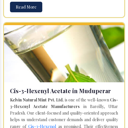
Read More
Cis-3-Hexenyl Acetate in Muduperar
Kelvin Natural Mint Pvt. Ltd.
is one of the well-known
Cis-
3-Hexenyl Acetate Manufacturers
in Bareilly, Uttar
Pradesh. Our client-focused and quality-oriented approach
helps us understand customer demands and deliver quality
Cis-3-Hexenol
range of
as promised. Their effectiveness