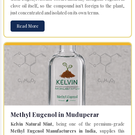
clove oil itself, so the compound isn't foreign to the plant,
just concentrated and isolated on its own terms.
Read More
Methyl Eugenol in Muduperar
Kelvin Natural Mint
, being one of the premium-grade
Methyl Eugenol Manufacturers in India
, supplies this