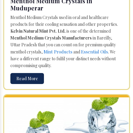
Menthol Medium Crystals in
Muduperar
Menthol Medium Crystals used in oral and healthcare
products for their cooling sensation and other properties.
Kelvin Natural Mint Pvt. Ltd.
is one of the determined
Menthol Medium Crystals Manufacturers
in Bareilly,
Uttar Pradesh that you can count on for premium quality
Mint Products
Essential Oils
menthol crystals,
and
. We
have a different range to fulfil your distinct needs without
compromising quality.
Read More