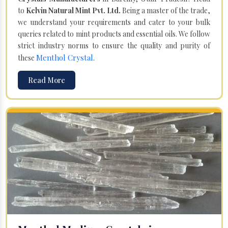
to
Kelvin Natural Mint Pvt. Ltd.
Being a master of the trade,
we understand your requirements and cater to your bulk
queries related to mint products and essential oils. We follow
strict industry norms to ensure the quality and purity of
Menthol Crystal
these
.
Read More