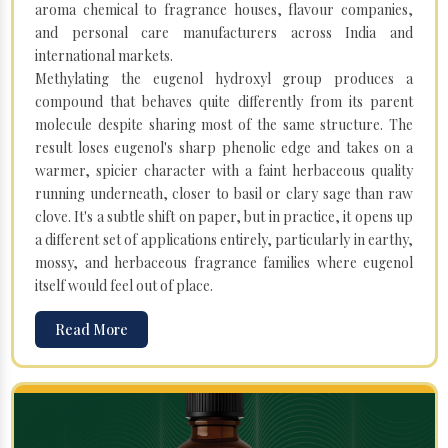
aroma chemical to fragrance houses, flavour companies,
and personal care manufacturers across India and
international markets.
Methylating the eugenol hydroxyl group produces a
compound that behaves quite differently from its parent
molecule despite sharing most of the same structure. The
result loses eugenol's sharp phenolic edge and takes on a
warmer, spicier character with a faint herbaceous quality
running underneath, closer to basil or clary sage than raw
clove. It's a subtle shift on paper, but in practice, it opens up
a different set of applications entirely, particularly in earthy,
mossy, and herbaceous fragrance families where eugenol
itself would feel out of place.
Read More