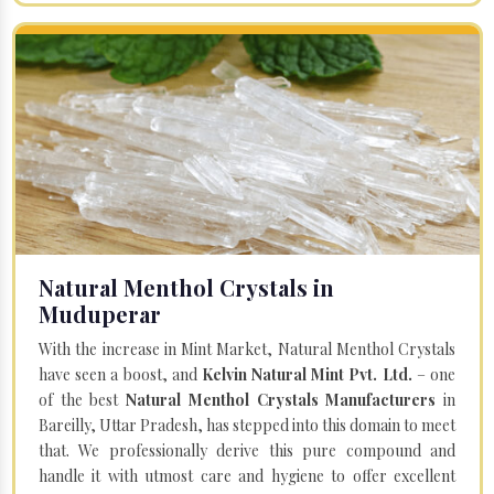
Natural Menthol Crystals in
Muduperar
With the increase in Mint Market, Natural Menthol Crystals
have seen a boost, and
Kelvin Natural Mint Pvt. Ltd.
– one
of the best
Natural Menthol Crystals Manufacturers
in
Bareilly, Uttar Pradesh, has stepped into this domain to meet
that. We professionally derive this pure compound and
handle it with utmost care and hygiene to offer excellent