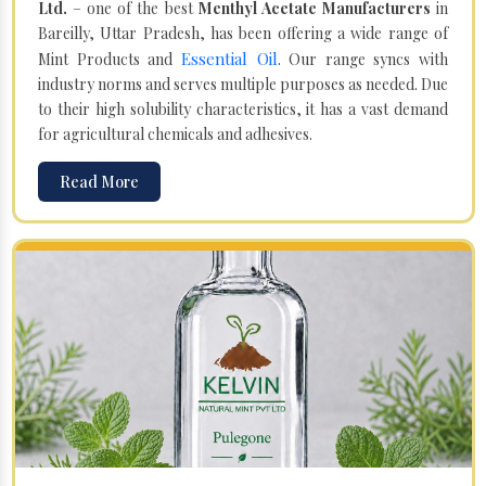
Ltd.
– one of the best
Menthyl Acetate Manufacturers
in
Bareilly, Uttar Pradesh, has been offering a wide range of
Essential Oil
Mint Products and
. Our range syncs with
industry norms and serves multiple purposes as needed. Due
to their high solubility characteristics, it has a vast demand
for agricultural chemicals and adhesives.
Read More