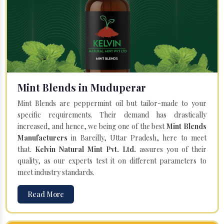
Mint Blends in Muduperar
Mint Blends are peppermint oil but tailor-made to your
specific requirements. Their demand has drastically
increased, and hence, we being one of the best
Mint Blends
Manufacturers
in Bareilly, Uttar Pradesh, here to meet
that.
Kelvin Natural Mint Pvt. Ltd.
assures you of their
quality, as our experts test it on different parameters to
meet industry standards.
Read More