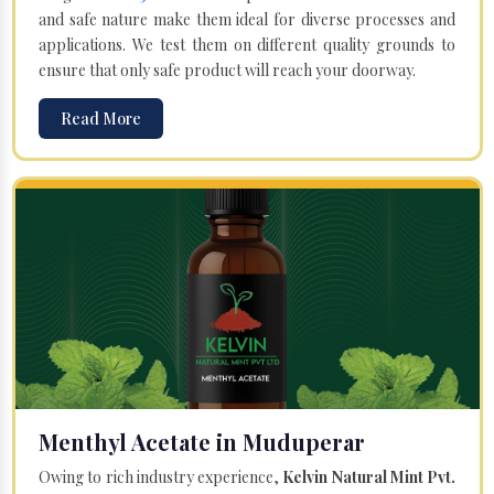
and safe nature make them ideal for diverse processes and
applications. We test them on different quality grounds to
ensure that only safe product will reach your doorway.
Read More
Menthyl Acetate in Muduperar
Owing to rich industry experience,
Kelvin Natural Mint Pvt.