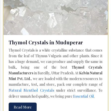
Thymol Crystals in Muduperar
Thymol Crystals is a white crystalline substance that comes
from the leaf of Thymus Vulgaris and other plants. Since it
has a huge demand, we can produce and supply the same in
bulk, being one of the best
Thymol Crystals
Manufacturers
in Bareilly, Uttar Pradesh. At
Kelvin Natural
Mint Pvt. Ltd.,
we are loaded with the modern resources to
manufacture, test, and store, pack our complete range of
Natural Menthol Crystals
under strict surveillance. To
Essential Oil
deliver unmatched quality, we bring pure
.
Read More