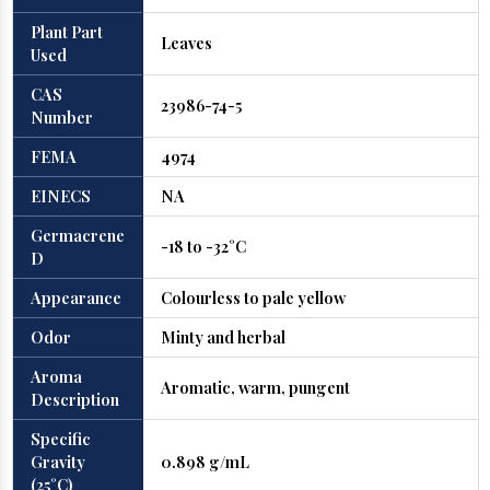
Plant Part
Leaves
Used
CAS
23986-74-5
Number
FEMA
4974
EINECS
NA
Germacrene
-18 to -32°C
D
Appearance
Colourless to pale yellow
Odor
Minty and herbal
Aroma
Aromatic, warm, pungent
Description
Specific
Gravity
0.898 g/mL
(25°C)