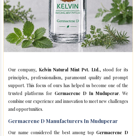
Our company,
Kelvin Natural Mint Pvt. Ltd.
, stood for its
principles, professionalism, paramount quality and prompt
support. This focus of ours has helped us become one of the
trusted platforms for
Germacrene D In Muduperar
. We
combine our experience and innovation to meet new challenges
and opportunities.
Germacrene D Manufacturers In Muduperar
Our name considered the best among top
Germacrene D