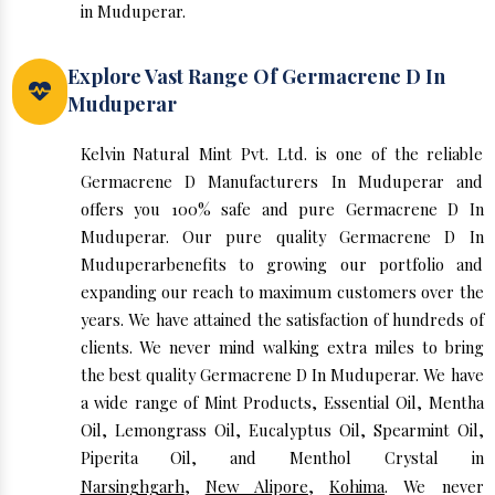
in Muduperar.
Explore Vast Range Of Germacrene D In
Muduperar
Kelvin Natural Mint Pvt. Ltd. is one of the reliable
Germacrene D Manufacturers In Muduperar and
offers you 100% safe and pure Germacrene D In
Muduperar. Our pure quality Germacrene D In
Muduperarbenefits to growing our portfolio and
expanding our reach to maximum customers over the
years. We have attained the satisfaction of hundreds of
clients. We never mind walking extra miles to bring
the best quality Germacrene D In Muduperar. We have
a wide range of Mint Products, Essential Oil, Mentha
Oil, Lemongrass Oil, Eucalyptus Oil, Spearmint Oil,
Piperita Oil, and Menthol Crystal in
Narsinghgarh
,
New Alipore
,
Kohima
. We never