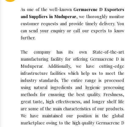
As one of the well-known
Germacrene D Exporters
and Suppliers in Muduperar
, we thoroughly monitor
customer requests and provide timely delivery. You
can send your enquiry or call our experts to know
further.
The company has its own State-of-the-art
manufacturing facility for offering Germacrene D in
Muduperar. Additionally, we have cutting-edge
infrastructure facilities which help us to meet the
industry standards. The entire range is processed
using natural ingredients and hygienic processing
methods for ensuring the best quality. Freshness,
great taste, high effectiveness, and longer shelf life
are some of the main characteristics of our products.
We have maintained our position in the global
marketplace owing to the high quality Germacrene D