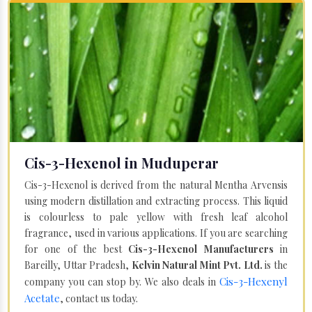
Cis-3-Hexenol in Muduperar
Cis-3-Hexenol is derived from the natural Mentha Arvensis
using modern distillation and extracting process. This liquid
is colourless to pale yellow with fresh leaf alcohol
fragrance, used in various applications. If you are searching
for one of the best
Cis-3-Hexenol Manufacturers
in
Bareilly, Uttar Pradesh,
Kelvin Natural Mint Pvt. Ltd.
is the
Cis-3-Hexenyl
company you can stop by. We also deals in
Acetate
, contact us today.