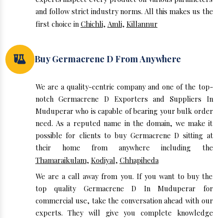
and follow strict industry norms. All this makes us the
first choice in
Chichli
,
Amli
,
Killannur
Buy Germacrene D From Anywhere
We are a quality-centric company and one of the top-
notch Germacrene D Exporters and Suppliers In
Muduperar who is capable of bearing your bulk order
need. As a reputed name in the domain, we make it
possible for clients to buy Germacrene D sitting at
their home from anywhere including the
Thamaraikulam
,
Kodiyal
,
Chhapiheda
We are a call away from you. If you want to buy the
top quality Germacrene D In Muduperar for
commercial use, take the conversation ahead with our
experts. They will give you complete knowledge