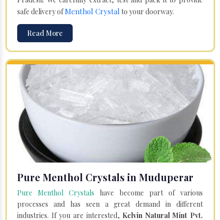
Menthol Crystal
safe delivery of
to your doorway.
Read More
Pure Menthol Crystals in Muduperar
Pure Menthol Crystals
have become part of various
processes and has seen a great demand in different
industries. If you are interested,
Kelvin Natural Mint Pvt.