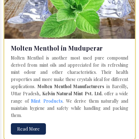
Molten Menthol in Muduperar
Molten Menthol is another most used pure compound
derived from mint oils and appreciated for its refreshing
mint odour and other characteristics. Their health
properties and more make these crystals ideal for different
applications.
Molten Menthol Manufacturers
in Bareilly,
Uttar Pradesh,
Kelvin Natural Mint Pvt. Ltd.
offer a wide
Mint Products
range of
. We derive them naturally and
maintain hygiene and safety while handling and packing
them.
Read More