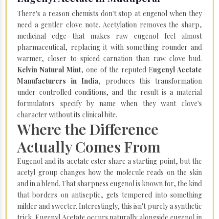
There's a reason chemists don't stop at eugenol when they
need a gentler clove note. Acetylation removes the sharp,
medicinal edge that makes raw eugenol feel almost
pharmaceutical, replacing it with something rounder and
warmer, closer to spiced carnation than raw clove bud.
Kelvin Natural Mint
, one of the reputed E
ugenyl Acetate
Manufacturers in India
, produces this transformation
under controlled conditions, and the result is a material
formulators specify by name when they want clove's
character without its clinical bite.
Where the Difference
Actually Comes From
Eugenol and its acetate ester share a starting point, but the
acetyl group changes how the molecule reads on the skin
and in a blend. That sharpness eugenol is known for, the kind
that borders on antiseptic, gets tempered into something
milder and sweeter. Interestingly, this isn't purely a synthetic
trick. Eugenyl Acetate occurs naturally alongside eugenol in