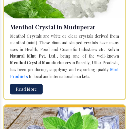
Menthol Crystal in Muduperar
Menthol Crystals are white or clear crystals derived from
menthol (mint). These diamond-shaped crystals have many
uses in Health, Food and Cosmetic Industries etc.
Kelvin
Natural Mint Pvt. Ltd.
, being one of the well-known
Menthol Crystal Manufacturers
in Bareilly, Uttar Pradesh,
Mint
has been producing, supplying and exporting quality
Products
to local and international markets.
Read More