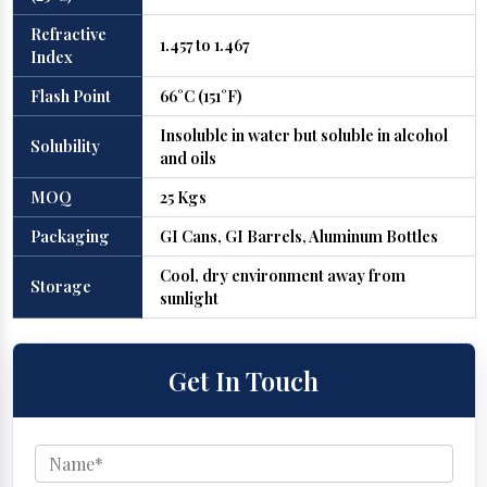
Refractive
1.457 to 1.467
Index
Flash Point
66°C (151°F)
Insoluble in water but soluble in alcohol
Solubility
and oils
MOQ
25 Kgs
Packaging
GI Cans, GI Barrels, Aluminum Bottles
Cool, dry environment away from
Storage
sunlight
Get In Touch