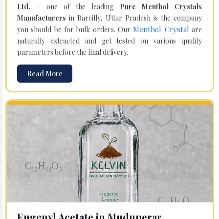
Ltd.
– one of the leading
Pure Menthol Crystals
Manufacturers
in Bareilly, Uttar Pradesh is the company
Menthol Crystal
you should be for bulk orders. Our
are
naturally extracted and get tested on various quality
parameters before the final delivery.
Read More
Eugenyl Acetate in Muduperar