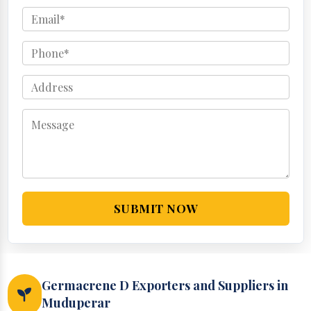
SUBMIT NOW
Germacrene D Exporters and Suppliers in
Muduperar