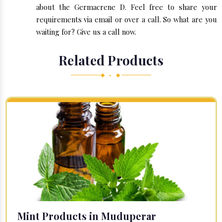
about the Germacrene D. Feel free to share your
requirements via email or over a call. So what are you
waiting for? Give us a call now.
Related Products
◆ • ◆
Mint Products in Muduperar