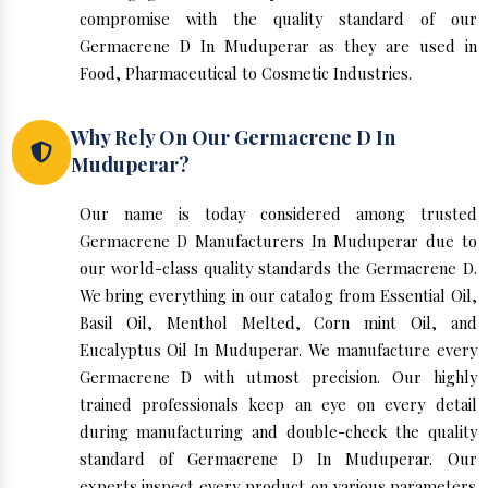
compromise with the quality standard of our
Germacrene D In Muduperar as they are used in
Food, Pharmaceutical to Cosmetic Industries.
Why Rely On Our Germacrene D In
Muduperar?
Our name is today considered among trusted
Germacrene D Manufacturers In Muduperar due to
our world-class quality standards the Germacrene D.
We bring everything in our catalog from Essential Oil,
Basil Oil, Menthol Melted, Corn mint Oil, and
Eucalyptus Oil In Muduperar. We manufacture every
Germacrene D with utmost precision. Our highly
trained professionals keep an eye on every detail
during manufacturing and double-check the quality
standard of Germacrene D In Muduperar. Our
experts inspect every product on various parameters