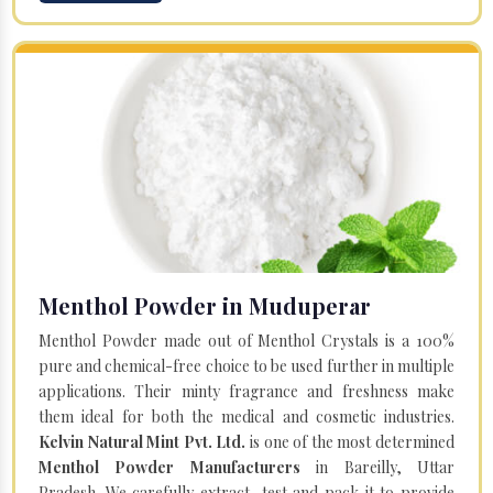
Menthol Powder in Muduperar
Menthol Powder made out of Menthol Crystals is a 100%
pure and chemical-free choice to be used further in multiple
applications. Their minty fragrance and freshness make
them ideal for both the medical and cosmetic industries.
Kelvin Natural Mint Pvt. Ltd.
is one of the most determined
Menthol Powder Manufacturers
in Bareilly, Uttar
Pradesh. We carefully extract, test and pack it to provide