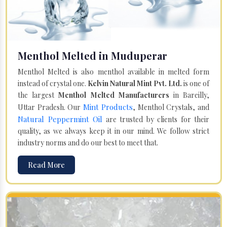
Menthol Melted in Muduperar
Menthol Melted is also menthol available in melted form
instead of crystal one.
Kelvin Natural Mint Pvt. Ltd.
is one of
the largest
Menthol Melted Manufacturers
in Bareilly,
Mint Products
Uttar Pradesh. Our
, Menthol Crystals, and
Natural Peppermint Oil
are trusted by clients for their
quality, as we always keep it in our mind. We follow strict
industry norms and do our best to meet that.
Read More