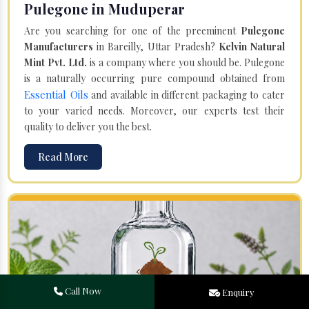
Pulegone in Muduperar
Are you searching for one of the preeminent
Pulegone
Manufacturers
in Bareilly, Uttar Pradesh?
Kelvin Natural
Mint Pvt. Ltd.
is a company where you should be. Pulegone
is a naturally occurring pure compound obtained from
Essential Oils
and available in different packaging to cater
to your varied needs. Moreover, our experts test their
quality to deliver you the best.
Read More
Call Now
Enquiry