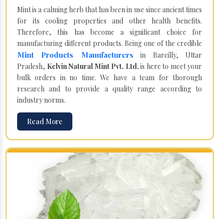
Mint is a calming herb that has been in use since ancient times
for its cooling properties and other health benefits.
Therefore, this has become a significant choice for
manufacturing different products. Being one of the credible
Mint Products Manufacturers
in Bareilly, Uttar
Pradesh,
Kelvin Natural Mint Pvt. Ltd.
is here to meet your
bulk orders in no time. We have a team for thorough
research and to provide a quality range according to
industry norms.
Read More