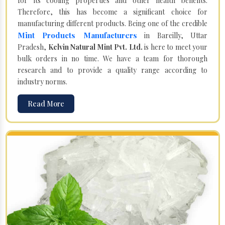
for its cooling properties and other health benefits.
Therefore, this has become a significant choice for
manufacturing different products. Being one of the credible
Mint Products Manufacturers
in Bareilly, Uttar
Pradesh,
Kelvin Natural Mint Pvt. Ltd.
is here to meet your
bulk orders in no time. We have a team for thorough
research and to provide a quality range according to
industry norms.
Read More