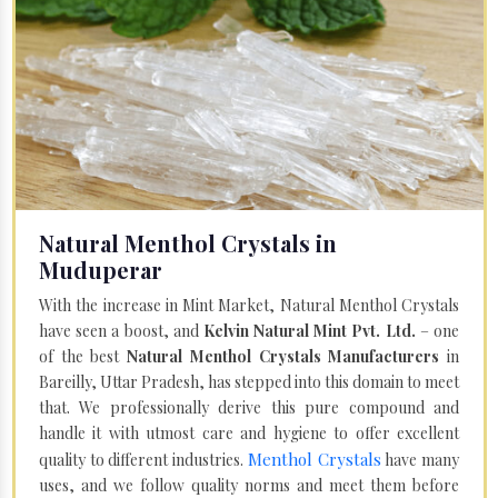
Natural Menthol Crystals in
Muduperar
With the increase in Mint Market, Natural Menthol Crystals
have seen a boost, and
Kelvin Natural Mint Pvt. Ltd.
– one
of the best
Natural Menthol Crystals Manufacturers
in
Bareilly, Uttar Pradesh, has stepped into this domain to meet
that. We professionally derive this pure compound and
handle it with utmost care and hygiene to offer excellent
Menthol Crystals
quality to different industries.
have many
uses, and we follow quality norms and meet them before