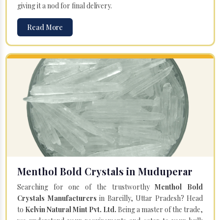
giving it a nod for final delivery.
Read More
Menthol Bold Crystals in Muduperar
Searching for one of the trustworthy
Menthol Bold
Crystals Manufacturers
in Bareilly, Uttar Pradesh? Head
to
Kelvin Natural Mint Pvt. Ltd.
Being a master of the trade,