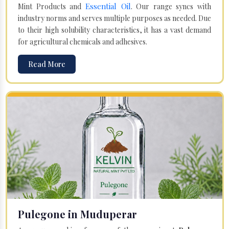
Essential Oil
Mint Products and
. Our range syncs with
industry norms and serves multiple purposes as needed. Due
to their high solubility characteristics, it has a vast demand
for agricultural chemicals and adhesives.
Read More
Pulegone in Muduperar