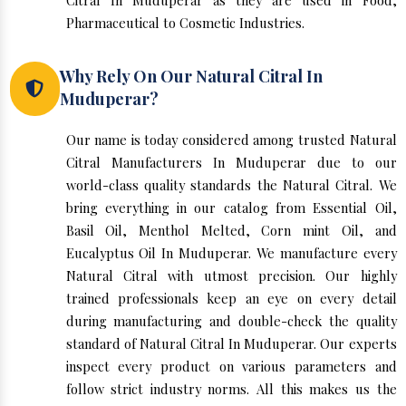
Citral In Muduperar as they are used in Food,
Pharmaceutical to Cosmetic Industries.
Why Rely On Our Natural Citral In
Muduperar?
Our name is today considered among trusted Natural
Citral Manufacturers In Muduperar due to our
world-class quality standards the Natural Citral. We
bring everything in our catalog from Essential Oil,
Basil Oil, Menthol Melted, Corn mint Oil, and
Eucalyptus Oil In Muduperar. We manufacture every
Natural Citral with utmost precision. Our highly
trained professionals keep an eye on every detail
during manufacturing and double-check the quality
standard of Natural Citral In Muduperar. Our experts
inspect every product on various parameters and
follow strict industry norms. All this makes us the