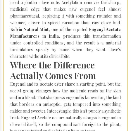
need a gentler clove note. Acetylation removes the sharp,
medicinal edge that makes raw eugenol feel almost
pharmaceutical, replacing it with something rounder and
warmer, closer to spiced carnation than raw clove bud.
Kelvin Natural Mint
, one of the reputed E
ugenyl Acetate
Manufacturers in India
, produces this transformation
under controlled conditions, and the result is a material
formulators specify by name when they want clove's
character without its clinical bite.
Where the Difference
Actually Comes From
Eugenol and its acetate ester share a starting point, but the
acetyl group changes how the molecule reads on the skin
and in a blend. That sharpness eugenol is known for, the kind
that borders on antiseptic, gets tempered into something
milder and sweeter. Interestingly, this isn't purely a synthetic
trick. Eugenyl Acetate occurs naturally alongside eugenol in
clove oil itself, so the compound isn't foreign to the plant,