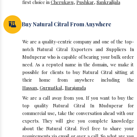
first choice in
Cherukavu
,
Pushkar
,
Sankrailjala
Buy Natural Citral From Anywhere
We are a quality-centric company and one of the top-
notch Natural Citral Exporters and Suppliers In
Muduperar who is capable of bearing your bulk order
need. As a reputed name in the domain, we make it
possible for clients to buy Natural Citral sitting at
their home from anywhere including the
Hassan
,
Gurmatkal
,
Barajamda
We are a call away from you. If you want to buy the
top quality Natural Citral In Muduperar for
commercial use, take the conversation ahead with our
experts. They will give you complete knowledge
about the Natural Citral. Feel free to share your
requirements via email or over a call. So what are you