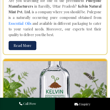
Are you searching for one of the preeminent
Pulegone
Manufacturers
in Bareilly, Uttar Pradesh?
Kelvin Natural
Mint Pvt. Ltd.
is a company where you should be. Pulegone
is a naturally occurring pure compound obtained from
Essential Oils
and available in different packaging to cater
to your varied needs. Moreover, our experts test their
quality to deliver you the best.
Read More
Call Now
Enquiry