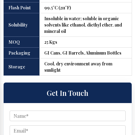
Flash Point
99.5°C (211°F)
Insoluble in water; soluble in organic
Solubility
solvents like ethanol, diethyl ether, and
mineral oil
MOQ
25 Kgs
Packaging
GI Cans, GI Barrels, Aluminum Bottles
Cool, dry environment away from
Storage
sunlight
Get In Touch