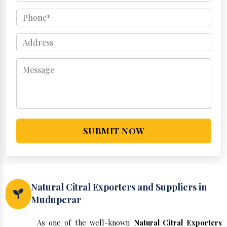
SUBMIT NOW
Natural Citral Exporters and Suppliers in
Muduperar
As one of the well-known
Natural Citral Exporters