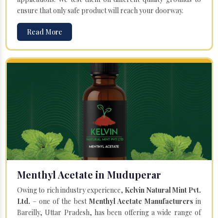
ensure that only safe product will reach your doorway.
Read More
Menthyl Acetate in Muduperar
Owing to rich industry experience,
Kelvin Natural Mint Pvt.
Ltd.
– one of the best
Menthyl Acetate Manufacturers
in
Bareilly, Uttar Pradesh, has been offering a wide range of