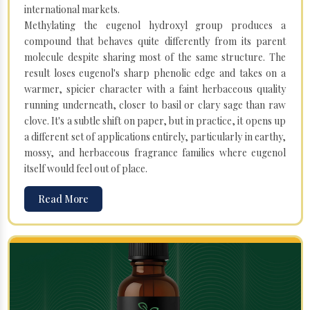
international markets.
Methylating the eugenol hydroxyl group produces a
compound that behaves quite differently from its parent
molecule despite sharing most of the same structure. The
result loses eugenol's sharp phenolic edge and takes on a
warmer, spicier character with a faint herbaceous quality
running underneath, closer to basil or clary sage than raw
clove. It's a subtle shift on paper, but in practice, it opens up
a different set of applications entirely, particularly in earthy,
mossy, and herbaceous fragrance families where eugenol
itself would feel out of place.
Read More