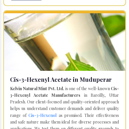
Cis-3-Hexenyl Acetate in Muduperar
Kelvin Natural Mint Pvt. Ltd.
is one of the well-known
Cis-
3-Hexenyl Acetate Manufacturers
in Bareilly, Uttar
Pradesh. Our client-focused and quality-oriented approach
helps us understand customer demands and deliver quality
Cis-3-Hexenol
range of
as promised. Their effectiveness
and safe nature make them ideal for diverse processes and
applications. We test them on different quality grounds to