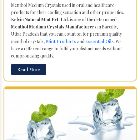
Menthol Medium Crystals used in oral and healthcare
products for their cooling sensation and other properties.
Kelvin Natural Mint Pvt. Ltd.
is one of the determined
Menthol Medium Crystals Manufacturers
in Bareilly,
Uttar Pradesh that you can count on for premium quality
Mint Products
Essential Oils
menthol crystals,
and
. We
have a different range to fulfil your distinct needs without
compromising quality.
Read More