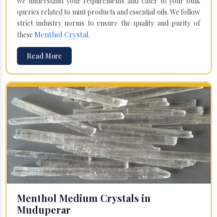
we understand your requirements and cater to your bulk
queries related to mint products and essential oils. We follow
strict industry norms to ensure the quality and purity of
Menthol Crystal
these
.
Read More
Menthol Medium Crystals in
Muduperar