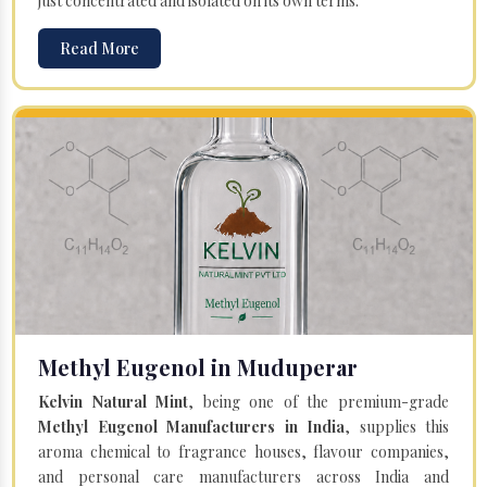
just concentrated and isolated on its own terms.
Read More
Methyl Eugenol in Muduperar
Kelvin Natural Mint
, being one of the premium-grade
Methyl Eugenol Manufacturers in India
, supplies this
aroma chemical to fragrance houses, flavour companies,
and personal care manufacturers across India and