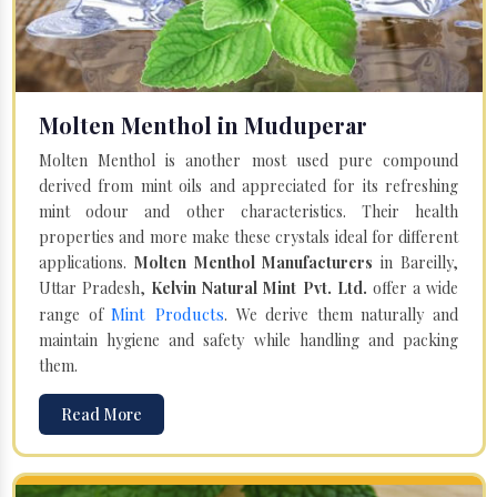
Molten Menthol in Muduperar
Molten Menthol is another most used pure compound
derived from mint oils and appreciated for its refreshing
mint odour and other characteristics. Their health
properties and more make these crystals ideal for different
applications.
Molten Menthol Manufacturers
in Bareilly,
Uttar Pradesh,
Kelvin Natural Mint Pvt. Ltd.
offer a wide
Mint Products
range of
. We derive them naturally and
maintain hygiene and safety while handling and packing
them.
Read More