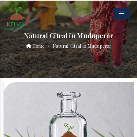
Menu
Natural Citral in Muduperar
Home
/
Natural Citral in Muduperar