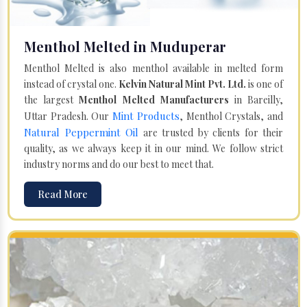
Menthol Melted in Muduperar
Menthol Melted is also menthol available in melted form
instead of crystal one.
Kelvin Natural Mint Pvt. Ltd.
is one of
the largest
Menthol Melted Manufacturers
in Bareilly,
Mint Products
Uttar Pradesh. Our
, Menthol Crystals, and
Natural Peppermint Oil
are trusted by clients for their
quality, as we always keep it in our mind. We follow strict
industry norms and do our best to meet that.
Read More