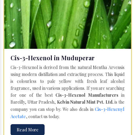
Cis-3-Hexenol in Muduperar
Cis-3-Hexenol is derived from the natural Mentha Arvensis
using modern distillation and extracting process. This liquid
is colourless to pale yellow with fresh leaf alcohol
fragrance, used in various applications. If you are searching
for one of the best
Cis-3-Hexenol Manufacturers
in
Bareilly, Uttar Pradesh,
Kelvin Natural Mint Pvt. Ltd.
is the
Cis-3-Hexenyl
company you can stop by. We also deals in
Acetate
, contact us today.
Read More