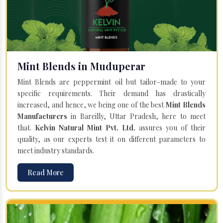
Mint Blends in Muduperar
Mint Blends are peppermint oil but tailor-made to your
specific requirements. Their demand has drastically
increased, and hence, we being one of the best
Mint Blends
Manufacturers
in Bareilly, Uttar Pradesh, here to meet
that.
Kelvin Natural Mint Pvt. Ltd.
assures you of their
quality, as our experts test it on different parameters to
meet industry standards.
Read More