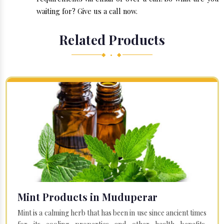
waiting for? Give us a call now.
Related Products
◆ • ◆
Mint Products in Muduperar
Mint is a calming herb that has been in use since ancient times