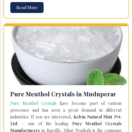
Read More
Pure Menthol Crystals in Muduperar
Pure Menthol Crystals
have become part of various
processes and has seen a great demand in different
industries. If you are interested,
Kelvin Natural Mint Pvt.
Ltd.
– one of the leading
Pure Menthol Crystals
Manufacturers
in Bareilly, Uttar Pradesh is the company