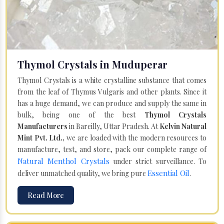
Thymol Crystals in Muduperar
Thymol Crystals is a white crystalline substance that comes
from the leaf of Thymus Vulgaris and other plants. Since it
has a huge demand, we can produce and supply the same in
bulk, being one of the best
Thymol Crystals
Manufacturers
in Bareilly, Uttar Pradesh. At
Kelvin Natural
Mint Pvt. Ltd.,
we are loaded with the modern resources to
manufacture, test, and store, pack our complete range of
Natural Menthol Crystals
under strict surveillance. To
Essential Oil
deliver unmatched quality, we bring pure
.
Read More