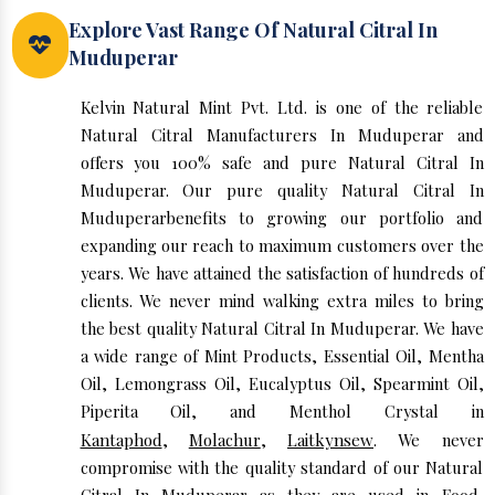
Explore Vast Range Of Natural Citral In
Muduperar
Kelvin Natural Mint Pvt. Ltd. is one of the reliable
Natural Citral Manufacturers In Muduperar and
offers you 100% safe and pure Natural Citral In
Muduperar. Our pure quality Natural Citral In
Muduperarbenefits to growing our portfolio and
expanding our reach to maximum customers over the
years. We have attained the satisfaction of hundreds of
clients. We never mind walking extra miles to bring
the best quality Natural Citral In Muduperar. We have
a wide range of Mint Products, Essential Oil, Mentha
Oil, Lemongrass Oil, Eucalyptus Oil, Spearmint Oil,
Piperita Oil, and Menthol Crystal in
Kantaphod
,
Molachur
,
Laitkynsew
. We never
compromise with the quality standard of our Natural