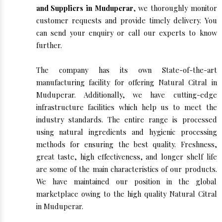
and Suppliers in Muduperar
, we thoroughly monitor
customer requests and provide timely delivery. You
can send your enquiry or call our experts to know
further.
The company has its own State-of-the-art
manufacturing facility for offering Natural Citral in
Muduperar. Additionally, we have cutting-edge
infrastructure facilities which help us to meet the
industry standards. The entire range is processed
using natural ingredients and hygienic processing
methods for ensuring the best quality. Freshness,
great taste, high effectiveness, and longer shelf life
are some of the main characteristics of our products.
We have maintained our position in the global
marketplace owing to the high quality Natural Citral
in Muduperar.