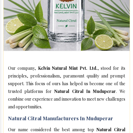
Our company,
Kelvin Natural Mint Pvt. Ltd.
, stood for its
principles, professionalism, paramount quality and prompt
support. This focus of ours has helped us become one of the
trusted platforms for
Natural Citral In Muduperar
. We
combine our experience and innovation to meet new challenges
and opportunities.
Natural Citral Manufacturers In Muduperar
Our name considered the best among top
Natural Citral