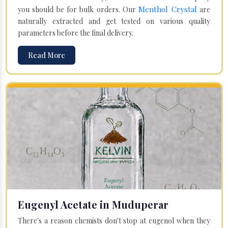
Menthol Crystal
you should be for bulk orders. Our
are
naturally extracted and get tested on various quality
parameters before the final delivery.
Read More
Eugenyl Acetate in Muduperar
There's a reason chemists don't stop at eugenol when they