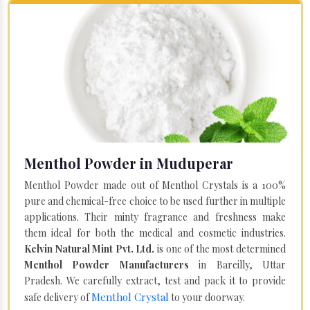
Menthol Powder in Muduperar
Menthol Powder made out of Menthol Crystals is a 100%
pure and chemical-free choice to be used further in multiple
applications. Their minty fragrance and freshness make
them ideal for both the medical and cosmetic industries.
Kelvin Natural Mint Pvt. Ltd.
is one of the most determined
Menthol Powder Manufacturers
in Bareilly, Uttar
Pradesh. We carefully extract, test and pack it to provide
Menthol Crystal
safe delivery of
to your doorway.