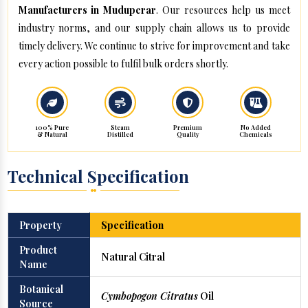
Manufacturers in Muduperar
. Our resources help us meet
industry norms, and our supply chain allows us to provide
timely delivery. We continue to strive for improvement and take
every action possible to fulfil bulk orders shortly.
100% Pure
Steam
Premium
No Added
& Natural
Distilled
Quality
Chemicals
Technical Specification
Property
Specification
Product
Natural Citral
Name
Botanical
Cymbopogon Citratus
Oil
Source