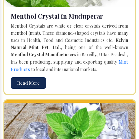
Menthol Crystal in Muduperar
Menthol Crystals are white or clear crystals derived from
menthol (mint). These diamond-shaped crystals have many
uses in Health, Food and Cosmetic Industries etc.
Kelvin
Natural Mint Pvt. Ltd.
, being one of the well-known
Menthol Crystal Manufacturers
in Bareilly, Uttar Pradesh,
Mint
has been producing, supplying and exporting quality
Products
to local and international markets.
Read More