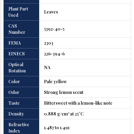
Plant Part
Leaves
Used
CAS
5392-40-5
Number
FEMA
2303
EINECS
226-394-6
Optical
NA
Rotation
Color
Pale yellow
Odor
Strong lemon scent
Taste
Bittersweet with a lemon-like note
Density
0.888 g/cm³ at 25°C
Refractive
1.487 to 1.491
Index