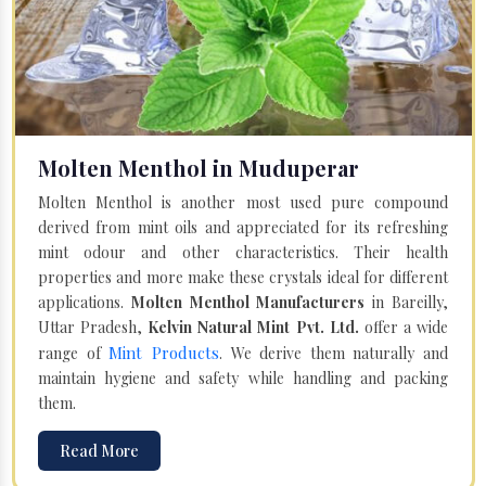
Molten Menthol in Muduperar
Molten Menthol is another most used pure compound
derived from mint oils and appreciated for its refreshing
mint odour and other characteristics. Their health
properties and more make these crystals ideal for different
applications.
Molten Menthol Manufacturers
in Bareilly,
Uttar Pradesh,
Kelvin Natural Mint Pvt. Ltd.
offer a wide
Mint Products
range of
. We derive them naturally and
maintain hygiene and safety while handling and packing
them.
Read More