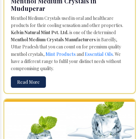
Menthol Medium Crystals in
Muduperar
Menthol Medium Crystals used in oral and healthcare
products for their cooling sensation and other properties.
Kelvin Natural Mint Pvt. Ltd.
is one of the determined
Menthol Medium Crystals Manufacturers
in Bareilly,
Uttar Pradesh that you can count on for premium quality
Mint Products
Essential Oils
menthol crystals,
and
. We
have a different range to fulfil your distinct needs without
compromising quality.
Read More