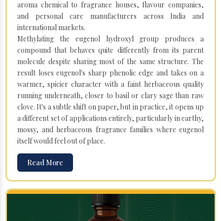
aroma chemical to fragrance houses, flavour companies,
and personal care manufacturers across India and
international markets.
Methylating the eugenol hydroxyl group produces a
compound that behaves quite differently from its parent
molecule despite sharing most of the same structure. The
result loses eugenol's sharp phenolic edge and takes on a
warmer, spicier character with a faint herbaceous quality
running underneath, closer to basil or clary sage than raw
clove. It's a subtle shift on paper, but in practice, it opens up
a different set of applications entirely, particularly in earthy,
mossy, and herbaceous fragrance families where eugenol
itself would feel out of place.
Read More