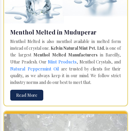
Menthol Melted in Muduperar
Menthol Melted is also menthol available in melted form
instead of crystal one.
Kelvin Natural Mint Pvt. Ltd.
is one of
the largest
Menthol Melted Manufacturers
in Bareilly,
Mint Products
Uttar Pradesh. Our
, Menthol Crystals, and
Natural Peppermint Oil
are trusted by clients for their
quality, as we always keep it in our mind. We follow strict
industry norms and do our best to meet that.
Read More