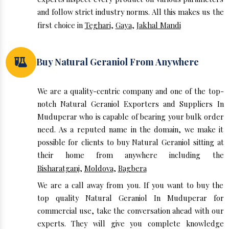
and follow strict industry norms. All this makes us the
first choice in
Teghari
,
Gaya
,
Jakhal Mandi
Buy Natural Geraniol From Anywhere
We are a quality-centric company and one of the top-
notch Natural Geraniol Exporters and Suppliers In
Muduperar who is capable of bearing your bulk order
need. As a reputed name in the domain, we make it
possible for clients to buy Natural Geraniol sitting at
their home from anywhere including the
Bisharatganj
,
Moldova
,
Bagbera
We are a call away from you. If you want to buy the
top quality Natural Geraniol In Muduperar for
commercial use, take the conversation ahead with our
experts. They will give you complete knowledge