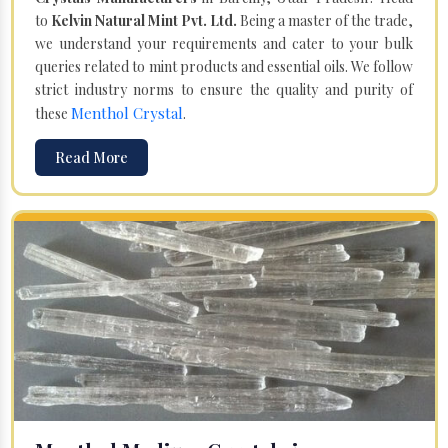
to
Kelvin Natural Mint Pvt. Ltd.
Being a master of the trade,
we understand your requirements and cater to your bulk
queries related to mint products and essential oils. We follow
strict industry norms to ensure the quality and purity of
Menthol Crystal
these
.
Read More