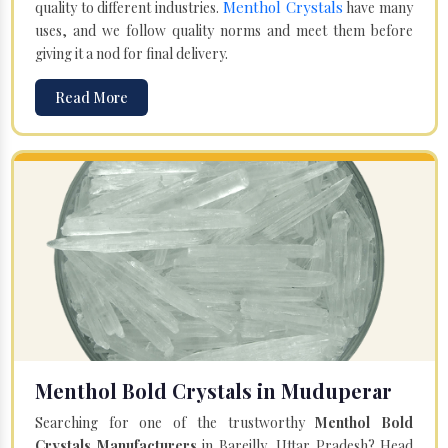
Menthol Crystals
quality to different industries.
have many
uses, and we follow quality norms and meet them before
giving it a nod for final delivery.
Read More
Menthol Bold Crystals in Muduperar
Searching for one of the trustworthy
Menthol Bold
Crystals Manufacturers
in Bareilly, Uttar Pradesh? Head