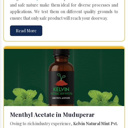
and safe nature make them ideal for diverse processes and
applications. We test them on different quality grounds to
ensure that only safe product will reach your doorway.
Read More
Menthyl Acetate in Muduperar
Owing to rich industry experience,
Kelvin Natural Mint Pvt.