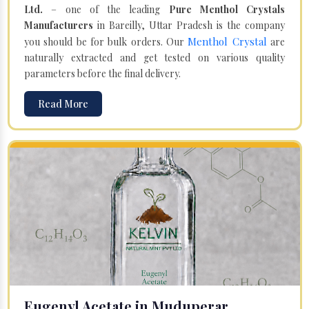
Ltd.
– one of the leading
Pure Menthol Crystals
Manufacturers
in Bareilly, Uttar Pradesh is the company
Menthol Crystal
you should be for bulk orders. Our
are
naturally extracted and get tested on various quality
parameters before the final delivery.
Read More
Eugenyl Acetate in Muduperar