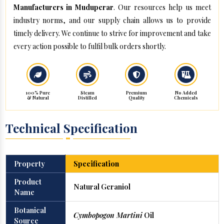
Manufacturers in Muduperar
. Our resources help us meet
industry norms, and our supply chain allows us to provide
timely delivery. We continue to strive for improvement and take
every action possible to fulfil bulk orders shortly.
100% Pure
Steam
Premium
No Added
& Natural
Distilled
Quality
Chemicals
Technical Specification
Property
Specification
Product
Natural Geraniol
Name
Botanical
Cymbopogon Martini
Oil
Source