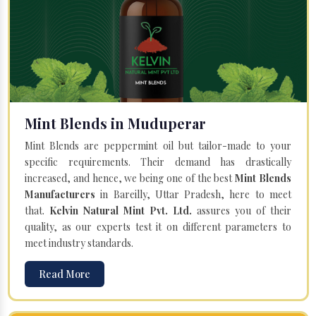
Mint Blends in Muduperar
Mint Blends are peppermint oil but tailor-made to your
specific requirements. Their demand has drastically
increased, and hence, we being one of the best
Mint Blends
Manufacturers
in Bareilly, Uttar Pradesh, here to meet
that.
Kelvin Natural Mint Pvt. Ltd.
assures you of their
quality, as our experts test it on different parameters to
meet industry standards.
Read More