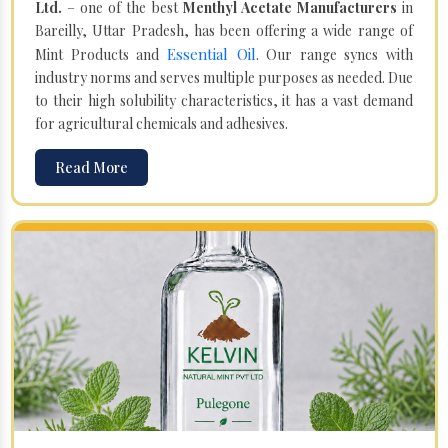
Ltd.
– one of the best
Menthyl Acetate Manufacturers
in
Bareilly, Uttar Pradesh, has been offering a wide range of
Essential Oil
Mint Products and
. Our range syncs with
industry norms and serves multiple purposes as needed. Due
to their high solubility characteristics, it has a vast demand
for agricultural chemicals and adhesives.
Read More