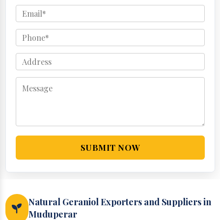
SUBMIT NOW
Natural Geraniol Exporters and Suppliers in
Muduperar