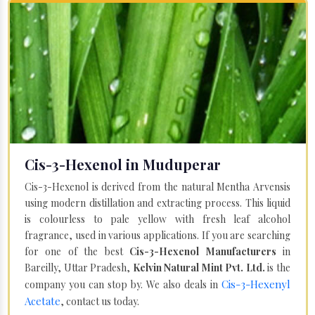
Cis-3-Hexenol in Muduperar
Cis-3-Hexenol is derived from the natural Mentha Arvensis
using modern distillation and extracting process. This liquid
is colourless to pale yellow with fresh leaf alcohol
fragrance, used in various applications. If you are searching
for one of the best
Cis-3-Hexenol Manufacturers
in
Bareilly, Uttar Pradesh,
Kelvin Natural Mint Pvt. Ltd.
is the
Cis-3-Hexenyl
company you can stop by. We also deals in
Acetate
, contact us today.