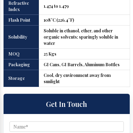
Refractive
1.474 to 1.479
Index
Flash Point
108°C (226.4°F)
Soluble in ethanol, ether, and other
Solubility
organic solvents; sparingly soluble in
water
MOQ
25 Kgs
Packaging
GI Cans, GI Barrels, Aluminum Bottles
Cool, dry environment away from
Storage
sunlight
Get In Touch