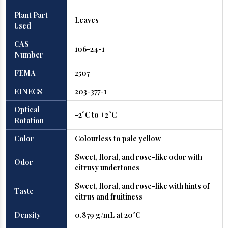
Plant Part
Leaves
Used
CAS
106-24-1
Number
FEMA
2507
EINECS
203-377-1
Optical
-2°C to +2°C
Rotation
Color
Colourless to pale yellow
Sweet, floral, and rose-like odor with
Odor
citrusy undertones
Sweet, floral, and rose-like with hints of
Taste
citrus and fruitiness
Density
0.879 g/mL at 20°C