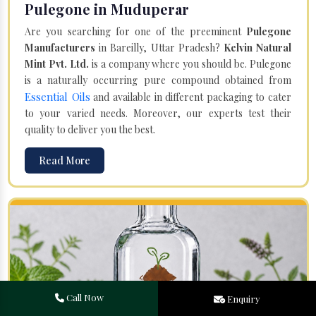
Pulegone in Muduperar
Are you searching for one of the preeminent
Pulegone
Manufacturers
in Bareilly, Uttar Pradesh?
Kelvin Natural
Mint Pvt. Ltd.
is a company where you should be. Pulegone
is a naturally occurring pure compound obtained from
Essential Oils
and available in different packaging to cater
to your varied needs. Moreover, our experts test their
quality to deliver you the best.
Read More
Call Now
Enquiry