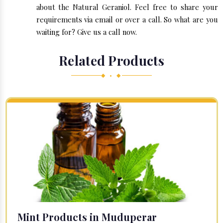
about the Natural Geraniol. Feel free to share your
requirements via email or over a call. So what are you
waiting for? Give us a call now.
Related Products
◆ • ◆
Mint Products in Muduperar