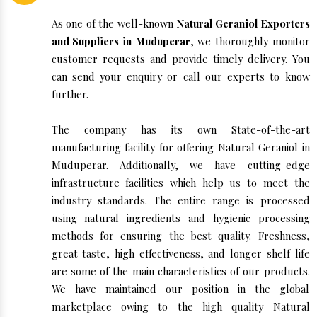
As one of the well-known
Natural Geraniol Exporters
and Suppliers in Muduperar
, we thoroughly monitor
customer requests and provide timely delivery. You
can send your enquiry or call our experts to know
further.
The company has its own State-of-the-art
manufacturing facility for offering Natural Geraniol in
Muduperar. Additionally, we have cutting-edge
infrastructure facilities which help us to meet the
industry standards. The entire range is processed
using natural ingredients and hygienic processing
methods for ensuring the best quality. Freshness,
great taste, high effectiveness, and longer shelf life
are some of the main characteristics of our products.
We have maintained our position in the global
marketplace owing to the high quality Natural