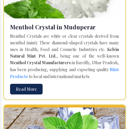
Menthol Crystal in Muduperar
Menthol Crystals are white or clear crystals derived from
menthol (mint). These diamond-shaped crystals have many
uses in Health, Food and Cosmetic Industries etc.
Kelvin
Natural Mint Pvt. Ltd.
, being one of the well-known
Menthol Crystal Manufacturers
in Bareilly, Uttar Pradesh,
Mint
has been producing, supplying and exporting quality
Products
to local and international markets.
Read More