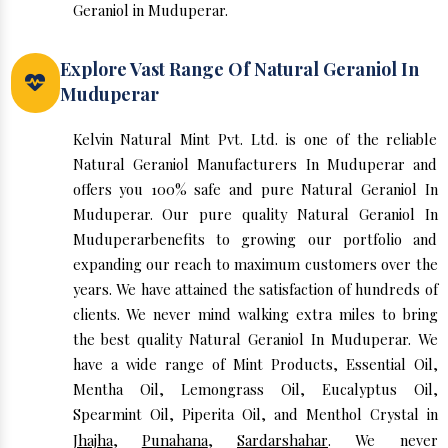
Geraniol in Muduperar.
Explore Vast Range Of Natural Geraniol In
Muduperar
Kelvin Natural Mint Pvt. Ltd. is one of the reliable
Natural Geraniol Manufacturers In Muduperar and
offers you 100% safe and pure Natural Geraniol In
Muduperar. Our pure quality Natural Geraniol In
Muduperarbenefits to growing our portfolio and
expanding our reach to maximum customers over the
years. We have attained the satisfaction of hundreds of
clients. We never mind walking extra miles to bring
the best quality Natural Geraniol In Muduperar. We
have a wide range of Mint Products, Essential Oil,
Mentha Oil, Lemongrass Oil, Eucalyptus Oil,
Spearmint Oil, Piperita Oil, and Menthol Crystal in
Jhajha
,
Punahana
,
Sardarshahar
. We never