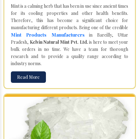
Mint is a calming herb that has been in use since ancient times
for its cooling properties and other health benefits.
Therefore, this has become a significant choice for
manufacturing different products. Being one of the credible
Mint Products Manufacturers
in Bareilly, Uttar
Pradesh,
Kelvin Natural Mint Pvt. Ltd.
is here to meet your
bulk orders in no time. We have a team for thorough
research and to provide a quality range according to
industry norms.
Read More