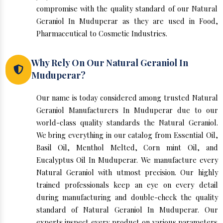
compromise with the quality standard of our Natural
Geraniol In Muduperar as they are used in Food,
Pharmaceutical to Cosmetic Industries.
Why Rely On Our Natural Geraniol In
Muduperar?
Our name is today considered among trusted Natural
Geraniol Manufacturers In Muduperar due to our
world-class quality standards the Natural Geraniol.
We bring everything in our catalog from Essential Oil,
Basil Oil, Menthol Melted, Corn mint Oil, and
Eucalyptus Oil In Muduperar. We manufacture every
Natural Geraniol with utmost precision. Our highly
trained professionals keep an eye on every detail
during manufacturing and double-check the quality
standard of Natural Geraniol In Muduperar. Our
experts inspect every product on various parameters