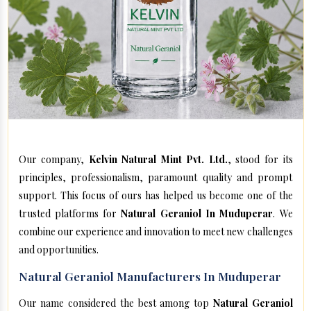
Our company,
Kelvin Natural Mint Pvt. Ltd.
, stood for its
principles, professionalism, paramount quality and prompt
support. This focus of ours has helped us become one of the
trusted platforms for
Natural Geraniol In Muduperar
. We
combine our experience and innovation to meet new challenges
and opportunities.
Natural Geraniol Manufacturers In Muduperar
Our name considered the best among top
Natural Geraniol