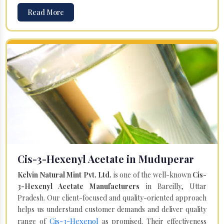
Read More
Cis-3-Hexenyl Acetate in Muduperar
Kelvin Natural Mint Pvt. Ltd.
is one of the well-known
Cis-
3-Hexenyl Acetate Manufacturers
in Bareilly, Uttar
Pradesh. Our client-focused and quality-oriented approach
helps us understand customer demands and deliver quality
Cis-3-Hexenol
range of
as promised. Their effectiveness