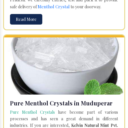
Menthol Crystal
safe delivery of
to your doorway.
Read More
Pure Menthol Crystals in Muduperar
Pure Menthol Crystals
have become part of various
processes and has seen a great demand in different
industries. If you are interested,
Kelvin Natural Mint Pvt.