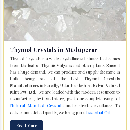
Thymol Crystals in Muduperar
Thymol Crystals is a white crystalline substance that comes
from the leaf of Thymus Vulgaris and other plants. Since it
has a huge demand, we can produce and supply the same in
bulk, being one of the best
Thymol Crystals
Manufacturers
in Bareilly, Uttar Pradesh. At
Kelvin Natural
Mint Pvt. Ltd.,
we are loaded with the modern resources to
manufacture, test, and store, pack our complete range of
Natural Menthol Crystals
under strict surveillance. To
Essential Oil
deliver unmatched quality, we bring pure
.
Read More