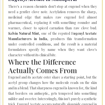
There's a reason chemists don't stop at eugenol when they
need a gentler clove note. Acetylation removes the sharp,
medicinal edge that makes raw eugenol feel almost
pharmaceutical, replacing it with something rounder and
warmer, closer to spiced carnation than raw clove bud.
Kelvin Natural Mint
, one of the reputed E
ugenyl Acetate
Manufacturers in India
, produces this transformation
under controlled conditions, and the result is a material
formulators specify by name when they want clove's
character without its clinical bite.
Where the Difference
Actually Comes From
Eugenol and its acetate ester share a starting point, but the
acetyl group changes how the molecule reads on the skin
and in a blend. That sharpness eugenol is known for, the kind
that borders on antiseptic, gets tempered into something
milder and sweeter. Interestingly, this isn't purely a synthetic
trick. Eugenyl Acetate occurs naturally alongside eugenol in