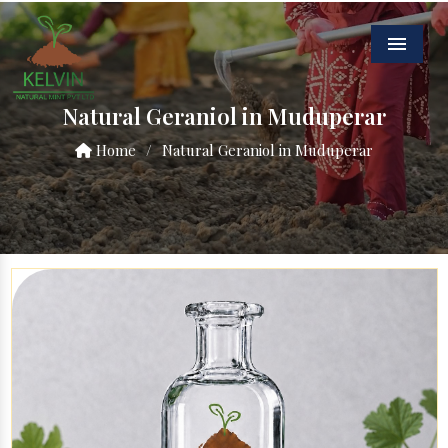
Menu
Natural Geraniol in Muduperar
Home
/
Natural Geraniol in Muduperar