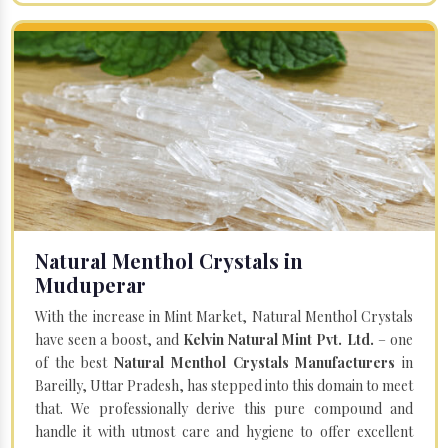
Natural Menthol Crystals in
Muduperar
With the increase in Mint Market, Natural Menthol Crystals
have seen a boost, and
Kelvin Natural Mint Pvt. Ltd.
– one
of the best
Natural Menthol Crystals Manufacturers
in
Bareilly, Uttar Pradesh, has stepped into this domain to meet
that. We professionally derive this pure compound and
handle it with utmost care and hygiene to offer excellent