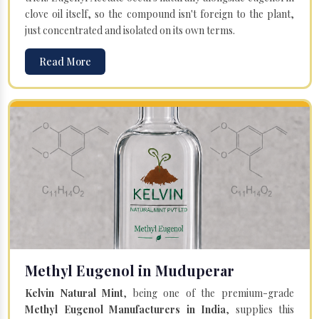
clove oil itself, so the compound isn't foreign to the plant,
just concentrated and isolated on its own terms.
Read More
Methyl Eugenol in Muduperar
Kelvin Natural Mint
, being one of the premium-grade
Methyl Eugenol Manufacturers in India
, supplies this