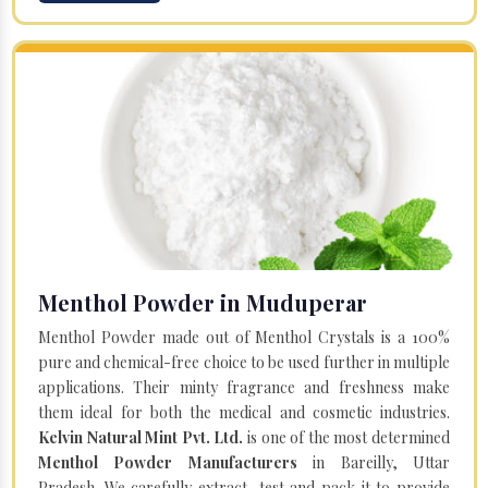
Menthol Powder in Muduperar
Menthol Powder made out of Menthol Crystals is a 100%
pure and chemical-free choice to be used further in multiple
applications. Their minty fragrance and freshness make
them ideal for both the medical and cosmetic industries.
Kelvin Natural Mint Pvt. Ltd.
is one of the most determined
Menthol Powder Manufacturers
in Bareilly, Uttar
Pradesh. We carefully extract, test and pack it to provide