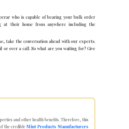
erar who is capable of bearing your bulk order
g at their home from anywhere including the
e, take the conversation ahead with our experts.
or over a call. So what are you waiting for? Give
operties and other health benefits. Therefore, this
Mint Products Manufacturers
of the credible