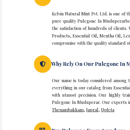
Kelvin Natural Mint Pvt. Ltd. is one o
pure quality Pulegone In Muduperarben
the satisfaction of hundreds of clients
Products, Essential Oil, Mentha Oil, Le
compromise with the quality standard o
Why Rely On Our Pulegone In 
Our name is today considered among t
everything in our catalog from Essenti
with utmost precision. Our highly tra
Pulegone In Muduperar. Our experts ins
Thenambakkam
,
Jangal
,
Upleta