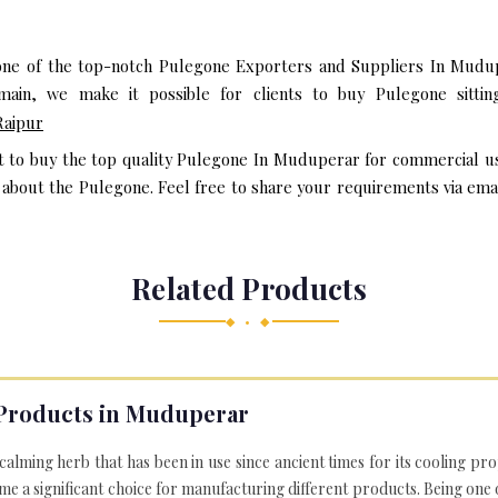
one of the top-notch Pulegone Exporters and Suppliers In Mudup
ain, we make it possible for clients to buy Pulegone sittin
Raipur
nt to buy the top quality Pulegone In Muduperar for commercial us
bout the Pulegone. Feel free to share your requirements via email 
Related Products
◆ • ◆
Products in Muduperar
 calming herb that has been in use since ancient times for its cooling pr
e a significant choice for manufacturing different products. Being one 