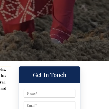
les,
Get In Touch
 has
rar
.
 and