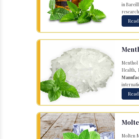
in Bareil
research
Read
Menth
Menthol 
Health, 
Manufac
internati
Read
Molte
Molten M