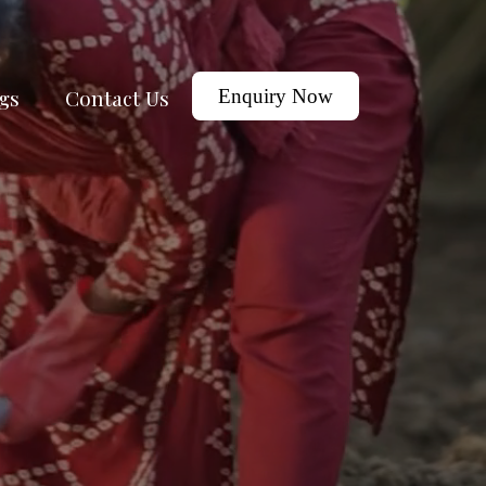
gs
Contact Us
Enquiry Now