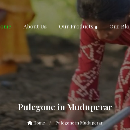
ome
About Us
Our Products
Our Blo
Pulegone in Muduperar
Home
/
Pulegone in Muduperar