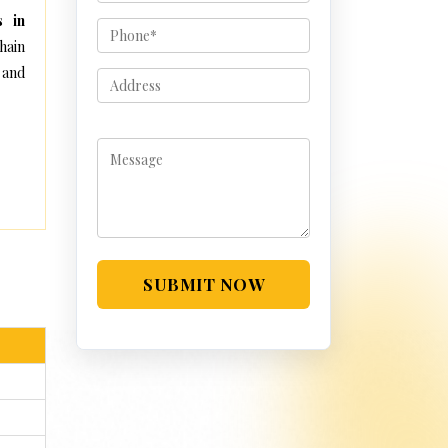
s in
hain
 and
SUBMIT NOW