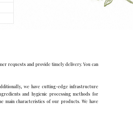
er requests and provide timely delivery. You can
dditionally, we have cutting-edge infrastructure
ingredients and hygienic processing methods for
the main characteristics of our products. We have