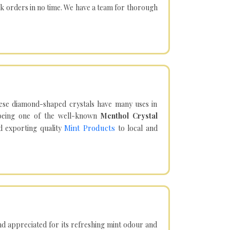
lk orders in no time. We have a team for thorough
hese diamond-shaped crystals have many uses in
being one of the well-known
Menthol Crystal
Mint Products
d exporting quality
to local and
d appreciated for its refreshing mint odour and