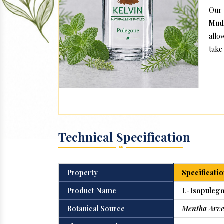
Our
Mud
allo
take 
Technical Specification
Property
Specificatio
Product Name
L-Isopulego
Botanical Source
Mentha Arve