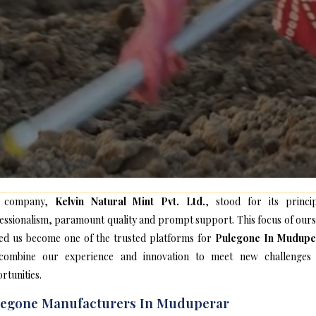
 company,
Kelvin Natural Mint Pvt. Ltd.
, stood for its princip
essionalism, paramount quality and prompt support. This focus of ours
ed us become one of the trusted platforms for
Pulegone In Mudupe
ombine our experience and innovation to meet new challenges
rtunities.
legone Manufacturers In Muduperar