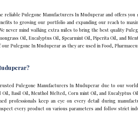
f the reliable Pulegone Manufacturers In Muduperar and offers y
efits to growing our portfolio and expanding our reach to maxi
. We never mind walking extra miles to bring the best quality Pu
mongrass Oil, Eucalyptus Oil, Spearmint Oil, Piperita Oil, and Men
f our Pulegone In Muduperar as they are used in Food, Pharmaceuti
Muduperar?
rusted Pulegone Manufacturers In Muduperar due to our world-c
al Oil, Basil Oil, Menthol Melted, Corn mint Oil, and Eucalyptus
ined professionals keep an eye on every detail during manufact
pect every product on various parameters and follow strict indus