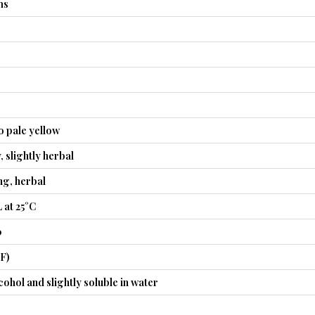
ms
o pale yellow
, slightly herbal
ng, herbal
 at 25°C
0
°F)
cohol and slightly soluble in water