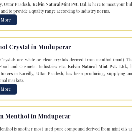
ly, Uttar Pradesh,
Kelvin Natural Mint Pvt. Ltd.
is here to meet your bu
 and to provide a quality range according to industry norms.
 More
ol Crystal in Muduperar
Crystals are white or clear crystals derived from menthol (mint). T
Food and Cosmetic Industries etc.
Kelvin Natural Mint Pvt. Ltd.
, 
turers
in Bareilly, Uttar Pradesh, has been producing, supplying an
onal markets.
 More
n Menthol in Muduperar
enthol is another most used pure compound derived from mint oils an