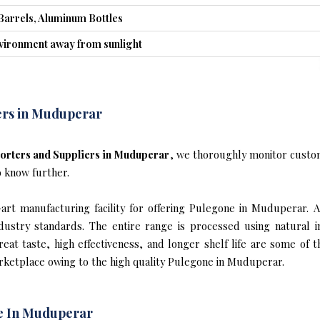
Barrels, Aluminum Bottles
nvironment away from sunlight
ers in Muduperar
orters and Suppliers in Muduperar
, we thoroughly monitor custom
o know further.
rt manufacturing facility for offering Pulegone in Muduperar. A
industry standards. The entire range is processed using natural 
reat taste, high effectiveness, and longer shelf life are some of 
arketplace owing to the high quality Pulegone in Muduperar.
e In Muduperar