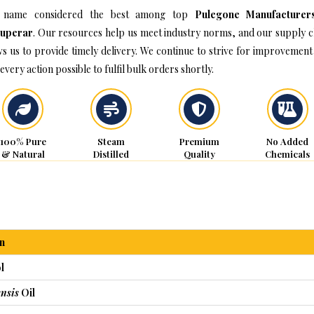
 name considered the best among top
Pulegone Manufacturer
uperar
. Our resources help us meet industry norms, and our supply c
ws us to provide timely delivery. We continue to strive for improvement
every action possible to fulfil bulk orders shortly.
100% Pure
Steam
Premium
No Added
& Natural
Distilled
Quality
Chemicals
n
l
nsis
Oil