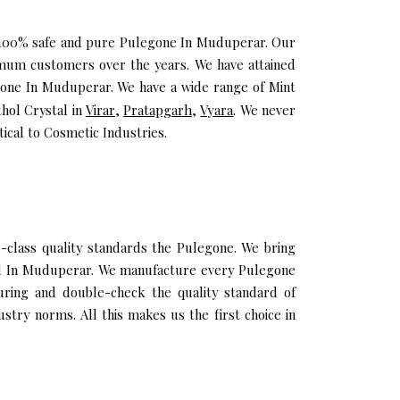
ou 100% safe and pure Pulegone In Muduperar. Our
mum customers over the years. We have attained
legone In Muduperar. We have a wide range of Mint
thol Crystal in
Virar
,
Pratapgarh
,
Vyara
. We never
cal to Cosmetic Industries.
lass quality standards the Pulegone. We bring
 Oil In Muduperar. We manufacture every Pulegone
uring and double-check the quality standard of
try norms. All this makes us the first choice in