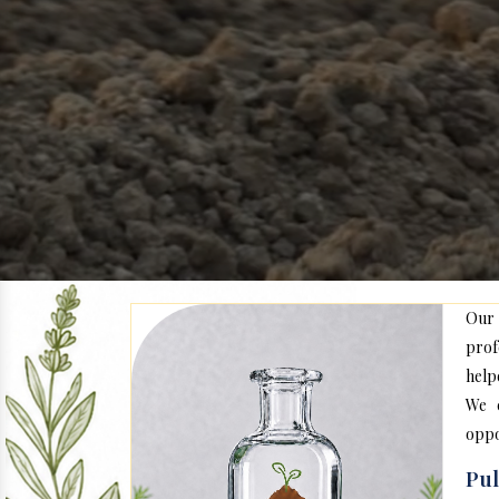
Our
prof
help
We c
oppo
Pu