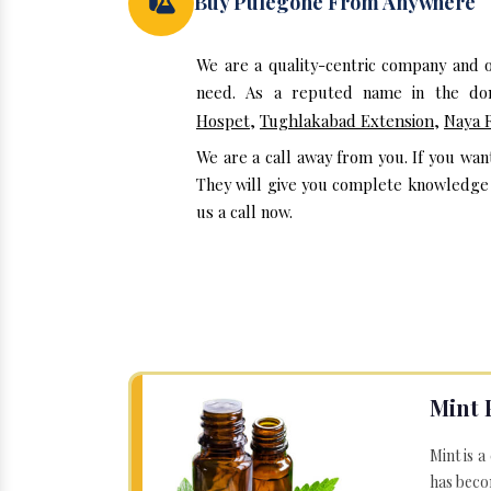
Buy Pulegone From Anywhere
We are a quality-centric company and 
need. As a reputed name in the dom
Hospet
,
Tughlakabad Extension
,
Naya 
We are a call away from you. If you wa
They will give you complete knowledge a
us a call now.
Mint 
Mint is a
has becom