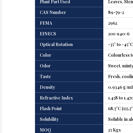
Plant Part Used
Leaves, Ste
CAS Number
89-79-2
FEMA
2962
EINECS
201-940-6
Optical Rotation
-35° to -45°C
Color
Colourless t
Odor
Sweet, minty
Taste
Fresh, cooli
Density
0.9346 g/mL
Refractive Index
1.458 to 1.47
Flash Point
68.7°C (155.7
Solubility
Soluble in al
MOQ
25 Kgs