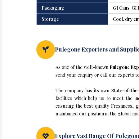
Packaging
GI Cans, GI 
Storage
Cool, dry e
Pulegone Exporters and Suppli
As one of the well-known
Pulegone Exp
send your enquiry or call our experts t
The company has its own State-of-the-a
facilities which help us to meet the 
ensuring the best quality. Freshness, g
maintained our position in the global m
Explore Vast Range Of Pulegon