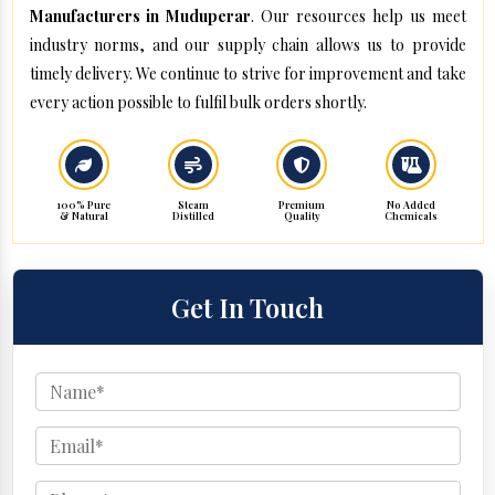
Manufacturers in Muduperar
. Our resources help us meet
industry norms, and our supply chain allows us to provide
timely delivery. We continue to strive for improvement and take
every action possible to fulfil bulk orders shortly.
100% Pure
Steam
Premium
No Added
& Natural
Distilled
Quality
Chemicals
Get In Touch