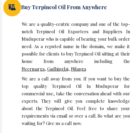
Buy Terpineol Oil From Anywhere
We are a quality-centric company and one of the top-
notch Terpineol Oil Exporters and Suppliers In
Muduperar who is capable of bearing your bulk order
need. As a reputed name in the domain, we make it
possible for clients to buy Terpineol Oil sitting at their
home from anywhere including the
Neermarga
,
Gadhinglaj
,
Nilanga
We are a call away from you. If you want to buy the
top quality Terpineol Oil In Muduperar for
commercial use, take the conversation ahead with our
experts. They will give you complete knowledge
about the Terpineol Oil. Feel free to share your
requirements via email or over a call. So what are you
waiting for? Give us a call now.