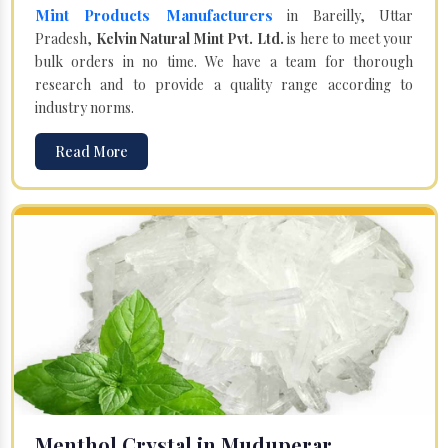
Mint Products Manufacturers
in Bareilly, Uttar
Pradesh,
Kelvin Natural Mint Pvt. Ltd.
is here to meet your
bulk orders in no time. We have a team for thorough
research and to provide a quality range according to
industry norms.
Read More
Menthol Crystal in Muduperar