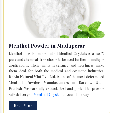
Menthol Powder in Muduperar
Menthol Powder made out of Menthol Crystals is a 100%
pure and chemical-free choice to be used further in multiple
applications. Their minty fragrance and freshness make
them ideal for both the medical and cosmetic industries.
Kelvin Natural Mint Pvt. Ltd.
is one of the most determined
Menthol Powder Manufacturers
in Bareilly, Uttar
Pradesh. We carefully extract, test and pack it to provide
Menthol Crystal
safe delivery of
to your doorway.
Read More