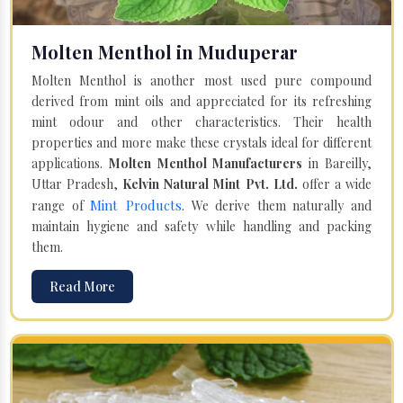
Molten Menthol in Muduperar
Molten Menthol is another most used pure compound
derived from mint oils and appreciated for its refreshing
mint odour and other characteristics. Their health
properties and more make these crystals ideal for different
applications.
Molten Menthol Manufacturers
in Bareilly,
Uttar Pradesh,
Kelvin Natural Mint Pvt. Ltd.
offer a wide
Mint Products
range of
. We derive them naturally and
maintain hygiene and safety while handling and packing
them.
Read More