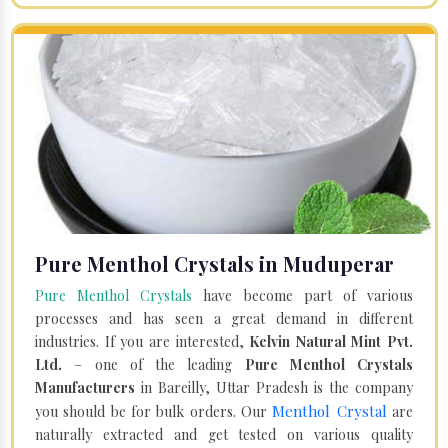
Pure Menthol Crystals in Muduperar
Pure Menthol Crystals
have become part of various
processes and has seen a great demand in different
industries. If you are interested,
Kelvin Natural Mint Pvt.
Ltd.
– one of the leading
Pure Menthol Crystals
Manufacturers
in Bareilly, Uttar Pradesh is the company
Menthol Crystal
you should be for bulk orders. Our
are
naturally extracted and get tested on various quality