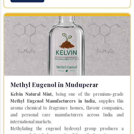
Methyl Eugenol in Muduperar
Kelvin Natural Mint
, being one of the premium-grade
Methyl Eugenol Manufacturers in India
, supplies this
aroma chemical to fragrance houses, flavour companies,
and personal care manufacturers across India and
international markets.
Methylating the eugenol hydroxyl group produces a