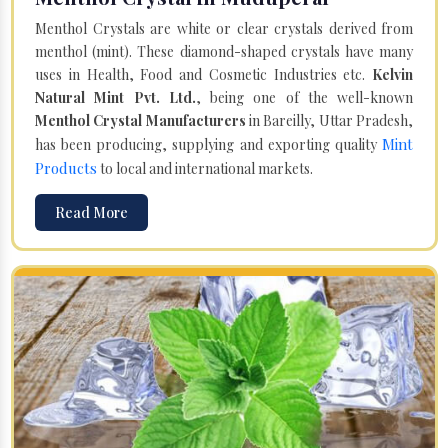
Menthol Crystals are white or clear crystals derived from
menthol (mint). These diamond-shaped crystals have many
uses in Health, Food and Cosmetic Industries etc.
Kelvin
Natural Mint Pvt. Ltd.
, being one of the well-known
Menthol Crystal Manufacturers
in Bareilly, Uttar Pradesh,
Mint
has been producing, supplying and exporting quality
Products
to local and international markets.
Read More