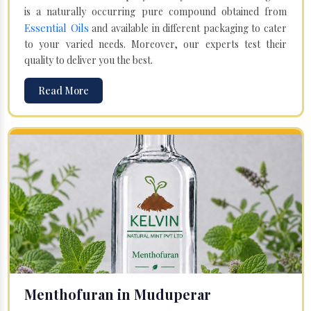
is a naturally occurring pure compound obtained from
Essential Oils
and available in different packaging to cater
to your varied needs. Moreover, our experts test their
quality to deliver you the best.
Read More
Menthofuran in Muduperar