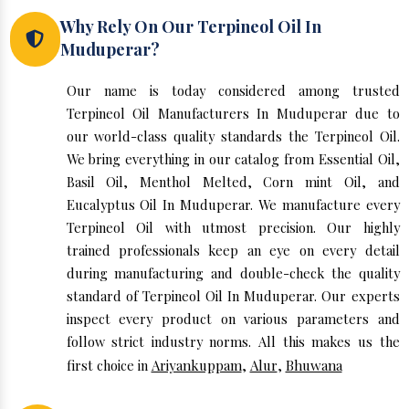
Why Rely On Our Terpineol Oil In
Muduperar?
Our name is today considered among trusted
Terpineol Oil Manufacturers In Muduperar due to
our world-class quality standards the Terpineol Oil.
We bring everything in our catalog from Essential Oil,
Basil Oil, Menthol Melted, Corn mint Oil, and
Eucalyptus Oil In Muduperar. We manufacture every
Terpineol Oil with utmost precision. Our highly
trained professionals keep an eye on every detail
during manufacturing and double-check the quality
standard of Terpineol Oil In Muduperar. Our experts
inspect every product on various parameters and
follow strict industry norms. All this makes us the
first choice in
Ariyankuppam
,
Alur
,
Bhuwana