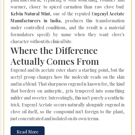
warmer, closer to spiced carnation than raw clove bud.
Kelvin Natural Mint
, one of the reputed E
ugenyl Acetate
Manufacturers in India
, produces this transformation
under controlled conditions, and the result is a material
formulators specify by name when they want clove's
character without its clinical bite.
Where the Difference
Actually Comes From
Eugenol and its acetate ester share a starting point, but the
acetyl group changes how the molecule reads on the skin
and in a blend. That sharpness eugenol is known for, the kind
that borders on antiseptic, gets tempered into something
milder and sweeter. Interestingly, this isn't purely a synthetic
trick. Eugenyl Acetate occurs naturally alongside eugenol in
clove oil itself, so the compound isn't foreign to the plant,
just concentrated and isolated on its own terms.
Read More