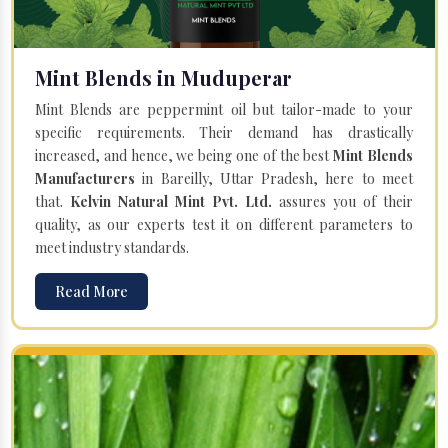
Mint Blends in Muduperar
Mint Blends are peppermint oil but tailor-made to your
specific requirements. Their demand has drastically
increased, and hence, we being one of the best
Mint Blends
Manufacturers
in Bareilly, Uttar Pradesh, here to meet
that.
Kelvin Natural Mint Pvt. Ltd.
assures you of their
quality, as our experts test it on different parameters to
meet industry standards.
Read More