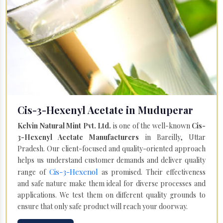
Cis-3-Hexenyl Acetate in Muduperar
Kelvin Natural Mint Pvt. Ltd.
is one of the well-known
Cis-
3-Hexenyl Acetate Manufacturers
in Bareilly, Uttar
Pradesh. Our client-focused and quality-oriented approach
helps us understand customer demands and deliver quality
Cis-3-Hexenol
range of
as promised. Their effectiveness
and safe nature make them ideal for diverse processes and
applications. We test them on different quality grounds to
ensure that only safe product will reach your doorway.