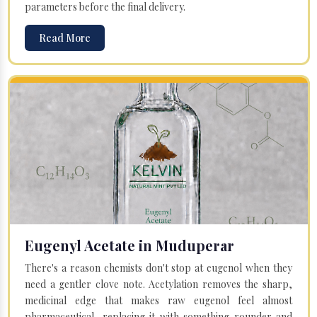
parameters before the final delivery.
Read More
Eugenyl Acetate in Muduperar
There's a reason chemists don't stop at eugenol when they
need a gentler clove note. Acetylation removes the sharp,
medicinal edge that makes raw eugenol feel almost
pharmaceutical, replacing it with something rounder and