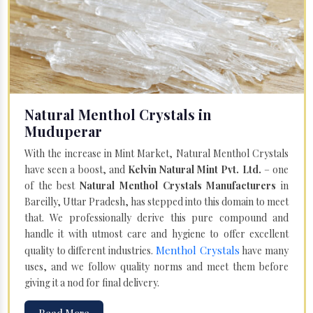
Natural Menthol Crystals in
Muduperar
With the increase in Mint Market, Natural Menthol Crystals
have seen a boost, and
Kelvin Natural Mint Pvt. Ltd.
– one
of the best
Natural Menthol Crystals Manufacturers
in
Bareilly, Uttar Pradesh, has stepped into this domain to meet
that. We professionally derive this pure compound and
handle it with utmost care and hygiene to offer excellent
Menthol Crystals
quality to different industries.
have many
uses, and we follow quality norms and meet them before
giving it a nod for final delivery.