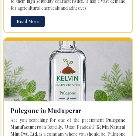
to their high solubility characteristics, it has a vast demand
for agricultural chemicals and adhesives.
Read More
Pulegone in Muduperar
Are you searching for one of the preeminent
Pulegone
Manufacturers
in Bareilly, Uttar Pradesh?
Kelvin Natural
Mint Pvt. Ltd.
is a company where you should be. Pulegone