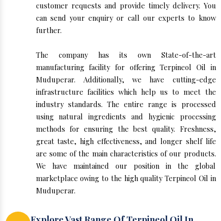
customer requests and provide timely delivery. You
can send your enquiry or call our experts to know
further.
The company has its own State-of-the-art
manufacturing facility for offering Terpineol Oil in
Muduperar. Additionally, we have cutting-edge
infrastructure facilities which help us to meet the
industry standards. The entire range is processed
using natural ingredients and hygienic processing
methods for ensuring the best quality. Freshness,
great taste, high effectiveness, and longer shelf life
are some of the main characteristics of our products.
We have maintained our position in the global
marketplace owing to the high quality Terpineol Oil in
Muduperar.
Explore Vast Range Of Terpineol Oil In