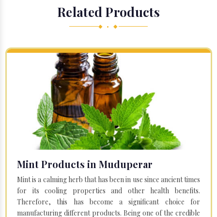
Related Products
◆ • ◆
Mint Products in Muduperar
Mint is a calming herb that has been in use since ancient times
for its cooling properties and other health benefits.
Therefore, this has become a significant choice for
manufacturing different products. Being one of the credible