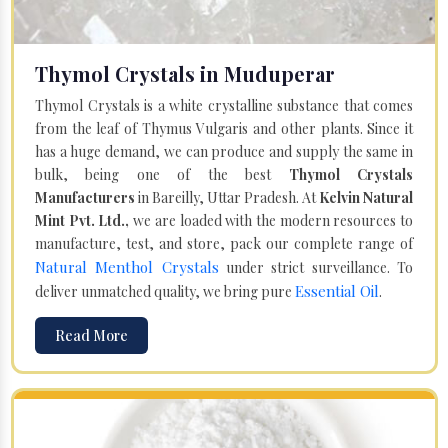
Thymol Crystals in Muduperar
Thymol Crystals is a white crystalline substance that comes
from the leaf of Thymus Vulgaris and other plants. Since it
has a huge demand, we can produce and supply the same in
bulk, being one of the best
Thymol Crystals
Manufacturers
in Bareilly, Uttar Pradesh. At
Kelvin Natural
Mint Pvt. Ltd.,
we are loaded with the modern resources to
manufacture, test, and store, pack our complete range of
Natural Menthol Crystals
under strict surveillance. To
Essential Oil
deliver unmatched quality, we bring pure
.
Read More