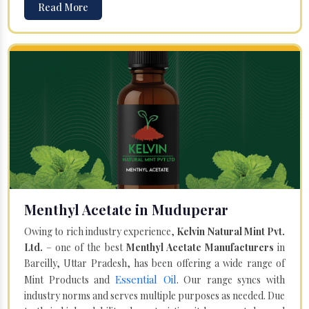
Read More
Menthyl Acetate in Muduperar
Owing to rich industry experience,
Kelvin Natural Mint Pvt.
Ltd.
– one of the best
Menthyl Acetate Manufacturers
in
Bareilly, Uttar Pradesh, has been offering a wide range of
Essential Oil
Mint Products and
. Our range syncs with
industry norms and serves multiple purposes as needed. Due