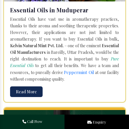
Essential Oils in Muduperar
Essential Oils have vast use in aromatherapy practices,
thanks to their aroma and soothing therapeutic properties.
However, their applications are not just limited to
aromatherapy. If you want to buy Essential Oils in bulk,
Kelvin Natural Mint Pvt. Ltd.
– one of the eminent
Essential
Oil Manufacturers
in Bareilly, Uttar Pradesh, would be the
right destination to reach. It is important to buy
Pure
Essential Oils
to get all their benefits. We have a team and
Peppermint Oil
resources, to pureally derive
at our facility
without compromising quality.
Read More
Call Now
Enquiry