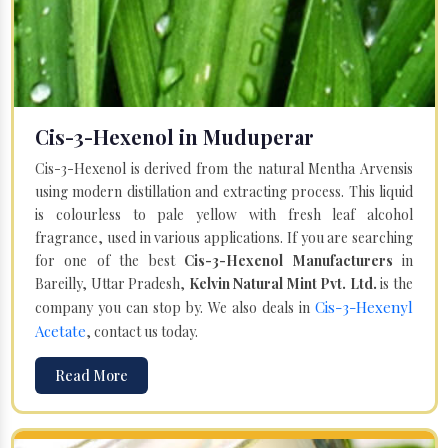
Cis-3-Hexenol in Muduperar
Cis-3-Hexenol is derived from the natural Mentha Arvensis
using modern distillation and extracting process. This liquid
is colourless to pale yellow with fresh leaf alcohol
fragrance, used in various applications. If you are searching
for one of the best
Cis-3-Hexenol Manufacturers
in
Bareilly, Uttar Pradesh,
Kelvin Natural Mint Pvt. Ltd.
is the
Cis-3-Hexenyl
company you can stop by. We also deals in
Acetate
, contact us today.
Read More