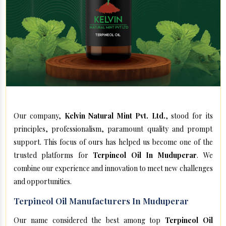
Our company,
Kelvin Natural Mint Pvt. Ltd.
, stood for its
principles, professionalism, paramount quality and prompt
support. This focus of ours has helped us become one of the
trusted platforms for
Terpineol Oil In Muduperar
. We
combine our experience and innovation to meet new challenges
and opportunities.
Terpineol Oil Manufacturers In Muduperar
Our name considered the best among top
Terpineol Oil