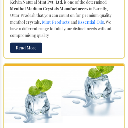
Kelvin Natural Mint Pvt. Ltd.
is one of the determined
Menthol Medium Crystals Manufacturers
in Bareilly,
Uttar Pradesh that you can count on for premium quality
Mint Products
Essential Oils
menthol crystals,
and
. We
have a different range to fulfil your distinct needs without
compromising quality.
Read More