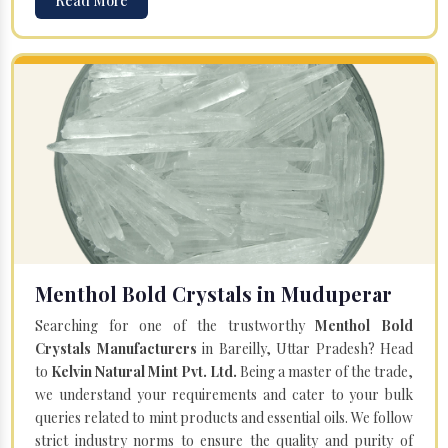
Read More
Menthol Bold Crystals in Muduperar
Searching for one of the trustworthy
Menthol Bold
Crystals Manufacturers
in Bareilly, Uttar Pradesh? Head
to
Kelvin Natural Mint Pvt. Ltd.
Being a master of the trade,
we understand your requirements and cater to your bulk
queries related to mint products and essential oils. We follow
strict industry norms to ensure the quality and purity of