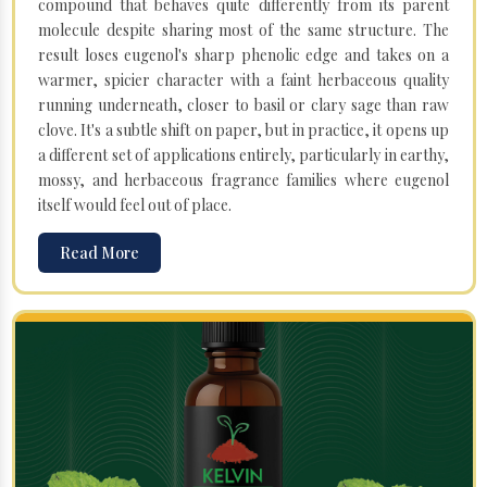
compound that behaves quite differently from its parent
molecule despite sharing most of the same structure. The
result loses eugenol's sharp phenolic edge and takes on a
warmer, spicier character with a faint herbaceous quality
running underneath, closer to basil or clary sage than raw
clove. It's a subtle shift on paper, but in practice, it opens up
a different set of applications entirely, particularly in earthy,
mossy, and herbaceous fragrance families where eugenol
itself would feel out of place.
Read More