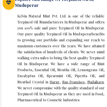
Muduperar
Kelvin Natural Mint Pvt. Ltd. is one of the reliable
Terpineol Oil Manufacturers In Muduperar and offers
you 100% safe and pure Terpineol Oil In Muduperar.
Our pure quality Terpineol Oil In Muduperarbenefits
to growing our portfolio and expanding our reach to
maximum customers over the years. We have attained
the satisfaction of hundreds of clients. We never mind
walking extra miles to bring the best quality Terpineol
Oil In Muduperar. We have a wide range of Mint
Products, Essential Oil, Mentha Oil, Lemongrass Oil,
Eucalyptus Oil, Spearmint Oil, Piperita Oil, and
Menthol Crystal in
Harur
,
San Francisco
,
Nadaikavu
.
We never compromise with the quality standard of our
Terpineol Oil In Muduperar as they are used in Food,
Pharmaceutical to Cosmetic Industries.