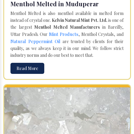
Menthol Melted in Muduperar
Menthol Melted is also menthol available in melted form
instead of crystal one.
Kelvin Natural Mint Pvt. Ltd.
is one of
the largest
Menthol Melted Manufacturers
in Bareilly,
Mint Products
Uttar Pradesh. Our
, Menthol Crystals, and
Natural Peppermint Oil
are trusted by clients for their
quality, as we always keep it in our mind. We follow strict
industry norms and do our best to meet that.
Read More