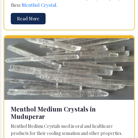
Menthol Crystal
these
.
Read More
Menthol Medium Crystals in
Muduperar
Menthol Medium Crystals used in oral and healthcare
products for their cooling sensation and other properties.