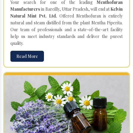
Your search for one of the leading
Menthofuran
Manufacturers
in Bareilly, Uttar Pradesh, will end at
Kelvin
Natural Mint Pvt. Ltd.
Offered Menthofuran is entirely
natural and steam distilled from the plant Mentha Piperita.
Our team of professionals and a state-of-the-art facility
help us meet industry standards and deliver the purest
quality.
Read More