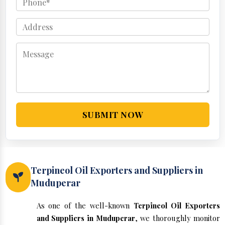
SUBMIT NOW
Terpineol Oil Exporters and Suppliers in
Muduperar
As one of the well-known
Terpineol Oil Exporters
and Suppliers in Muduperar
, we thoroughly monitor