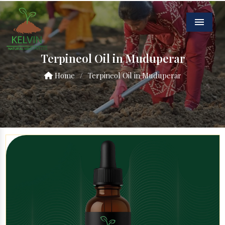
Menu
Terpineol Oil in Muduperar
Home
/
Terpineol Oil in Muduperar